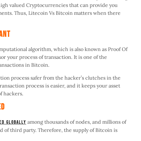
e high valued Cryptocurrencies that can provide you
ments. Thus, Litecoin Vs Bitcoin matters when there
stant
mputational algorithm, which is also known as Proof Of
r your process of transaction. It is one of the
ransactions in Bitcoin.
ction process safer from the hacker’s clutches in the
transaction process is easier, and it keeps your asset
of hackers.
zed
among thousands of nodes, and millions of
ted globally
d of third party. Therefore, the supply of Bitcoin is