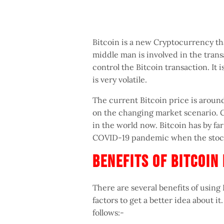
Bitcoin is a new Cryptocurrency t
middle man is involved in the trans
control the Bitcoin transaction. It 
is very volatile.
The current Bitcoin price is around
on the changing market scenario. Cu
in the world now. Bitcoin has by f
COVID-19 pandemic when the stock
Benefits Of Bitcoi
There are several benefits of using 
factors to get a better idea about it
follows:-