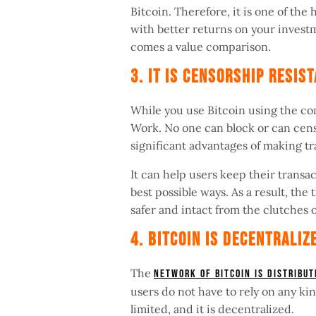
Bitcoin. Therefore, it is one of th
with better returns on your invest
comes a value comparison.
3. It Is Censorship Resi
While you use Bitcoin using the co
Work. No one can block or can censo
significant advantages of making t
It can help users keep their transa
best possible ways. As a result, the 
safer and intact from the clutches 
4. Bitcoin Is Decentrali
The
network of Bitcoin is distribu
users do not have to rely on any kin
limited, and it is decentralized.