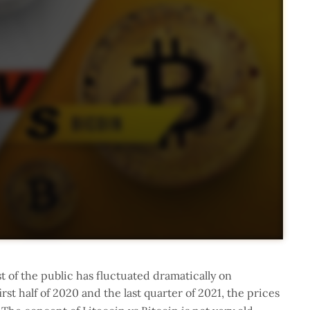
t of the public has fluctuated dramatically on
first half of 2020 and the last quarter of 2021, the prices