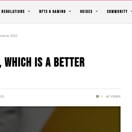
REGULATIONS
NFTS & GAMING
GUIDES
COMMUNITY
ment in 2022
, which Is A Better
025
147
VIEWS
0