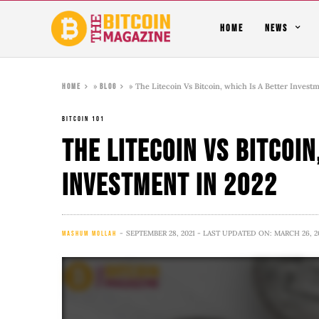
HOME
NEWS
»
»
The Litecoin Vs Bitcoin, which Is A Better Invest
Home
Blog
BITCOIN 101
The Litecoin Vs Bitcoin
Investment in 2022
SEPTEMBER 28, 2021
- LAST UPDATED ON: MARCH 26, 2
MASHUM MOLLAH