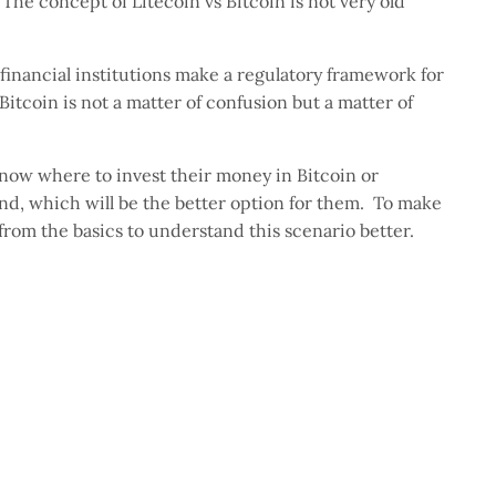
. The concept of Litecoin vs Bitcoin is not very old
financial institutions make a regulatory framework for
itcoin is not a matter of confusion but a matter of
 now where to invest their money in Bitcoin or
ind, which will be the better option for them. To make
t from the basics to understand this scenario better.