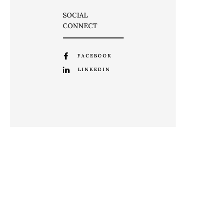
SOCIAL
CONNECT
FACEBOOK
LINKEDIN