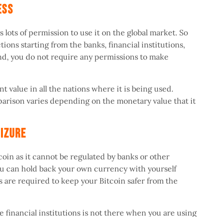
less
s lots of permission to use it on the global market. So
tions starting from the banks, financial institutions,
d, you do not require any permissions to make
nt value in all the nations where it is being used.
parison varies depending on the monetary value that it
Seizure
oin as it cannot be regulated by banks or other
you can hold back your own currency with yourself
s are required to keep your Bitcoin safer from the
e financial institutions is not there when you are using