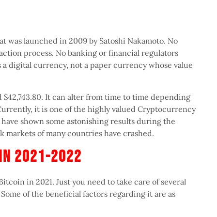
hat was launched in 2009 by Satoshi Nakamoto. No
action process. No banking or financial regulators
is a digital currency, not a paper currency whose value
 $42,743.80. It can alter from time to time depending
rrently, it is one of the highly valued Cryptocurrency
ar have shown some astonishing results during the
 markets of many countries have crashed.
n In 2021-2022
Bitcoin in 2021. Just you need to take care of several
. Some of the beneficial factors regarding it are as