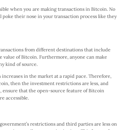
sible when you are making transactions in Bitcoin. No
ll poke their nose in your transaction process like they
ansactions from different destinations that include
he value of Bitcoin. Furthermore, anyone can make
any kind of source.
in increases in the market at a rapid pace. Therefore,
in, then the investment restrictions are less, and
, ensure that the open-source feature of Bitcoin
re accessible.
e government’s restrictions and third parties are less on