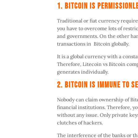
1. Bitcoin Is Permission
Traditional or fiat currency require
you have to overcome lots of restric
and governments. On the other han
transactions in Bitcoin globally.
It is a global currency with a consta
Therefore, Litecoin vs Bitcoin com
generates individually.
2. Bitcoin Is Immune To 
Nobody can claim ownership of Bitc
financial institutions. Therefore, 
without any issue. Only private key
clutches of hackers.
The interference of the banks or th