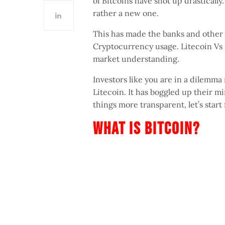
of Bitcoins have shot up drastically
rather a new one.
This has made the banks and other 
Cryptocurrency usage. Litecoin Vs B
market understanding.
Investors like you are in a dilemma
Litecoin. It has boggled up their m
things more transparent, let’s star
What Is Bitcoin?