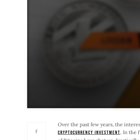
Over the past few years, the interes
. In the 
Cryptocurrency investment