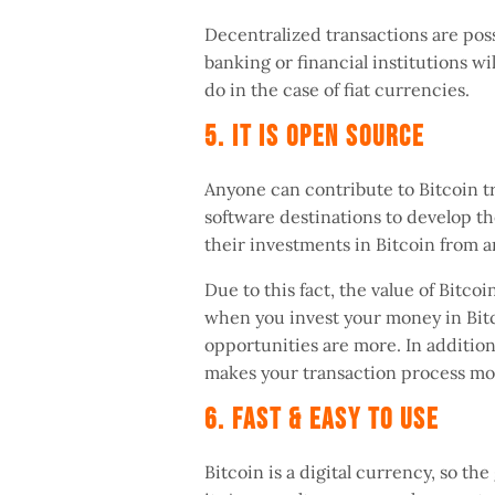
Decentralized transactions are pos
banking or financial institutions wi
do in the case of fiat currencies.
5. It Is Open Source
Anyone can contribute to Bitcoin tr
software destinations to develop t
their investments in Bitcoin from 
Due to this fact, the value of Bitco
when you invest your money in Bitco
opportunities are more. In addition
makes your transaction process mo
6. Fast & Easy To Use
Bitcoin is a digital currency, so th