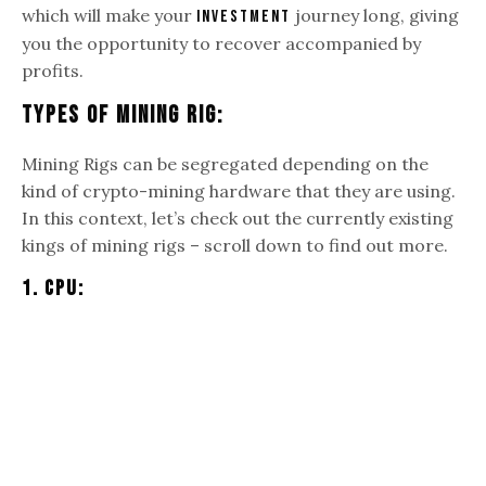
which will make your
journey long, giving
investment
you the opportunity to recover accompanied by
profits.
Types Of Mining Rig:
Mining Rigs can be segregated depending on the
kind of crypto-mining hardware that they are using.
In this context, let’s check out the currently existing
kings of mining rigs – scroll down to find out more.
1. CPU: