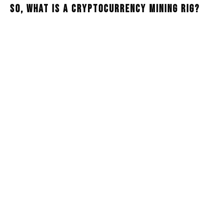
So, What Is A Cryptocurrency Mining Rig?