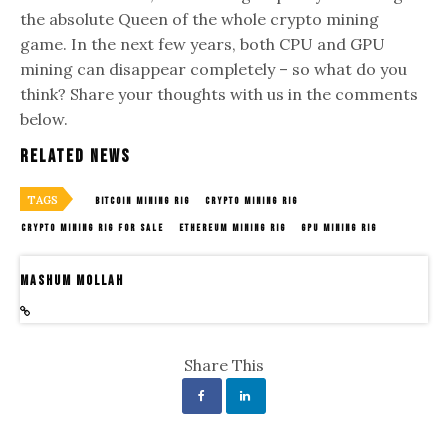
the absolute Queen of the whole crypto mining
game. In the next few years, both CPU and GPU
mining can disappear completely – so what do you
think? Share your thoughts with us in the comments
below.
Related News
TAGS
BITCOIN MINING RIG
CRYPTO MINING RIG
CRYPTO MINING RIG FOR SALE
ETHEREUM MINING RIG
GPU MINING RIG
Mashum Mollah
Share This