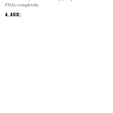
FPGA completely.
4. ASIC: