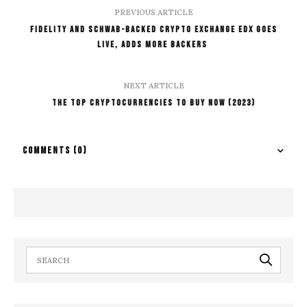
PREVIOUS ARTICLE
Fidelity And Schwab-Backed Crypto Exchange EDX Goes
Live, Adds More Backers
NEXT ARTICLE
The Top Cryptocurrencies To Buy Now (2023)
COMMENTS
(0)