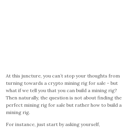
At this juncture, you can’t stop your thoughts from
turning towards a crypto mining rig for sale – but
what if we tell you that you can build a mining rig?
Then naturally, the question is not about finding the
perfect mining rig for sale but rather how to build a
mining rig.
For instance, just start by asking yourself,