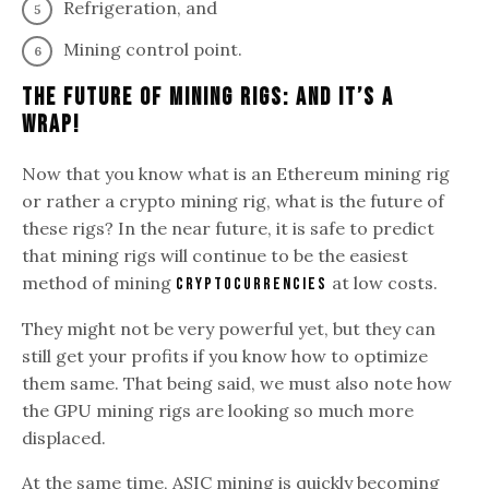
Refrigeration, and
Mining control point.
The Future Of Mining Rigs: And It’s A
Wrap!
Now that you know what is an Ethereum mining rig
or rather a crypto mining rig, what is the future of
these rigs? In the near future, it is safe to predict
that mining rigs will continue to be the easiest
method of mining
at low costs.
cryptocurrencies
They might not be very powerful yet, but they can
still get your profits if you know how to optimize
them same. That being said, we must also note how
the GPU mining rigs are looking so much more
displaced.
At the same time, ASIC mining is quickly becoming