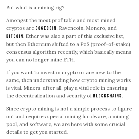
But what is a mining rig?
Amongst the most profitable and most mined
cryptos are
, Ravencoin, Monero, and
Dogecoin
. Ether was also a part of this exclusive list,
Bitcoin
but then Ethereum shifted to a PoS (proof-of-stake)
consensus algorithm recently, which basically means
you can no longer mine ETH.
If you want to invest in crypto or are new to the
same, then understanding how crypto mining works
is vital. Miners, after all, play a vital role in ensuring
the decentralization and security of
.
blockchains
Since crypto mining is not a simple process to figure
out and requires special mining hardware, a mining
pool, and software, we are here with some crucial
details to get you started.