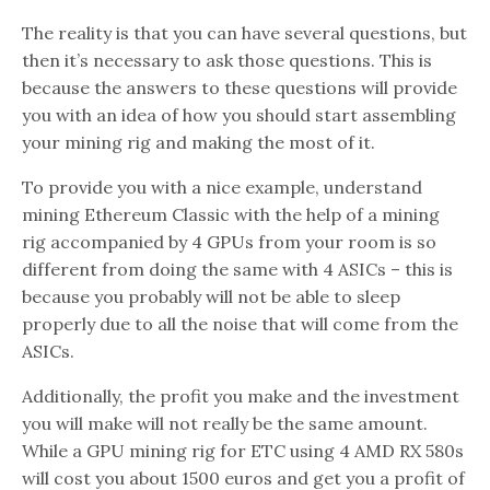
The reality is that you can have several questions, but
then it’s necessary to ask those questions. This is
because the answers to these questions will provide
you with an idea of how you should start assembling
your mining rig and making the most of it.
To provide you with a nice example, understand
mining Ethereum Classic with the help of a mining
rig accompanied by 4 GPUs from your room is so
different from doing the same with 4 ASICs – this is
because you probably will not be able to sleep
properly due to all the noise that will come from the
ASICs.
Additionally, the profit you make and the investment
you will make will not really be the same amount.
While a GPU mining rig for ETC using 4 AMD RX 580s
will cost you about 1500 euros and get you a profit of