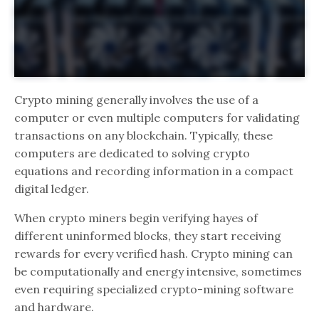
Crypto mining generally involves the use of a
computer or even multiple computers for validating
transactions on any blockchain. Typically, these
computers are dedicated to solving crypto
equations and recording information in a compact
digital ledger.
When crypto miners begin verifying hayes of
different uninformed blocks, they start receiving
rewards for every verified hash. Crypto mining can
be computationally and energy intensive, sometimes
even requiring specialized crypto-mining software
and hardware.