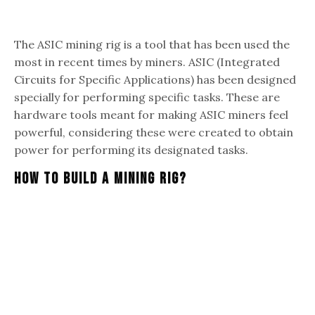
The ASIC mining rig is a tool that has been used the
most in recent times by miners. ASIC (Integrated
Circuits for Specific Applications) has been designed
specially for performing specific tasks. These are
hardware tools meant for making ASIC miners feel
powerful, considering these were created to obtain
power for performing its designated tasks.
How To Build A Mining Rig?