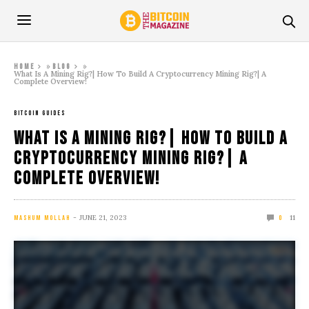
»
»
Home
Blog
What Is A Mining Rig?| How To Build A Cryptocurrency Mining Rig?| A
Complete Overview!
BITCOIN GUIDES
What Is A Mining Rig?| How To Build A
Cryptocurrency Mining Rig?| A
Complete Overview!
JUNE 21, 2023
11
MASHUM MOLLAH
0