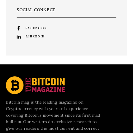
SOCIAL CONNECT
FACEBOOK
LINKEDIN
Bitcoin mag is the leading magazine on
Cryptocurrency with years of experience
covering Bitcoin’s movement since its first mad
bull run. Our writers do exclusive research to
give our readers the most current and correct