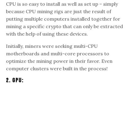
CPU is so easy to install as well as set up – simply
because CPU mining rigs are just the result of
putting multiple computers installed together for
mining a specific crypto that can only be extracted
with the help of using these devices.
Initially, miners were seeking multi-CPU
motherboards and multi-core processors to
optimize the mining power in their favor. Even
computer clusters were built in the process!
2. GPU: