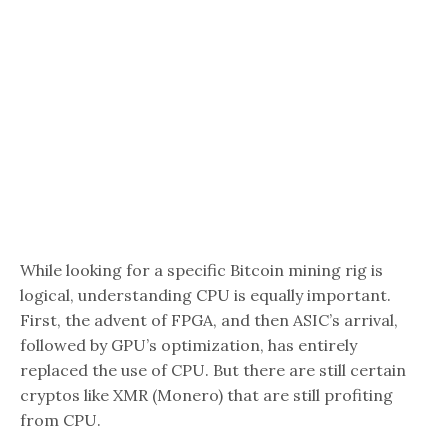
While looking for a specific Bitcoin mining rig is
logical, understanding CPU is equally important.
First, the advent of FPGA, and then ASIC’s arrival,
followed by GPU’s optimization, has entirely
replaced the use of CPU. But there are still certain
cryptos like XMR (Monero) that are still profiting
from CPU.