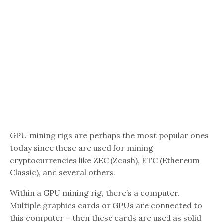
GPU mining rigs are perhaps the most popular ones
today since these are used for mining
cryptocurrencies like ZEC (Zcash), ETC (Ethereum
Classic), and several others.
Within a GPU mining rig, there’s a computer.
Multiple graphics cards or GPUs are connected to
this computer – then these cards are used as solid