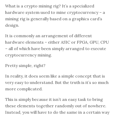
What is a crypto mining rig? It’s a specialized
hardware system used to mine cryptocurrency – a
mining rig is generally based on a graphics card’s
design.
It is commonly an arrangement of different
hardware elements – either ASIC or FPGA, GPU, CPU
– all of which have been simply arranged to execute
cryptocurrency mining.
Pretty simple, right?
In reality, it does seem like a simple concept that is
very easy to understand. But the truth is it’s so much
more complicated.
This is simply because it isn’t an easy task to bring
these elements together randomly out of nowhere.
Instead, you will have to do the same in a certain way