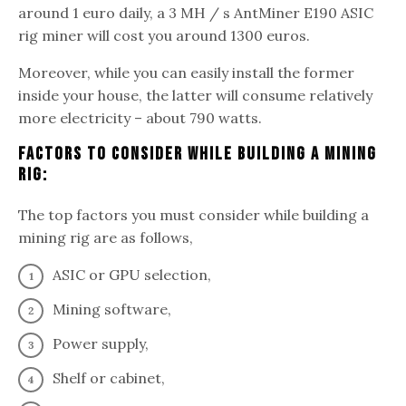
around 1 euro daily, a 3 MH / s AntMiner E190 ASIC
rig miner will cost you around 1300 euros.
Moreover, while you can easily install the former
inside your house, the latter will consume relatively
more electricity – about 790 watts.
Factors To Consider While Building A Mining
Rig:
The top factors you must consider while building a
mining rig are as follows,
ASIC or GPU selection,
Mining software,
Power supply,
Shelf or cabinet,