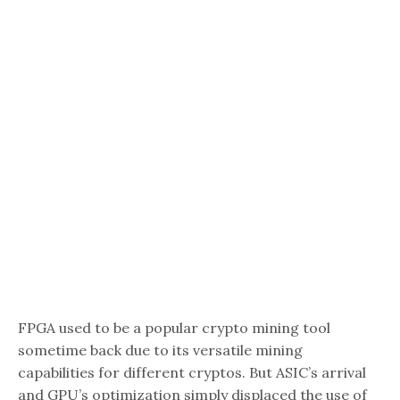
FPGA used to be a popular crypto mining tool
sometime back due to its versatile mining
capabilities for different cryptos. But ASIC’s arrival
and GPU’s optimization simply displaced the use of