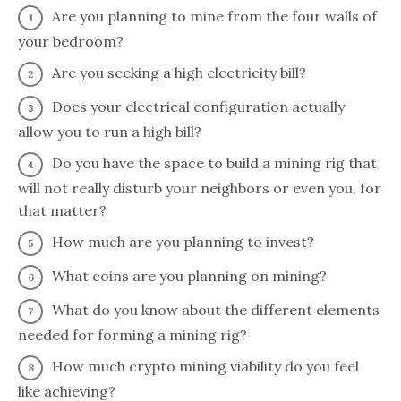
Are you planning to mine from the four walls of
your bedroom?
Are you seeking a high electricity bill?
Does your electrical configuration actually
allow you to run a high bill?
Do you have the space to build a mining rig that
will not really disturb your neighbors or even you, for
that matter?
How much are you planning to invest?
What coins are you planning on mining?
What do you know about the different elements
needed for forming a mining rig?
How much crypto mining viability do you feel
like achieving?