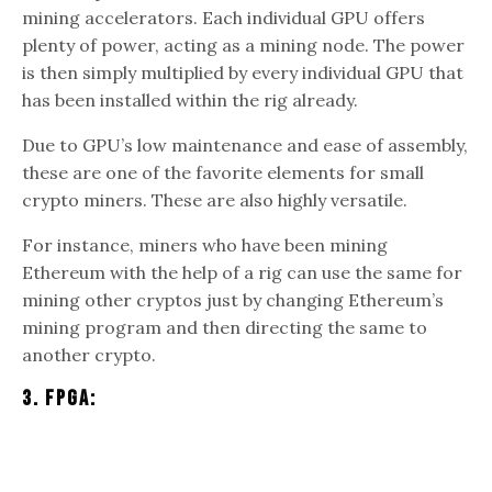
mining accelerators. Each individual GPU offers
plenty of power, acting as a mining node. The power
is then simply multiplied by every individual GPU that
has been installed within the rig already.
Due to GPU’s low maintenance and ease of assembly,
these are one of the favorite elements for small
crypto miners. These are also highly versatile.
For instance, miners who have been mining
Ethereum with the help of a rig can use the same for
mining other cryptos just by changing Ethereum’s
mining program and then directing the same to
another crypto.
3. FPGA: