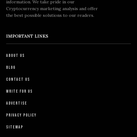
information. We take pride in our
Cryptocurrency marketing analysis and offer
the best possible solutions to our readers.
IMPORTANT LINKS
About Us
Blog
Contact Us
Write For Us
Advertise
Privacy Policy
Sitemap