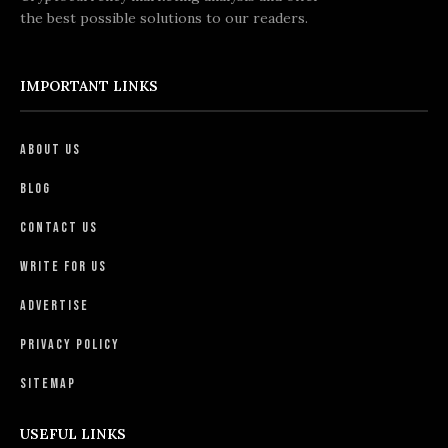
the best possible solutions to our readers.
IMPORTANT LINKS
About Us
Blog
Contact Us
Write For Us
Advertise
Privacy Policy
Sitemap
USEFUL LINKS