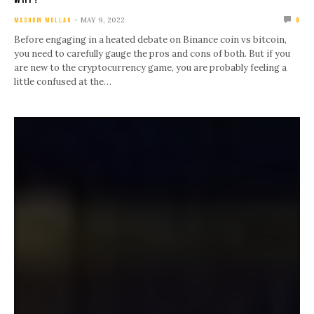
MAY 9, 2022
MASHUM MOLLAH
0
Before engaging in a heated debate on Binance coin vs bitcoin,
you need to carefully gauge the pros and cons of both. But if you
are new to the cryptocurrency game, you are probably feeling a
little confused at the…