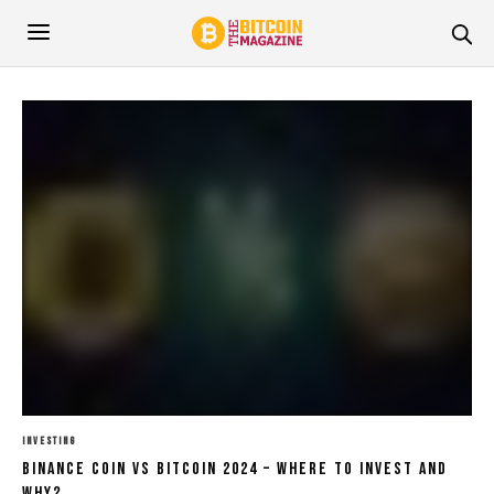
INVESTING
Binance Coin Vs Bitcoin 2024 – Where To Invest And
Why?