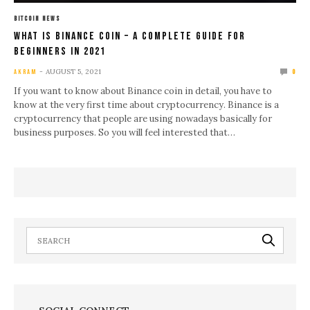
BITCOIN NEWS
What Is Binance Coin – A Complete Guide For
Beginners In 2021
AUGUST 5, 2021
AKRAM
0
If you want to know about Binance coin in detail, you have to
know at the very first time about cryptocurrency. Binance is a
cryptocurrency that people are using nowadays basically for
business purposes. So you will feel interested that…