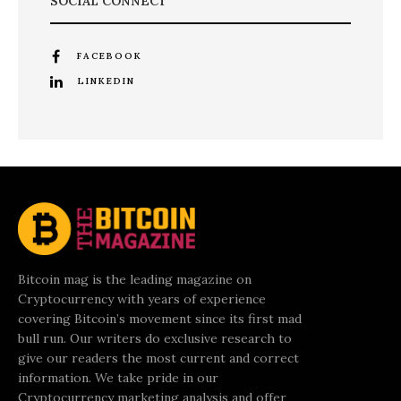
SOCIAL CONNECT
FACEBOOK
LINKEDIN
Bitcoin mag is the leading magazine on
Cryptocurrency with years of experience
covering Bitcoin’s movement since its first mad
bull run. Our writers do exclusive research to
give our readers the most current and correct
information. We take pride in our
Cryptocurrency marketing analysis and offer