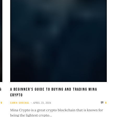
&
A Beginner’s Guide To Buying And Trading Mina
Crypto
APRIL 23, 2024
0
SAMIK GHOSHAL
0
Mina Crypto is a great crypto blockchain that is known for
being the lightest crypto…