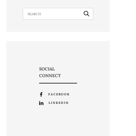
SOCIAL
CONNECT
FACEBOOK
LINKEDIN