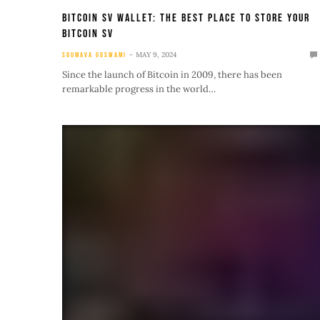
Bitcoin SV Wallet: The Best Place To Store Your
Bitcoin SV
MAY 9, 2024
SOUMAVA GOSWAMI
Since the launch of Bitcoin in 2009, there has been
remarkable progress in the world…