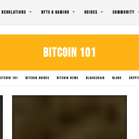
REGULATIONS
NFTS & GAMING
GUIDES
COMMUNITY
BITCOIN 101
BITCOIN 101
BITCOIN GUIDES
BITCOIN NEWS
BLOCKCHAIN
BLOGS
CRYPT
LICY IMPACTS
SOLANA NEWS
SUBMIT NEWS
TRADING
UNCATEGORIZED
XR