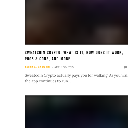
Sweatcoin Crypto: What Is It, How Does It Work,
Pros & Cons, and More
APRIL 30, 2024
SOUMAVA GOSWAMI
Sweatcoin Crypto actually pays you for walking. As you wal
the app continues to run…