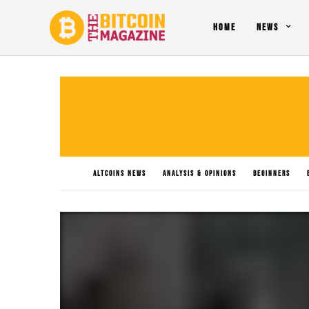
HOME
NEWS
ALTCOINS NEWS
ANALYSIS & OPINIONS
BEGINNERS
PO