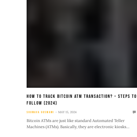
How To Track Bitcoin ATM Transaction? – Steps To
Follow (2024)
MAY 15, 2024
SOUMAVA GOSWAMI
Bitcoin ATMs are just like standard Automated Teller
Machines (ATMs). Basically, they are electronic kiosks…