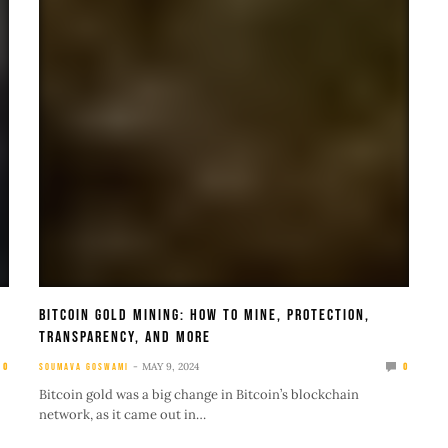
Bitcoin Gold Mining: How To Mine, Protection,
Transparency, And More
MAY 9, 2024
0
SOUMAVA GOSWAMI
0
Bitcoin gold was a big change in Bitcoin’s blockchain
network, as it came out in…