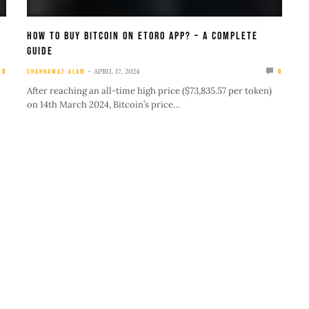
How To Buy Bitcoin On eToro App? – A Complete
Guide
APRIL 17, 2024
0
SHAHNAWAZ ALAM
0
After reaching an all-time high price ($73,835.57 per token)
on 14th March 2024, Bitcoin’s price…
cookie policy
IMPORTANT LINKS
U
About Us
A
Blog
B