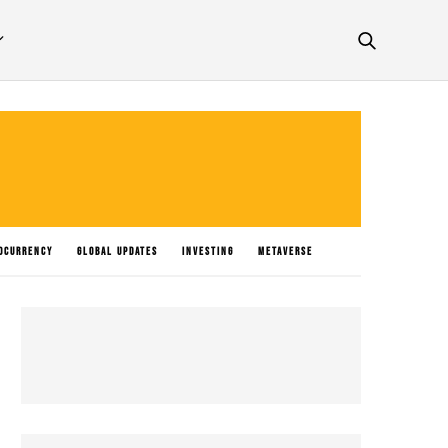
OCURRENCY
GLOBAL UPDATES
INVESTING
METAVERSE
P NEWS