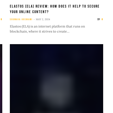
Elastos (ELA) Review: How Does It Help To Secure
Your Online Content?
MAY 2, 2024
0
SOUMAVA GOSWAMI
0
Elastos (ELA) is an internet platform that runs on
blockchain, where it strives to create…