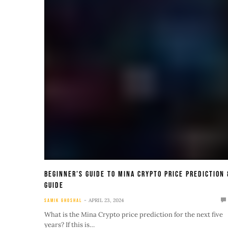
Beginner’s Guide To Mina Crypto Price Prediction 
Guide
APRIL 23, 2024
SAMIK GHOSHAL
What is the Mina Crypto price prediction for the next five
years? If this is…