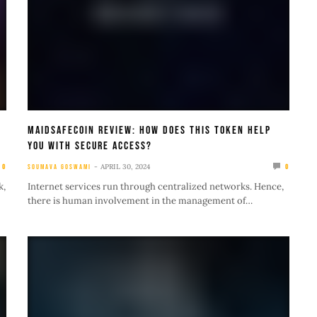
MaidSafecoin Review: How Does This Token Help
You With Secure Access?
APRIL 30, 2024
0
SOUMAVA GOSWAMI
0
k,
Internet services run through centralized networks. Hence,
there is human involvement in the management of…