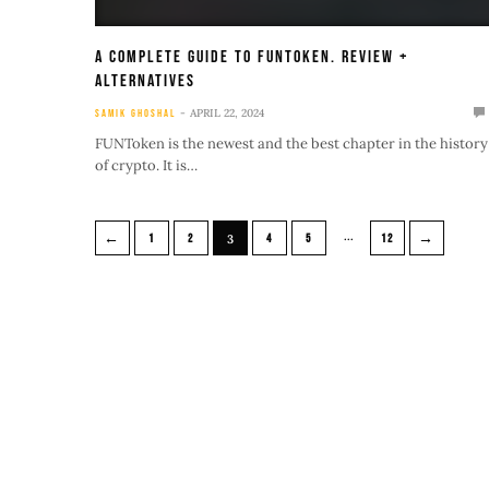
A Complete Guide To FUNtoken. Review +
Alternatives
APRIL 22, 2024
SAMIK GHOSHAL
FUNToken is the newest and the best chapter in the history
of crypto. It is…
…
←
→
1
2
3
4
5
12
Bitcoin mag is the leading magazine on
Cryptocurrency with years of experience