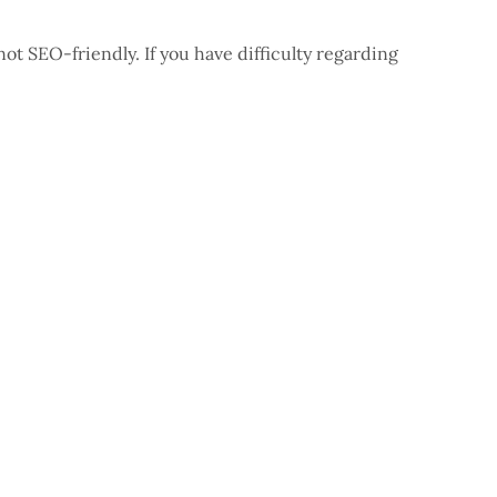
t SEO-friendly. If you have difficulty regarding