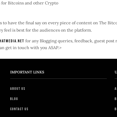
 for Bitcoins and other Crypto
s to have the final say on every piece of content on The Bit
y feel is best for the audiences on the platform.
for any Blogging queries, feedback, guest post
hatmedia.net
e can get in touch with you ASAP.>
IMPORTANT LINKS
U
About Us
A
Blog
B
Contact Us
B