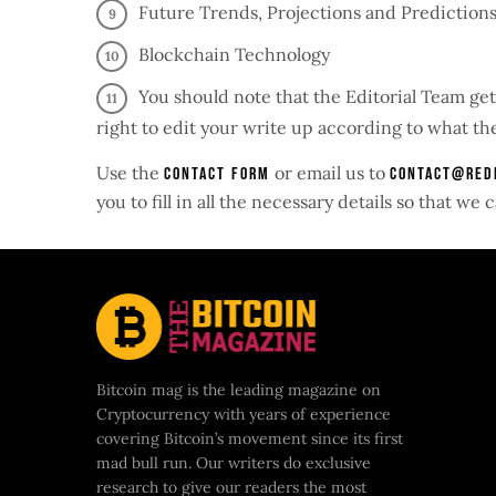
Future Trends, Projections and Predictions
Blockchain Technology
You should note that the Editorial Team get
right to edit your write up according to what the
Use the
or email us to
contact form
contact@red
you to fill in all the necessary details so that w
Bitcoin mag is the leading magazine on
Cryptocurrency with years of experience
covering Bitcoin’s movement since its first
mad bull run. Our writers do exclusive
research to give our readers the most