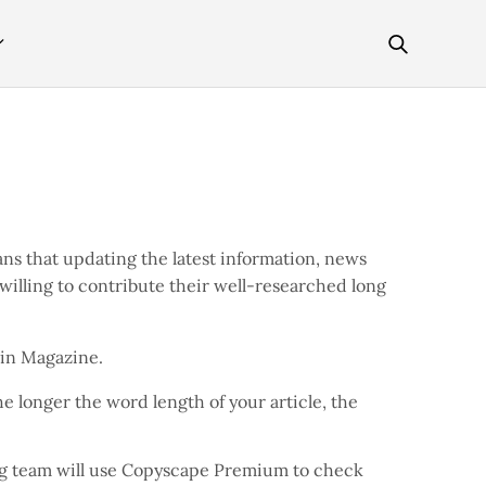
ns that updating the latest information, news
 willing to contribute their well-researched long
coin Magazine.
e longer the word length of your article, the
ing team will use Copyscape Premium to check