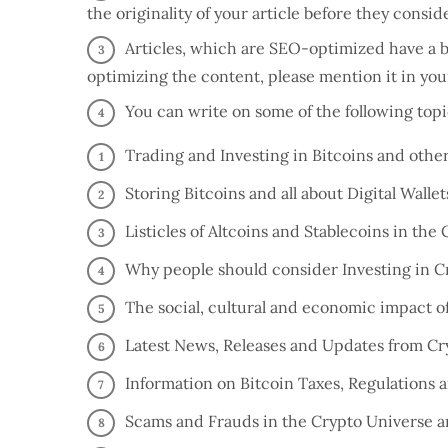
the originality of your article before they consi
Articles, which are SEO-optimized have a be
optimizing the content, please mention it in yo
You can write on some of the following top
Trading and Investing in Bitcoins and othe
Storing Bitcoins and all about Digital Wallet
Listicles of Altcoins and Stablecoins in the
Why people should consider Investing in Cry
The social, cultural and economic impact o
Latest News, Releases and Updates from C
Information on Bitcoin Taxes, Regulations a
Scams and Frauds in the Crypto Universe a