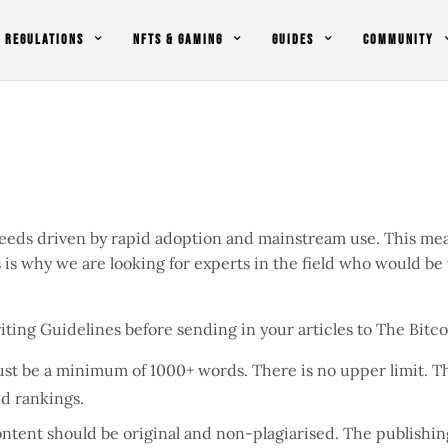
REGULATIONS
NFTS & GAMING
GUIDES
COMMUNITY
eeds driven by rapid adoption and mainstream use. This mea
is is why we are looking for experts in the field who would be
iting Guidelines before sending in your articles to The Bit
must be a minimum of 1000+ words. There is no upper limit. Th
nd rankings.
content should be original and non-plagiarised. The publish