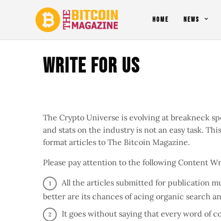
HOME
NEWS
Write For Us
The Crypto Universe is evolving at breakneck sp
and stats on the industry is not an easy task. Th
format articles to The Bitcoin Magazine.
Please pay attention to the following Content Wr
All the articles submitted for publication 
better are its chances of acing organic search a
It goes without saying that every word of 