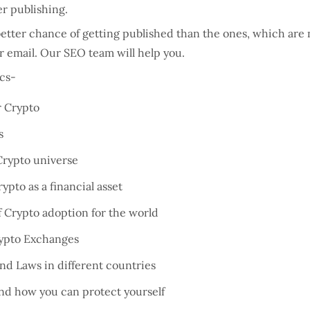
der publishing.
tter chance of getting published than the ones, which are no
ur email. Our SEO team will help you.
ics-
r Crypto
s
 Crypto universe
pto as a financial asset
f Crypto adoption for the world
rypto Exchanges
nd Laws in different countries
nd how you can protect yourself