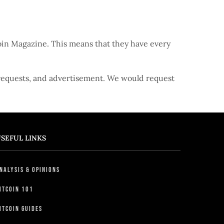
coin Magazine. This means that they have every
 requests, and advertisement. We would request
SEFUL LINKS
nalysis & Opinions
itcoin 101
itcoin Guides