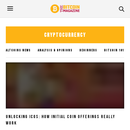
CRYPTOCURRENCY
ALTCOINS NEWS
ANALYSIS & OPINIONS
BEGINNERS
BITCOIN 101
BITCOIN GUIDES
BITCOIN NEWS
BLOCKCHAIN
BLOGS
CRYPTOCURRENCY
GLOBAL UPDATES
INVESTING
METAVERSE
POLICY IMPACTS
SOLANA NEWS
SUBMIT NEWS
TRADING
UNCATEGORIZED
XRP NEWS
Unlocking ICOs: How Initial Coin Offerings Really
Work