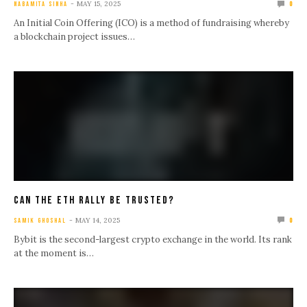
MAY 15, 2025
NABAMITA SINHA
0
An Initial Coin Offering (ICO) is a method of fundraising whereby
a blockchain project issues…
Can The ETH Rally Be Trusted?
MAY 14, 2025
SAMIK GHOSHAL
0
Bybit is the second-largest crypto exchange in the world. Its rank
at the moment is…