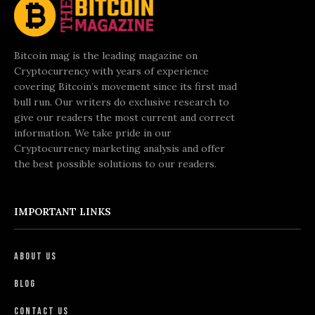
Bitcoin mag is the leading magazine on
Cryptocurrency with years of experience
covering Bitcoin’s movement since its first mad
bull run. Our writers do exclusive research to
give our readers the most current and correct
information. We take pride in our
Cryptocurrency marketing analysis and offer
the best possible solutions to our readers.
IMPORTANT LINKS
About Us
Blog
Contact Us