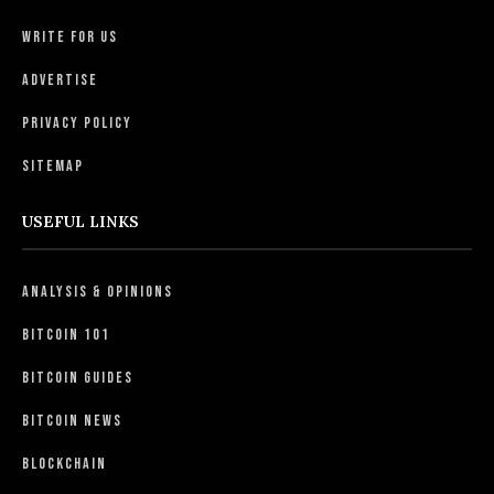
Write For Us
Advertise
Privacy Policy
Sitemap
USEFUL LINKS
Analysis & Opinions
Bitcoin 101
Bitcoin Guides
Bitcoin News
Blockchain