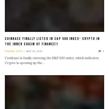
Coinbase Finally Listed in S&P 500 Index- Crypto in
the Inner Chasm of Finance!!
MAY 14, 2025
PRABAHA GUPTA
0
Coinbase is finally entering the S&P 500 index, which indicates
Crypto is opening up the…