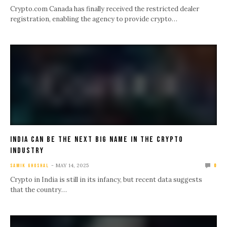
Crypto.com Canada has finally received the restricted dealer
registration, enabling the agency to provide crypto…
India Can Be The Next Big Name In The Crypto
Industry
MAY 14, 2025
SAMIK GHOSHAL
0
Crypto in India is still in its infancy, but recent data suggests
that the country…