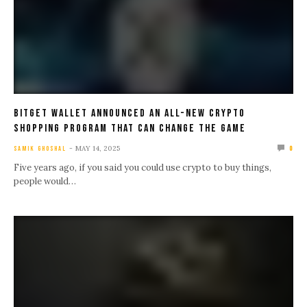
Bitget Wallet Announced An All-new Crypto
Shopping Program That Can Change The Game
MAY 14, 2025
SAMIK GHOSHAL
0
Five years ago, if you said you could use crypto to buy things,
people would…