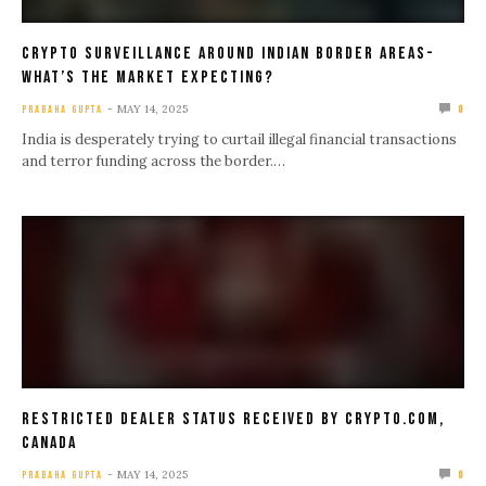
Crypto Surveillance Around Indian Border Areas-
What’s The Market Expecting?
MAY 14, 2025
PRABAHA GUPTA
0
India is desperately trying to curtail illegal financial transactions
and terror funding across the border.…
Restricted Dealer Status Received by Crypto.com,
Canada
MAY 14, 2025
PRABAHA GUPTA
0