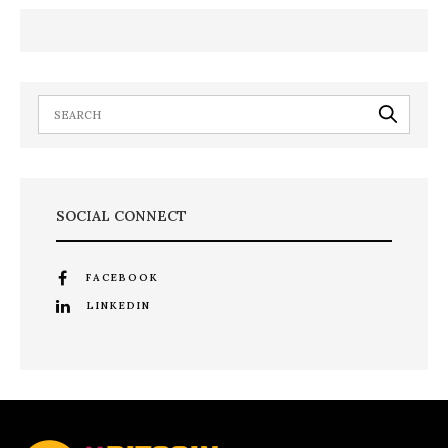
SOCIAL CONNECT
FACEBOOK
LINKEDIN