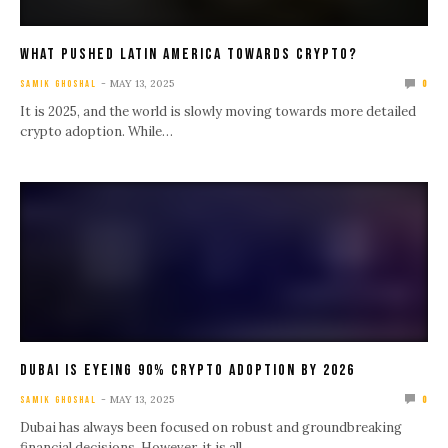
What Pushed Latin America Towards Crypto?
MAY 13, 2025
SAMIK GHOSHAL
0
It is 2025, and the world is slowly moving towards more detailed
crypto adoption. While…
Dubai Is Eyeing 90% Crypto Adoption by 2026
MAY 13, 2025
SAMIK GHOSHAL
0
Dubai has always been focused on robust and groundbreaking
financial decisions. However, it is all…