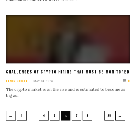
Challenges Of Crypto Hiring That Must Be Monitored
MAY 13, 2025
SAMIK GHOSHAL
0
The crypto market is on the rise and is estimated to become as
big as…
…
…
←
→
1
4
5
6
7
8
25