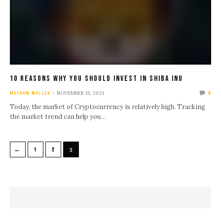
10 Reasons Why You Should Invest In Shiba Inu
NOVEMBER 15, 2021
MASHUM MOLLAH
0
Today, the market of Cryptocurrency is relatively high. Tracking
the market trend can help you…
←
1
2
3