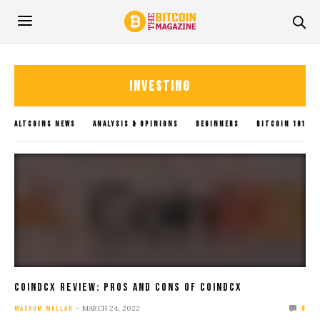
INVESTING
ALTCOINS NEWS
ANALYSIS & OPINIONS
BEGINNERS
BITCOIN 101
BITCOIN GUIDES
BITCOIN NEWS
BLOCKCHAIN
BLOGS
CRYPTOCURRENCY
GLOBAL UPDATES
INVESTING
METAVERSE
POLICY IMPACTS
SOLANA NEWS
SUBMIT NEWS
TRADING
UNCATEGORIZED
XRP NEWS
CoinDCX Review: Pros And Cons Of CoinDCX
MARCH 24, 2022
MASHUM MOLLAH
0