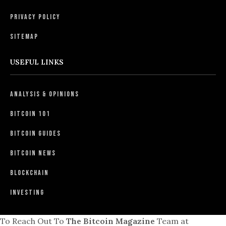
Privacy Policy
Sitemap
USEFUL LINKS
Analysis & Opinions
Bitcoin 101
Bitcoin Guides
Bitcoin News
Blockchain
Investing
To Reach Out To
The Bitcoin Magazine
Team at