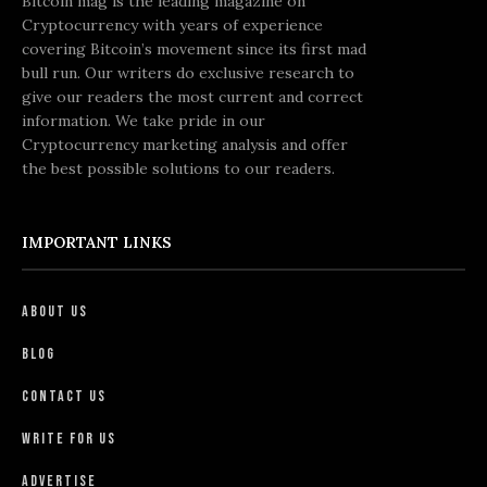
Bitcoin mag is the leading magazine on
Cryptocurrency with years of experience
covering Bitcoin’s movement since its first mad
bull run. Our writers do exclusive research to
give our readers the most current and correct
information. We take pride in our
Cryptocurrency marketing analysis and offer
the best possible solutions to our readers.
IMPORTANT LINKS
About Us
Blog
Contact Us
Write For Us
Advertise