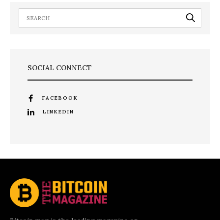
SOCIAL CONNECT
FACEBOOK
LINKEDIN