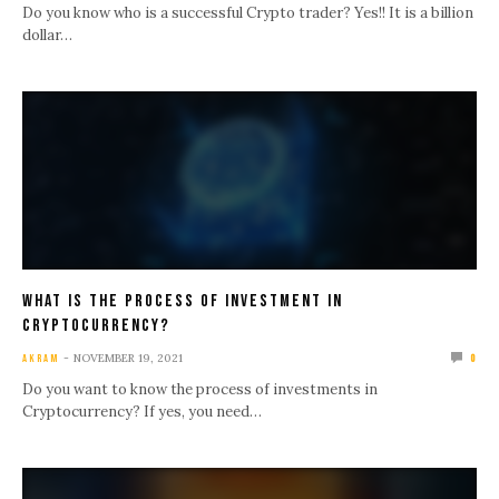
Do you know who is a successful Crypto trader? Yes!! It is a billion
dollar…
What Is The Process Of Investment In
Cryptocurrency?
NOVEMBER 19, 2021
AKRAM
0
Do you want to know the process of investments in
Cryptocurrency? If yes, you need…