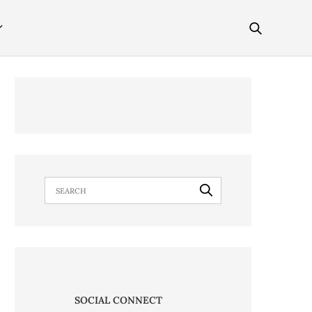
SOCIAL CONNECT