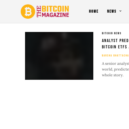
HOME
NEWS
BITCOIN NEWS
Analyst Pred
Bitcoin ETFs
BARSHA BHATTACHA
A senior analys
world, predicte
whole story.