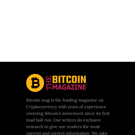
Bitcoin mag is the leading magazine on
Cryptocurrency with years of experience
covering Bitcoin’s movement since its first
mad bull run. Our writers do exclusive
research to give our readers the most
current and correct information. We take