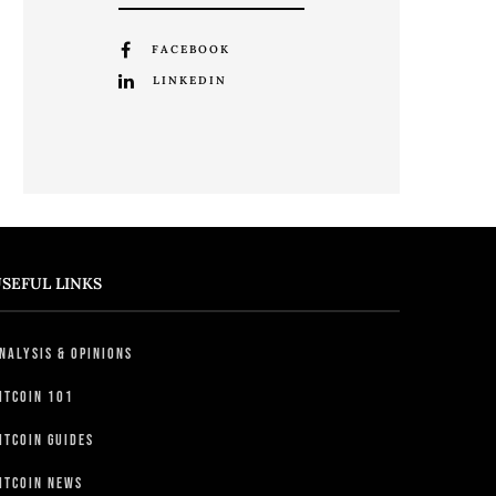
FACEBOOK
LINKEDIN
SEFUL LINKS
nalysis & Opinions
itcoin 101
itcoin Guides
itcoin News