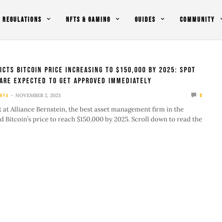
REGULATIONS
NFTS & GAMING
GUIDES
COMMUNITY
icts Bitcoin Price Increasing To $150,000 By 2025: Spot
 Are Expected To Get Approved Immediately
NOVEMBER 2, 2023
RYA
0
t at Alliance Bernstein, the best asset management firm in the
d Bitcoin’s price to reach $150,000 by 2025. Scroll down to read the