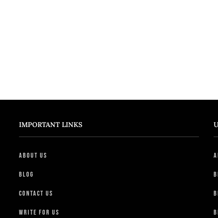
IMPORTANT LINKS
U
About Us
A
Blog
B
Contact Us
B
Write For Us
B