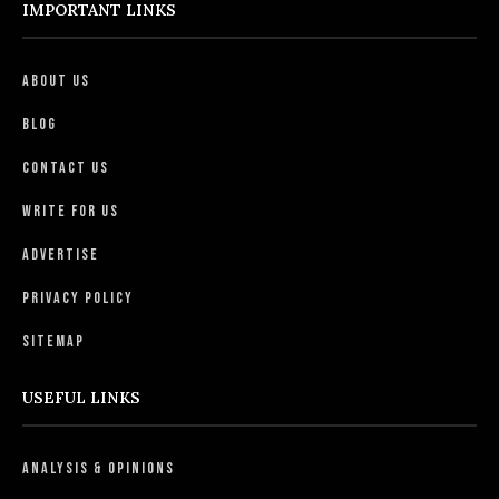
IMPORTANT LINKS
About Us
Blog
Contact Us
Write For Us
Advertise
Privacy Policy
Sitemap
USEFUL LINKS
Analysis & Opinions