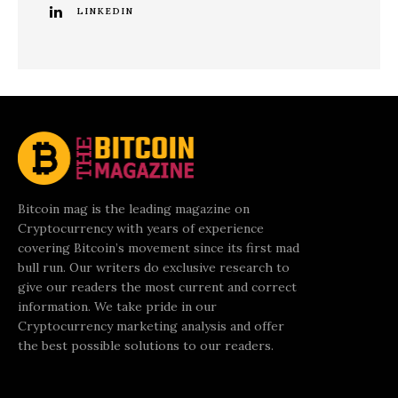
LINKEDIN
Bitcoin mag is the leading magazine on
Cryptocurrency with years of experience
covering Bitcoin’s movement since its first mad
bull run. Our writers do exclusive research to
give our readers the most current and correct
information. We take pride in our
Cryptocurrency marketing analysis and offer
the best possible solutions to our readers.