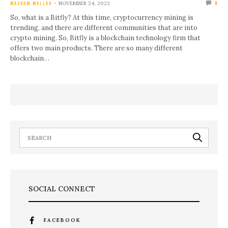
NOVEMBER 24, 2022
MASHUM MOLLAH
0
So, what is a Bitfly? At this time, cryptocurrency mining is
trending, and there are different communities that are into
crypto mining. So, Bitfly is a blockchain technology firm that
offers two main products. There are so many different
blockchain…
SOCIAL CONNECT
FACEBOOK