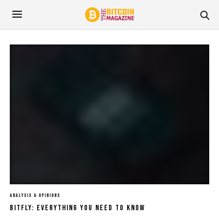
ANALYSIS & OPINIONS
Bitfly: Everything You Need To Know