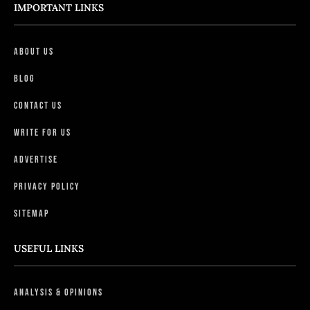
IMPORTANT LINKS
About Us
Blog
Contact Us
Write For Us
Advertise
Privacy Policy
Sitemap
USEFUL LINKS
Analysis & Opinions