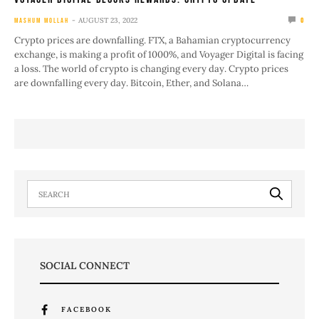
AUGUST 23, 2022
MASHUM MOLLAH
0
Crypto prices are downfalling. FTX, a Bahamian cryptocurrency
exchange, is making a profit of 1000%, and Voyager Digital is facing
a loss. The world of crypto is changing every day. Crypto prices
are downfalling every day. Bitcoin, Ether, and Solana…
SOCIAL CONNECT
FACEBOOK