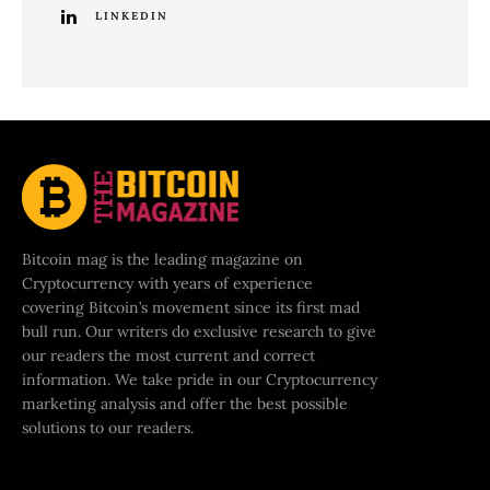
LINKEDIN
Bitcoin mag is the leading magazine on
Cryptocurrency with years of experience
covering Bitcoin’s movement since its first mad
bull run. Our writers do exclusive research to give
our readers the most current and correct
information. We take pride in our Cryptocurrency
marketing analysis and offer the best possible
solutions to our readers.