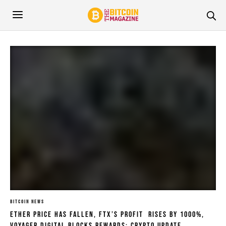
BITCOIN NEWS
Ether Price Has Fallen, FTX’s Profit Rises by 1000%,
Voyager Digital Blocks Rewards: Crypto Update