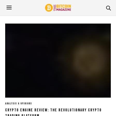
ANALYSIS & OPINIONS
Crypto Engine Review: The Revolutionary Crypto
Trading Platform