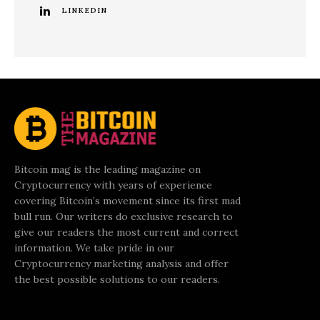
LINKEDIN
Bitcoin mag is the leading magazine on
Cryptocurrency with years of experience
covering Bitcoin’s movement since its first mad
bull run. Our writers do exclusive research to
give our readers the most current and correct
information. We take pride in our
Cryptocurrency marketing analysis and offer
the best possible solutions to our readers.