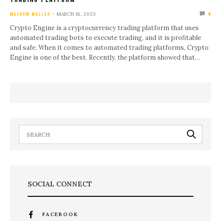
MARCH 16, 2023
MASHUM MOLLAH
0
Crypto Engine is a cryptocurrency trading platform that uses
automated trading bots to execute trading, and it is profitable
and safe. When it comes to automated trading platforms, Crypto
Engine is one of the best. Recently, the platform showed that…
SOCIAL CONNECT
FACEBOOK