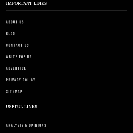
IMPORTANT LINKS
About Us
Blog
Contact Us
Write For Us
Advertise
Privacy Policy
Sitemap
USEFUL LINKS
Analysis & Opinions