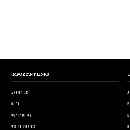
IMPORTANT LINKS
U
About Us
A
Blog
B
Contact Us
B
Write For Us
B