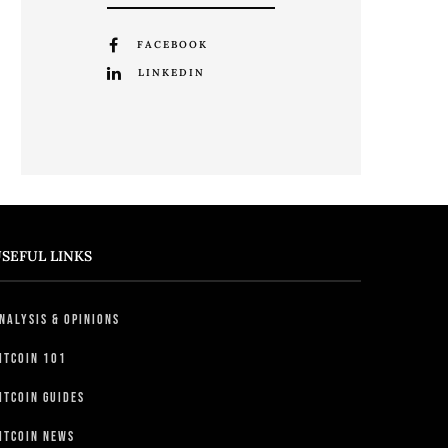
FACEBOOK
LINKEDIN
SEFUL LINKS
nalysis & Opinions
itcoin 101
itcoin Guides
itcoin News