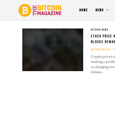
HOME
NEWS
BITCOIN NEWS
Ether Price 
Blocks Rewar
MASHUM MOLLAH
Crypto prices a
making a profit
is changing eve
Solana…