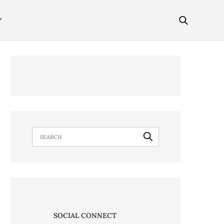
SOCIAL CONNECT