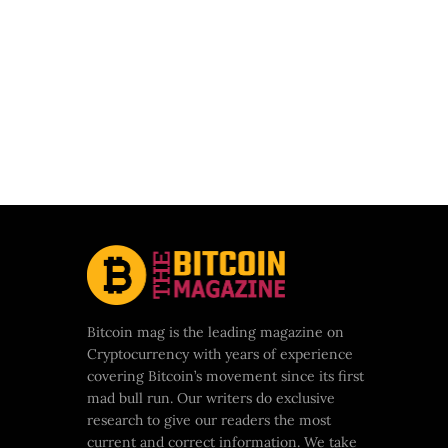
Bitcoin mag is the leading magazine on
Cryptocurrency with years of experience
covering Bitcoin’s movement since its first
mad bull run. Our writers do exclusive
research to give our readers the most
current and correct information. We take