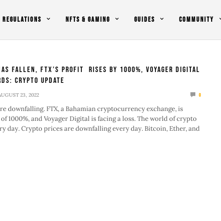
REGULATIONS
NFTS & GAMING
GUIDES
COMMUNITY
Has Fallen, FTX’s Profit Rises by 1000%, Voyager Digital
ds: Crypto Update
AUGUST 23, 2022
0
re downfalling. FTX, a Bahamian cryptocurrency exchange, is
 of 1000%, and Voyager Digital is facing a loss. The world of crypto
ry day. Crypto prices are downfalling every day. Bitcoin, Ether, and