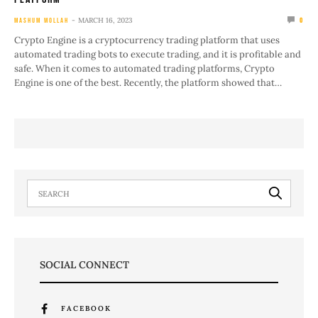
MARCH 16, 2023
MASHUM MOLLAH
0
Crypto Engine is a cryptocurrency trading platform that uses
automated trading bots to execute trading, and it is profitable and
safe. When it comes to automated trading platforms, Crypto
Engine is one of the best. Recently, the platform showed that…
SOCIAL CONNECT
FACEBOOK