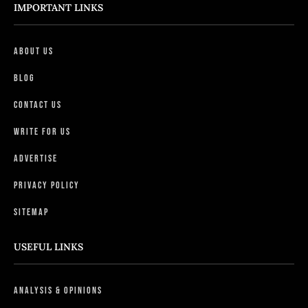
IMPORTANT LINKS
About Us
Blog
Contact Us
Write For Us
Advertise
Privacy Policy
Sitemap
USEFUL LINKS
Analysis & Opinions