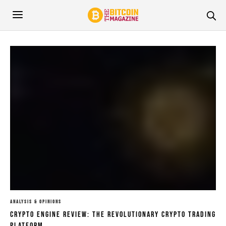
ANALYSIS & OPINIONS
Crypto Engine Review: The Revolutionary Crypto Trading
Platform