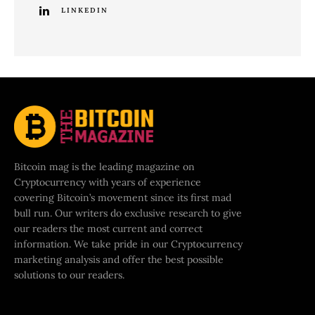
LINKEDIN
Bitcoin mag is the leading magazine on
Cryptocurrency with years of experience
covering Bitcoin’s movement since its first mad
bull run. Our writers do exclusive research to give
our readers the most current and correct
information. We take pride in our Cryptocurrency
marketing analysis and offer the best possible
solutions to our readers.