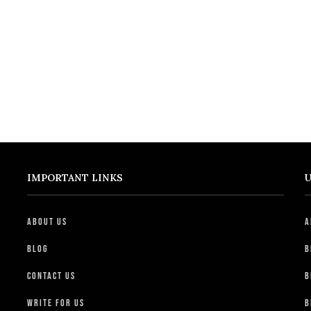
IMPORTANT LINKS
U
About Us
A
Blog
B
Contact Us
B
Write For Us
B