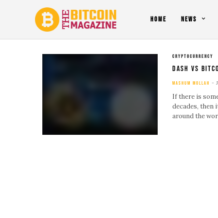
HOME
NEWS
CRYPTOCURRENCY
Dash Vs Bitc
MASHUM MOLLAH
If there is som
decades, then 
around the wor