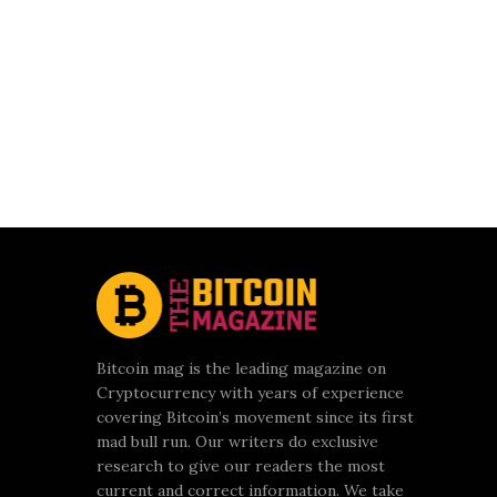
Bitcoin mag is the leading magazine on
Cryptocurrency with years of experience
covering Bitcoin’s movement since its first
mad bull run. Our writers do exclusive
research to give our readers the most
current and correct information. We take