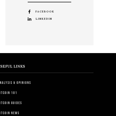
FACEBOOK
LINKEDIN
SEFUL LINKS
nalysis & Opinions
itcoin 101
itcoin Guides
itcoin News