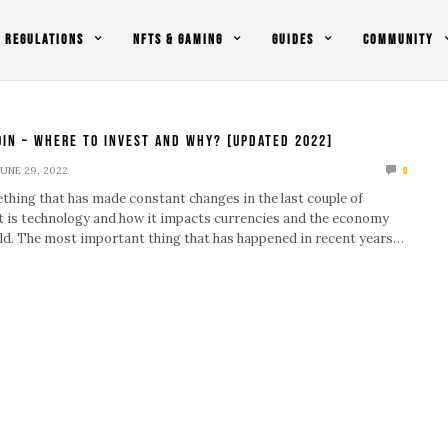
REGULATIONS
NFTS & GAMING
GUIDES
COMMUNITY
oin – Where To Invest And Why? [Updated 2022]
JUNE 29, 2022
0
ething that has made constant changes in the last couple of
it is technology and how it impacts currencies and the economy
ld. The most important thing that has happened in recent years…