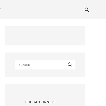
SOCIAL CONNECT