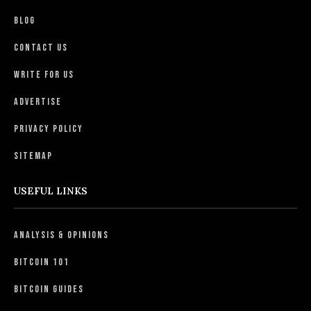
Blog
Contact Us
Write For Us
Advertise
Privacy Policy
Sitemap
USEFUL LINKS
Analysis & Opinions
Bitcoin 101
Bitcoin Guides