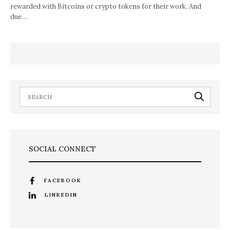
rewarded with Bitcoins or crypto tokens for their work. And
due…
SOCIAL CONNECT
FACEBOOK
LINKEDIN