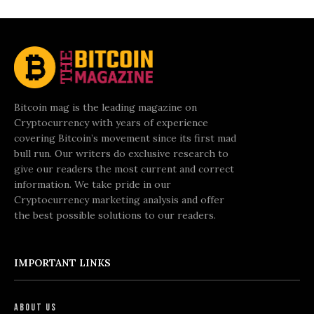
Bitcoin mag is the leading magazine on
Cryptocurrency with years of experience
covering Bitcoin’s movement since its first mad
bull run. Our writers do exclusive research to
give our readers the most current and correct
information. We take pride in our
Cryptocurrency marketing analysis and offer
the best possible solutions to our readers.
IMPORTANT LINKS
About Us