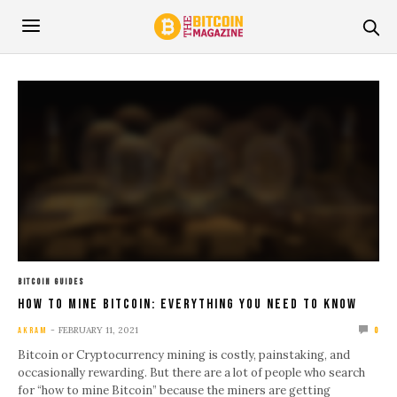
BITCOIN GUIDES
How To Mine Bitcoin: Everything You Need To Know
FEBRUARY 11, 2021
AKRAM
0
Bitcoin or Cryptocurrency mining is costly, painstaking, and
occasionally rewarding. But there are a lot of people who search
for “how to mine Bitcoin” because the miners are getting