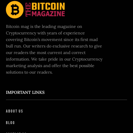
Bitcoin mag is the leading magazine on
Cryptocurrency with years of experience
covering Bitcoin’s movement since its first mad
bull run. Our writers do exclusive research to give
our readers the most current and correct
information. We take pride in our Cryptocurrency
marketing analysis and offer the best possible
solutions to our readers.
IMPORTANT LINKS
About Us
Blog