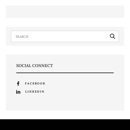
SOCIAL CONNECT
FACEBOOK
LINKEDIN