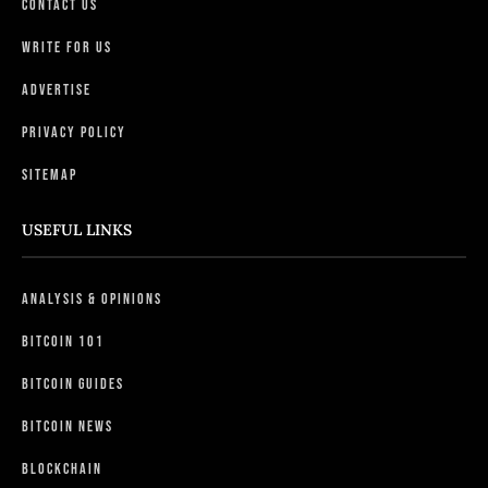
Contact Us
Write For Us
Advertise
Privacy Policy
Sitemap
USEFUL LINKS
Analysis & Opinions
Bitcoin 101
Bitcoin Guides
Bitcoin News
Blockchain