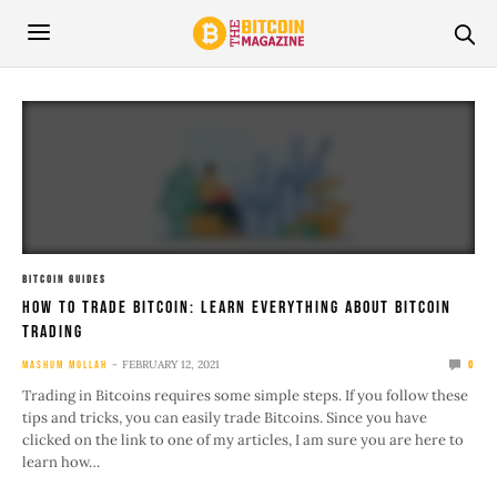
BITCOIN GUIDES
How To Trade Bitcoin: Learn Everything About Bitcoin
Trading
FEBRUARY 12, 2021
MASHUM MOLLAH
0
Trading in Bitcoins requires some simple steps. If you follow these
tips and tricks, you can easily trade Bitcoins. Since you have
clicked on the link to one of my articles, I am sure you are here to
learn how…