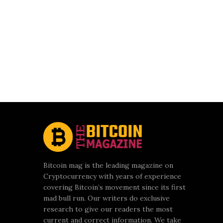
Bitcoin mag is the leading magazine on
Cryptocurrency with years of experience
covering Bitcoin’s movement since its first
mad bull run. Our writers do exclusive
research to give our readers the most
current and correct information. We take