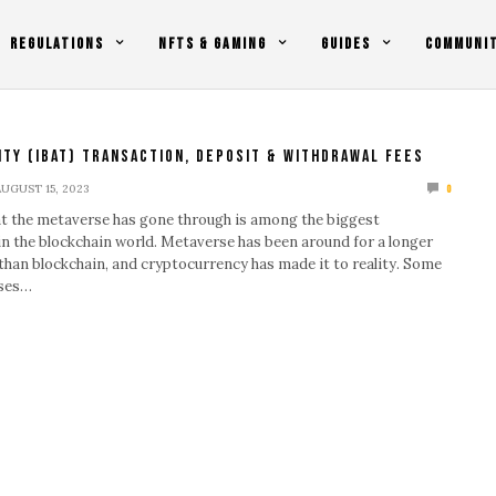
REGULATIONS
NFTS & GAMING
GUIDES
COMMUNI
ity (IBAT) Transaction, Deposit & Withdrawal Fees
AUGUST 15, 2023
0
t the metaverse has gone through is among the biggest
n the blockchain world. Metaverse has been around for a longer
than blockchain, and cryptocurrency has made it to reality. Some
rses…