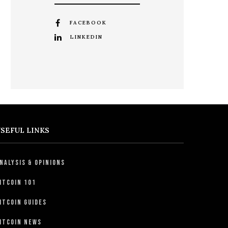
FACEBOOK
LINKEDIN
SEFUL LINKS
nalysis & Opinions
itcoin 101
itcoin Guides
itcoin News