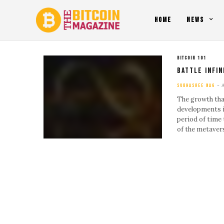
HOME
NEWS
BITCOIN 101
Battle Infin
SUBHASREE NAG
The growth tha
developments i
period of time 
of the metave