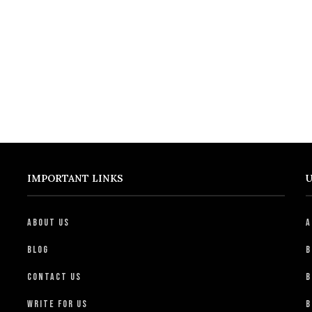
IMPORTANT LINKS
U
About Us
A
Blog
B
Contact Us
B
Write For Us
B