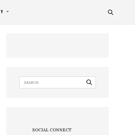
TY
SOCIAL CONNECT