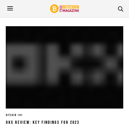
BITCOIN 101
OKX Review: Key Findings For 2023