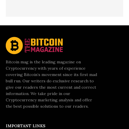
Bitcoin mag is the leading magazine on
Cryptocurrency with years of experience
covering Bitcoin’s movement since its first mad
bull run. Our writers do exclusive research to
give our readers the most current and correct
information. We take pride in our
Cryptocurrency marketing analysis and offer
the best possible solutions to our readers.
IMPORTANT LINKS