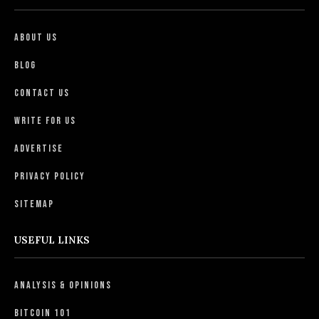
About Us
Blog
Contact Us
Write For Us
Advertise
Privacy Policy
Sitemap
USEFUL LINKS
Analysis & Opinions
Bitcoin 101