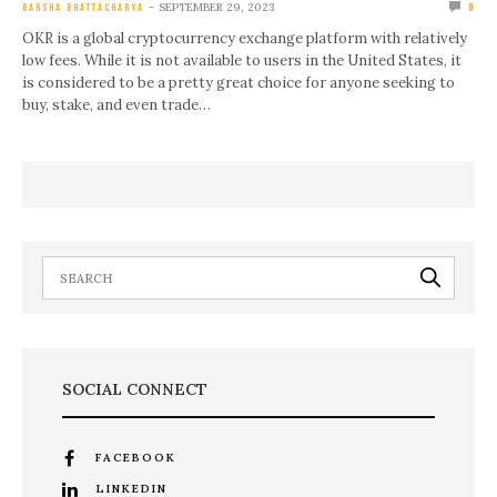
SEPTEMBER 29, 2023
BARSHA BHATTACHARYA
0
OKR is a global cryptocurrency exchange platform with relatively
low fees. While it is not available to users in the United States, it
is considered to be a pretty great choice for anyone seeking to
buy, stake, and even trade…
SOCIAL CONNECT
FACEBOOK
LINKEDIN