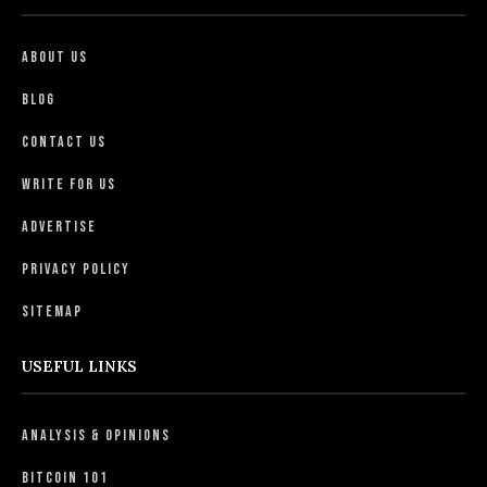
About Us
Blog
Contact Us
Write For Us
Advertise
Privacy Policy
Sitemap
USEFUL LINKS
Analysis & Opinions
Bitcoin 101