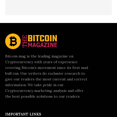
Bitcoin mag is the leading magazine on
Cryptocurrency with years of experience
covering Bitcoin’s movement since its first mad
bull run. Our writers do exclusive research to
give our readers the most current and correct
information. We take pride in our
Cryptocurrency marketing analysis and offer
the best possible solutions to our readers.
IMPORTANT LINKS