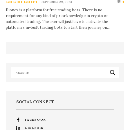
SEPTEMBER 29, 2023
BARSHA BHATTACHARYA
0
Pionex is a platform for free trading bots. There is no
requirement for any kind of prior knowledge in crypto or
automated trading. The user will just have to activate the
platform’s in-built trading bots to start their journey on…
SOCIAL CONNECT
FACEBOOK
LINKEDIN