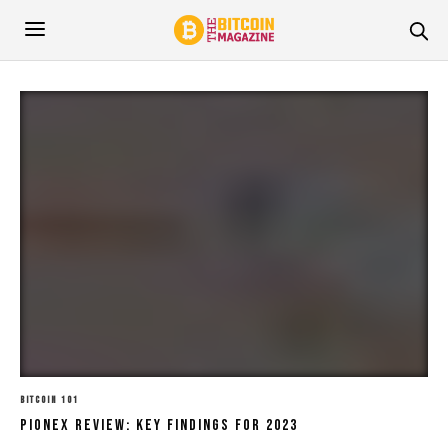
BITCOIN 101
Pionex Review: Key Findings For 2023