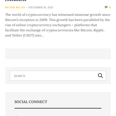
DECEMBER 20, 2023
MASHUM MOLLAH
0
The world of cryptocurrency has witnessed immense growth since
Bitcoin’s inception in 2009. This growth has been paralleled by the
rise of online cryptocurrency exchangers – platforms that
facilitate the exchange of cryptocurrencies like Bitcoin, Ripple,
and Tether (USDT) into…
SOCIAL CONNECT