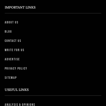
IMPORTANT LINKS
About Us
Blog
Contact Us
Write For Us
Advertise
Privacy Policy
Sitemap
USEFUL LINKS
Analysis & Opinions