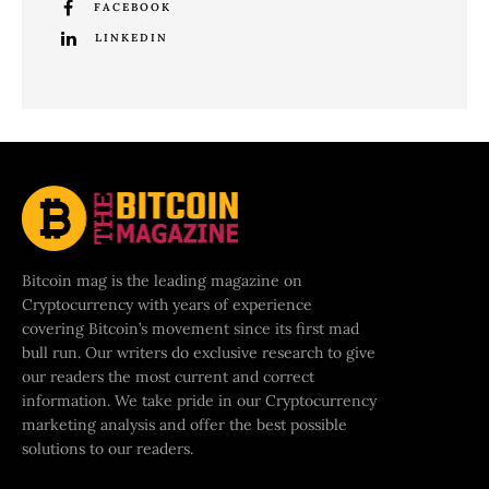
FACEBOOK
LINKEDIN
Bitcoin mag is the leading magazine on
Cryptocurrency with years of experience
covering Bitcoin’s movement since its first mad
bull run. Our writers do exclusive research to give
our readers the most current and correct
information. We take pride in our Cryptocurrency
marketing analysis and offer the best possible
solutions to our readers.