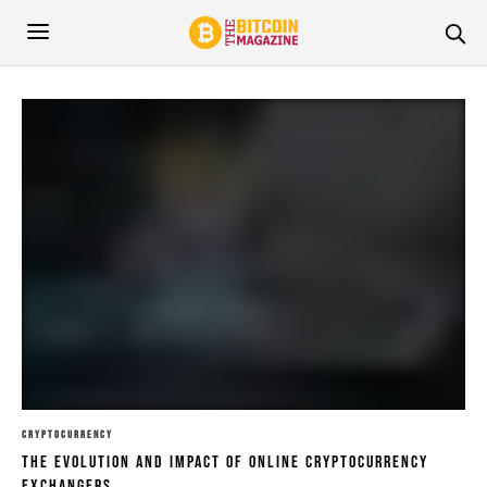
CRYPTOCURRENCY
The Evolution And Impact Of Online Cryptocurrency
Exchangers