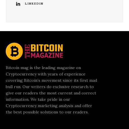
LINKEDIN
Bitcoin mag is the leading magazine on
Cryptocurrency with years of experience
covering Bitcoin’s movement since its first mad
bull run. Our writers do exclusive research to
give our readers the most current and correct
information. We take pride in our
Cryptocurrency marketing analysis and offer
the best possible solutions to our readers.