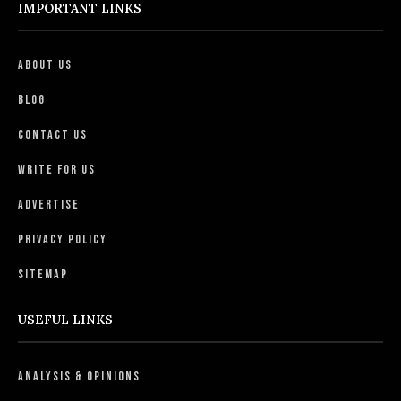
IMPORTANT LINKS
About Us
Blog
Contact Us
Write For Us
Advertise
Privacy Policy
Sitemap
USEFUL LINKS
Analysis & Opinions