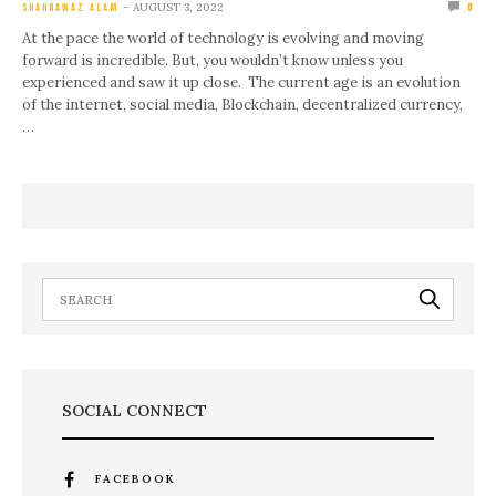
AUGUST 3, 2022
SHAHNAWAZ ALAM
0
At the pace the world of technology is evolving and moving
forward is incredible. But, you wouldn’t know unless you
experienced and saw it up close. The current age is an evolution
of the internet, social media, Blockchain, decentralized currency,
…
SOCIAL CONNECT
FACEBOOK