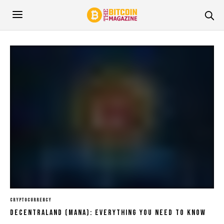
CRYPTOCURRENCY
Decentraland (MANA): Everything You Need To Know