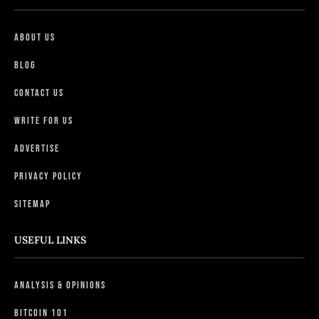
About Us
Blog
Contact Us
Write For Us
Advertise
Privacy Policy
Sitemap
USEFUL LINKS
Analysis & Opinions
Bitcoin 101