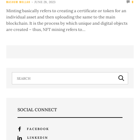
JUNE 28, 2023
MASHUM MOLLAH
0
Minting basically refers to creating a certificate or token for an
individual asset and then uploading the same to the main
blockchain. It is the process by which unique and digital objects
are created – thus, NFT mining refers to…
SOCIAL CONNECT
FACEBOOK
LINKEDIN