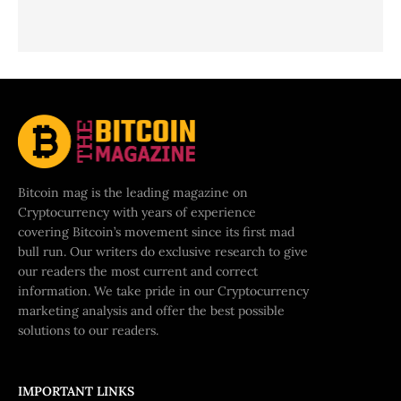
Bitcoin mag is the leading magazine on
Cryptocurrency with years of experience
covering Bitcoin’s movement since its first mad
bull run. Our writers do exclusive research to give
our readers the most current and correct
information. We take pride in our Cryptocurrency
marketing analysis and offer the best possible
solutions to our readers.
IMPORTANT LINKS