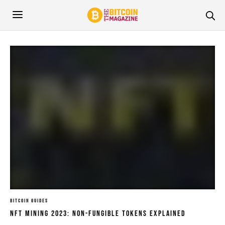
BITCOIN GUIDES
NFT Mining 2023: Non-Fungible Tokens Explained