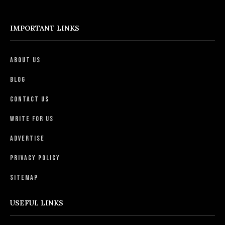
IMPORTANT LINKS
About Us
Blog
Contact Us
Write For Us
Advertise
Privacy Policy
Sitemap
USEFUL LINKS