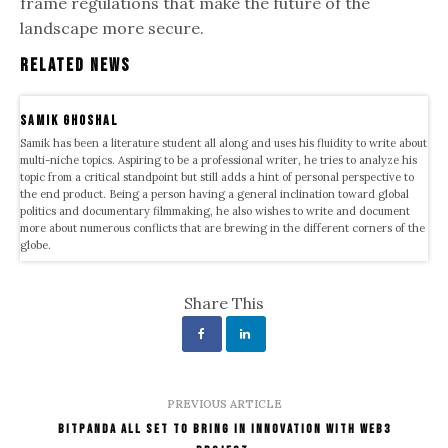
frame regulations that make the future of the
landscape more secure.
Related News
samik ghoshal
Samik has been a literature student all along and uses his fluidity to write about
multi-niche topics. Aspiring to be a professional writer, he tries to analyze his
topic from a critical standpoint but still adds a hint of personal perspective to
the end product. Being a person having a general inclination toward global
politics and documentary filmmaking, he also wishes to write and document
more about numerous conflicts that are brewing in the different corners of the
globe.
Share This
PREVIOUS ARTICLE
Bitpanda All Set To Bring In Innovation With Web3