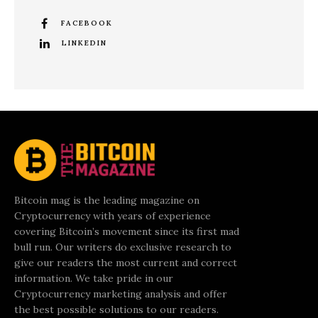
FACEBOOK
LINKEDIN
Bitcoin mag is the leading magazine on
Cryptocurrency with years of experience
covering Bitcoin’s movement since its first mad
bull run. Our writers do exclusive research to
give our readers the most current and correct
information. We take pride in our
Cryptocurrency marketing analysis and offer
the best possible solutions to our readers.