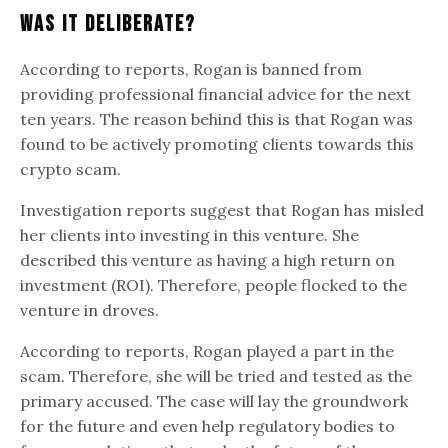
Was It Deliberate?
According to reports, Rogan is banned from
providing professional financial advice for the next
ten years. The reason behind this is that Rogan was
found to be actively promoting clients towards this
crypto scam.
Investigation reports suggest that Rogan has misled
her clients into investing in this venture. She
described this venture as having a high return on
investment (ROI). Therefore, people flocked to the
venture in droves.
According to reports, Rogan played a part in the
scam. Therefore, she will be tried and tested as the
primary accused. The case will lay the groundwork
for the future and even help regulatory bodies to