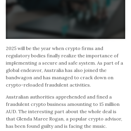
2025 will be the year when crypto firms and
regulatory bodies finally realize the importance of
implementing a secure and safe system. As part of a
global endeavor, Australia has also joined the
bandwagon and has managed to crack down on
crypto-reloaded fraudulent activities.
Australian authorities apprehended and fined a
fraudulent crypto business amounting to 15 million
AUD. The interesting part about the whole deal is
that Glenda Maree Rogan, a popular crypto advisor,
has been found guilty and is facing the music.