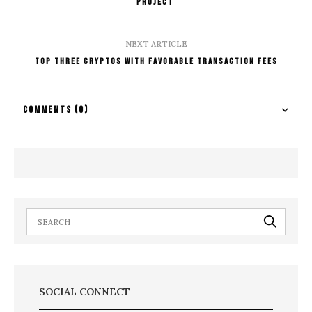
Project
NEXT ARTICLE
Top three cryptos with favorable transaction fees
COMMENTS
(0)
SOCIAL CONNECT