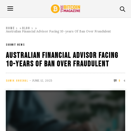
»
»
Home
Blog
Australian Financial Advisor Facing 10-years Of Ban Over Fraudulent
SUBMIT NEWS
Australian Financial Advisor Facing
10-years Of Ban Over Fraudulent
JUNE 12, 2025
4
SAMIK GHOSHAL
0