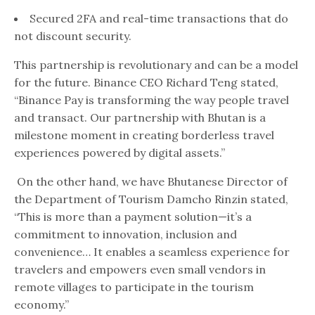
Secured 2FA and real-time transactions that do
not discount security.
This partnership is revolutionary and can be a model
for the future. Binance CEO Richard Teng stated,
“Binance Pay is transforming the way people travel
and transact. Our partnership with Bhutan is a
milestone moment in creating borderless travel
experiences powered by digital assets.”
On the other hand, we have Bhutanese Director of
the Department of Tourism Damcho Rinzin stated,
“This is more than a payment solution—it’s a
commitment to innovation, inclusion and
convenience… It enables a seamless experience for
travelers and empowers even small vendors in
remote villages to participate in the tourism
economy.”