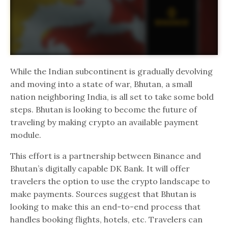
While the Indian subcontinent is gradually devolving
and moving into a state of war, Bhutan, a small
nation neighboring India, is all set to take some bold
steps. Bhutan is looking to become the future of
traveling by making crypto an available payment
module.
This effort is a partnership between Binance and
Bhutan’s digitally capable DK Bank. It will offer
travelers the option to use the crypto landscape to
make payments. Sources suggest that Bhutan is
looking to make this an end-to-end process that
handles booking flights, hotels, etc. Travelers can