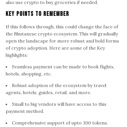
also use crypto to buy groceries if needed.
Key Points To Remember
If this follows through, this could change the face of
the Bhutanese crypto ecosystem. This will gradually
open the landscape for more robust and bold forms
of crypto adoption. Here are some of the Key
highlights:
Seamless payment can be made to book flights,
hotels, shopping, etc.
Robust adoption of the ecosystem by travel
agents, hotels, guides, retail, and more.
Small to big vendors will have access to this
payment method.
Comprehensive support of upto 300 tokens.