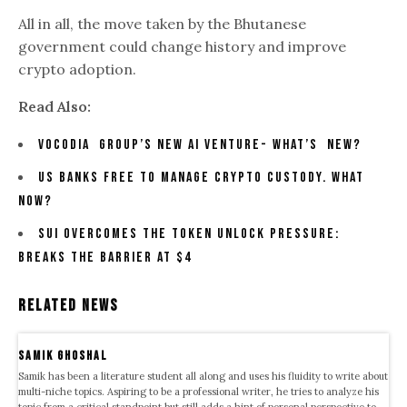
All in all, the move taken by the Bhutanese
government could change history and improve
crypto adoption.
Read Also:
Vocodia Group’s New AI Venture- What’s New?
US Banks Free to Manage Crypto Custody. What
Now?
SUI Overcomes the Token Unlock Pressure:
Breaks the Barrier At $4
Related News
samik ghoshal
Samik has been a literature student all along and uses his fluidity to write about
multi-niche topics. Aspiring to be a professional writer, he tries to analyze his
topic from a critical standpoint but still adds a hint of personal perspective to