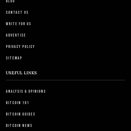
Blog
Contact Us
Write For Us
Advertise
Privacy Policy
Sitemap
USEFUL LINKS
Analysis & Opinions
Bitcoin 101
Bitcoin Guides
Bitcoin News