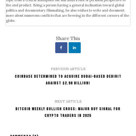
the end product. Being a person having a general inclination toward global
politics and documentary filmmaking, he also wishes to write and document
more about numerous conflicts that are brewing in the different corners of the
globe.
Share This
PREVIOUS ARTICLE
Coinbase Determined to Acquire Dubai-Based Debirit
Against $2.98 Billion!
NEXT ARTICLE
Bitcoin Weekly Bullish Cross: Major Buy Signal for
Crypto Traders in 2025