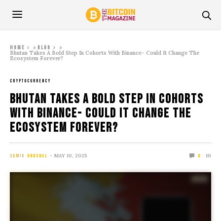
»
»
Home
Blog
Bhutan Takes A Bold Step In Cohorts With Binance- Could It Change The
Ecosystem Forever?
CRYPTOCURRENCY
Bhutan Takes A Bold Step In Cohorts
With Binance- Could It Change The
Ecosystem Forever?
MAY 10, 2025
10
SAMIK GHOSHAL
0