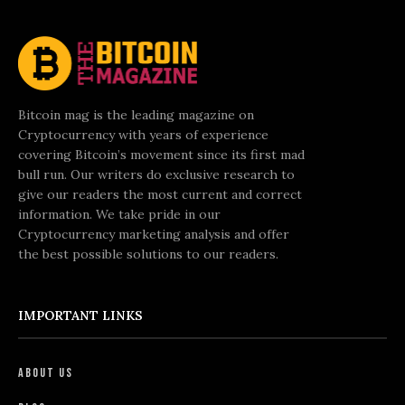
Bitcoin mag is the leading magazine on
Cryptocurrency with years of experience
covering Bitcoin’s movement since its first mad
bull run. Our writers do exclusive research to
give our readers the most current and correct
information. We take pride in our
Cryptocurrency marketing analysis and offer
the best possible solutions to our readers.
IMPORTANT LINKS
About Us