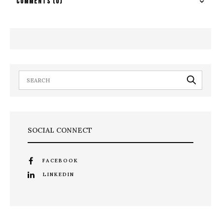
COMMENTS
(0)
SOCIAL CONNECT
FACEBOOK
LINKEDIN