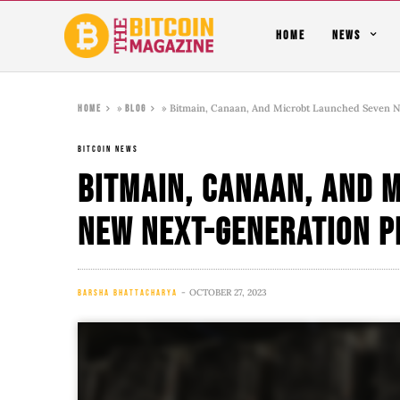
HOME
NEWS
»
»
Bitmain, Canaan, And Microbt Launched Seven 
Home
Blog
BITCOIN NEWS
Bitmain, Canaan, And 
New Next-Generation 
OCTOBER 27, 2023
BARSHA BHATTACHARYA