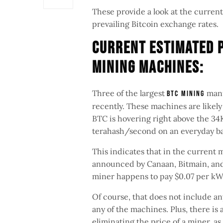
These provide a look at the current
prevailing Bitcoin exchange rates.
Current Estimated P
Mining Machines:
Three of the largest
manu
BTC mining
recently. These machines are likely
BTC is hovering right above the 34K
terahash/second on an everyday bas
This indicates that in the current 
announced by Canaan, Bitmain, and 
miner happens to pay $0.07 per kW
Of course, that does not include a
any of the machines. Plus, there is a
eliminating the price of a miner, as 