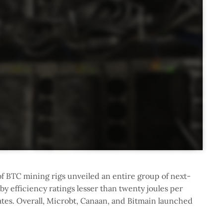
of BTC mining rigs unveiled an entire group of next-
 efficiency ratings lesser than twenty joules per
ates. Overall, Microbt, Canaan, and Bitmain launched