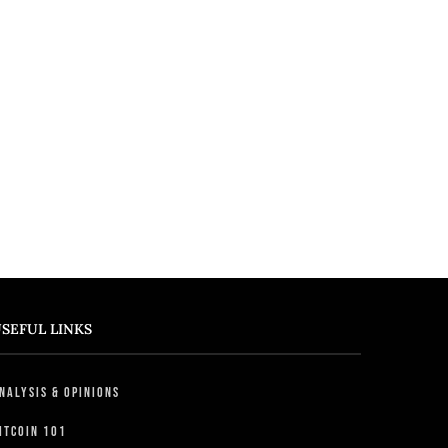
SEFUL LINKS
nalysis & Opinions
itcoin 101