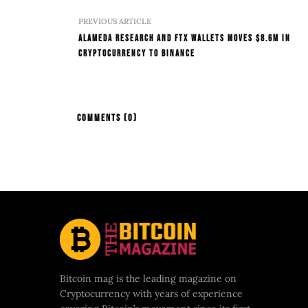
PREVIOUS ARTICLE
Alameda Research And FTX Wallets Moves $8.6M In
Cryptocurrency To Binance
COMMENTS
(0)
Bitcoin mag is the leading magazine on
Cryptocurrency with years of experience