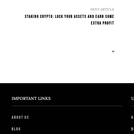
NEXT ARTICLE
Staking Crypto: Lock Your Assets And Earn Some
Extra Profit
IMPORTANT LINKS
U
About Us
A
Blog
B