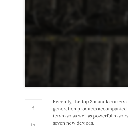
Recently, the top 3 manufacturers 
generation products accompanied by
terahash as well as powerful hash r
seven new devices.