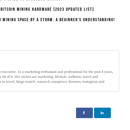
 Bitcoin Mining Hardware [2023 Updated List]
o Mining Space By A Storm: A Beginner’s Understanding!
 executive. As a marketing enthusiast and professional for the past 4 years,
 bit of it. Her niches are marketing, lifestyle, wellness, travel and
s to travel, binge-watch, research conspiracy theories, Instagram and