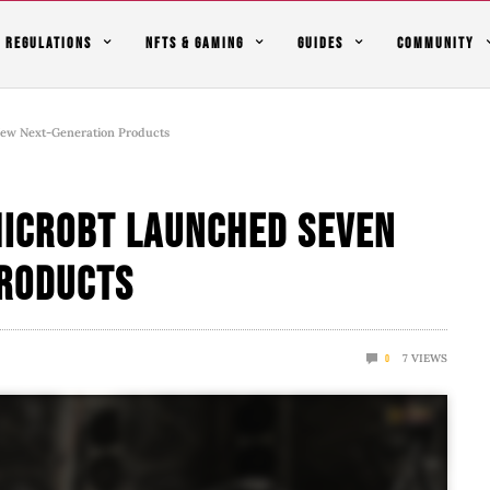
REGULATIONS
NFTS & GAMING
GUIDES
COMMUNITY
New Next-Generation Products
Microbt Launched Seven
Products
7
VIEWS
0