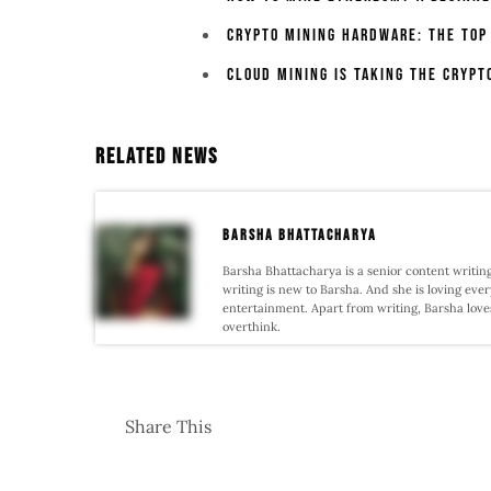
Crypto Mining Hardware: The Top
Cloud Mining Is Taking The Crypt
Related News
Barsha Bhattacharya
Barsha Bhattacharya is a senior content writing
writing is new to Barsha. And she is loving every
entertainment. Apart from writing, Barsha love
overthink.
Share This