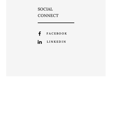
SOCIAL
CONNECT
FACEBOOK
LINKEDIN