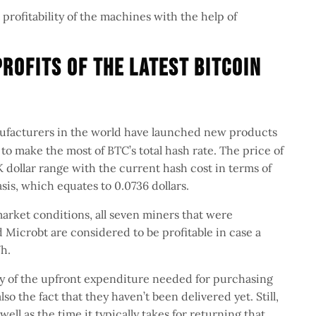
 profitability of the machines with the help of
rofits Of The Latest Bitcoin
facturers in the world have launched new products
 to make the most of BTC’s total hash rate. The price of
 dollar range with the current hash cost in terms of
is, which equates to 0.0736 dollars.
market conditions, all seven miners that were
Microbt are considered to be profitable in case a
h.
ny of the upfront expenditure needed for purchasing
lso the fact that they haven’t been delivered yet. Still,
well as the time it typically takes for returning that