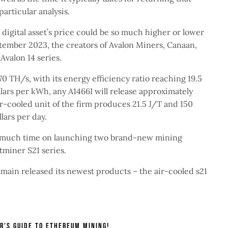
particular analysis.
a digital asset’s price could be so much higher or lower
tember 2023, the creators of Avalon Miners, Canaan,
Avalon 14 series.
70 TH/s, with its energy efficiency ratio reaching 19.5
lars per kWh, any A1466I will release approximately
ir-cooled unit of the firm produces 21.5 J/T and 150
llars per day.
e much time on launching two brand-new mining
tminer S21 series.
ain released its newest products – the air-cooled s21
r’s Guide To Ethereum Mining!