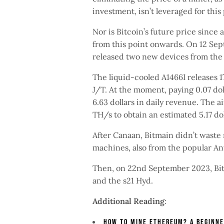
investment, isn’t leveraged for this 
Nor is Bitcoin’s future price since 
from this point onwards. On 12 Sep
released two new devices from the 
The liquid-cooled A1466I releases 1
J/T. At the moment, paying 0.07 dol
6.63 dollars in daily revenue. The a
TH/s to obtain an estimated 5.17 do
After Canaan, Bitmain didn’t wast
machines, also from the popular An
Then, on 22nd September 2023, Bitm
and the s21 Hyd.
Additional Reading
:
How To Mine Ethereum? A Beginne