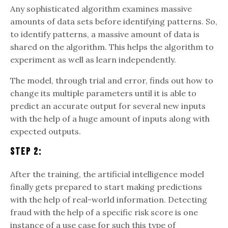
Any sophisticated algorithm examines massive
amounts of data sets before identifying patterns. So,
to identify patterns, a massive amount of data is
shared on the algorithm. This helps the algorithm to
experiment as well as learn independently.
The model, through trial and error, finds out how to
change its multiple parameters until it is able to
predict an accurate output for several new inputs
with the help of a huge amount of inputs along with
expected outputs.
Step 2:
After the training, the artificial intelligence model
finally gets prepared to start making predictions
with the help of real-world information. Detecting
fraud with the help of a specific risk score is one
instance of a use case for such this type of