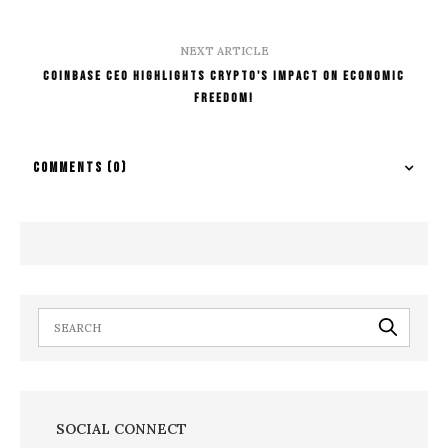
NEXT ARTICLE
Coinbase CEO Highlights Crypto's Impact on Economic
Freedom!
COMMENTS
(0)
SOCIAL CONNECT