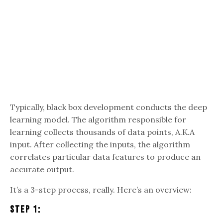
Typically, black box development conducts the deep
learning model. The algorithm responsible for
learning collects thousands of data points, A.K.A
input. After collecting the inputs, the algorithm
correlates particular data features to produce an
accurate output.
It’s a 3-step process, really. Here’s an overview:
Step 1: