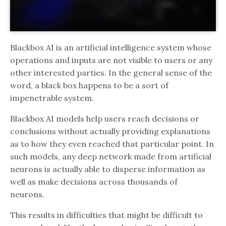
Blackbox AI is an artificial intelligence system whose
operations and inputs are not visible to users or any
other interested parties. In the general sense of the
word, a black box happens to be a sort of
impenetrable system.
Blackbox AI models help users reach decisions or
conclusions without actually providing explanations
as to how they even reached that particular point. In
such models, any deep network made from artificial
neurons is actually able to disperse information as
well as make decisions across thousands of
neurons.
This results in difficulties that might be difficult to