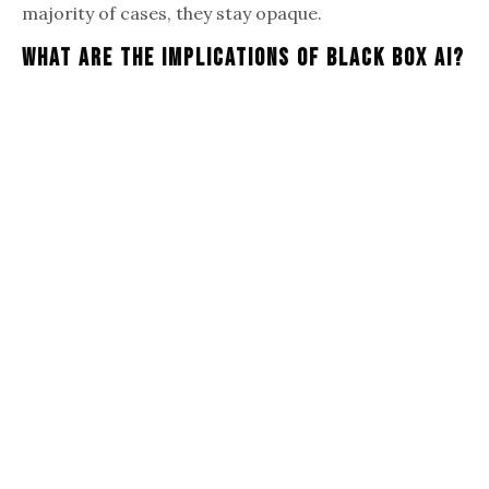
majority of cases, they stay opaque.
What Are The Implications Of Black Box AI?