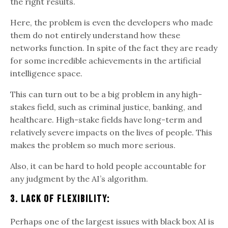
the right results.
Here, the problem is even the developers who made
them do not entirely understand how these
networks function. In spite of the fact they are ready
for some incredible achievements in the artificial
intelligence space.
This can turn out to be a big problem in any high-
stakes field, such as criminal justice, banking, and
healthcare. High-stake fields have long-term and
relatively severe impacts on the lives of people. This
makes the problem so much more serious.
Also, it can be hard to hold people accountable for
any judgment by the AI’s algorithm.
3. Lack Of Flexibility:
Perhaps one of the largest issues with black box AI is