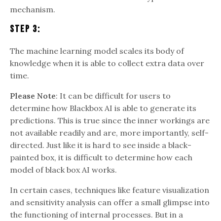
mechanism.
Step 3:
The machine learning model scales its body of
knowledge when it is able to collect extra data over
time.
Please Note
: It can be difficult for users to
determine how Blackbox AI is able to generate its
predictions. This is true since the inner workings are
not available readily and are, more importantly, self-
directed. Just like it is hard to see inside a black-
painted box, it is difficult to determine how each
model of black box AI works.
In certain cases, techniques like feature visualization
and sensitivity analysis can offer a small glimpse into
the functioning of internal processes. But in a