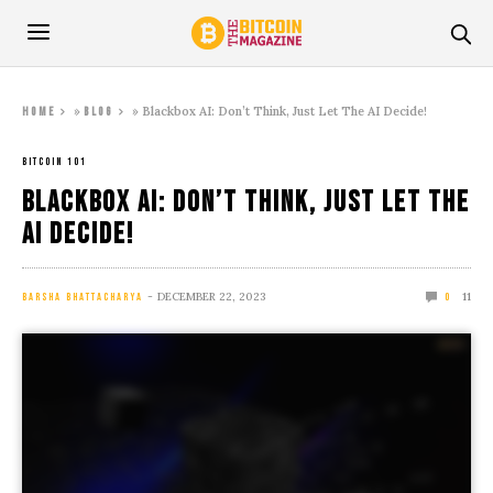
»
»
Blackbox AI: Don’t Think, Just Let The AI Decide!
Home
Blog
BITCOIN 101
Blackbox AI: Don’t Think, Just Let The
AI Decide!
DECEMBER 22, 2023
11
BARSHA BHATTACHARYA
0