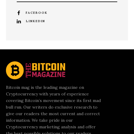
FACEBOOK
LINKEDIN
Bitcoin mag is the leading magazine on
Cryptocurrency with years of experience
covering Bitcoin’s movement since its first mad
bull run. Our writers do exclusive research to
give our readers the most current and correct
information. We take pride in our
Cryptocurrency marketing analysis and offer
the best possible solutions to our readers.