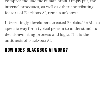
comprehend, like the human brain. Simply put, the
internal processes, as well as other contributing
factors of Black box AI, remain unknown.
Interestingly, developers created Explainable AI in a
specific way for a typical person to understand its
decision-making process and logic. This is the
antithesis of black-box AI.
How Does Blackbox AI Work?