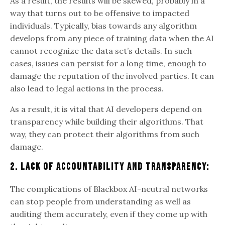
As a result, the results will be skewed, probably in a
way that turns out to be offensive to impacted
individuals. Typically, bias towards any algorithm
develops from any piece of training data when the AI
cannot recognize the data set’s details. In such
cases, issues can persist for a long time, enough to
damage the reputation of the involved parties. It can
also lead to legal actions in the process.
As a result, it is vital that AI developers depend on
transparency while building their algorithms. That
way, they can protect their algorithms from such
damage.
2. Lack Of Accountability And Transparency:
The complications of Blackbox AI-neutral networks
can stop people from understanding as well as
auditing them accurately, even if they come up with