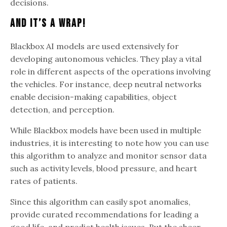
decisions.
And It’s A Wrap!
Blackbox AI models are used extensively for
developing autonomous vehicles. They play a vital
role in different aspects of the operations involving
the vehicles. For instance, deep neutral networks
enable decision-making capabilities, object
detection, and perception.
While Blackbox models have been used in multiple
industries, it is interesting to note how you can use
this algorithm to analyze and monitor sensor data
such as activity levels, blood pressure, and heart
rates of patients.
Since this algorithm can easily spot anomalies,
provide curated recommendations for leading a
good life, and predict health issues. But the sheer