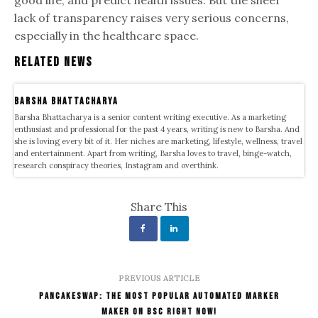
lack of transparency raises very serious concerns,
especially in the healthcare space.
Related News
Barsha Bhattacharya
Barsha Bhattacharya is a senior content writing executive. As a marketing
enthusiast and professional for the past 4 years, writing is new to Barsha. And
she is loving every bit of it. Her niches are marketing, lifestyle, wellness, travel
and entertainment. Apart from writing, Barsha loves to travel, binge-watch,
research conspiracy theories, Instagram and overthink.
Share This
PREVIOUS ARTICLE
PancakeSwap: The Most Popular Automated Marker
Maker On BSC Right Now!