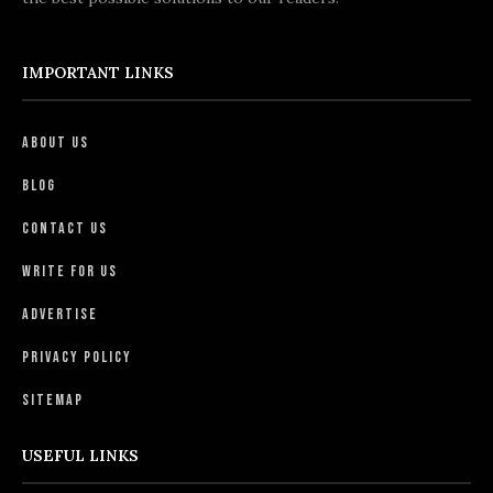
IMPORTANT LINKS
About Us
Blog
Contact Us
Write For Us
Advertise
Privacy Policy
Sitemap
USEFUL LINKS