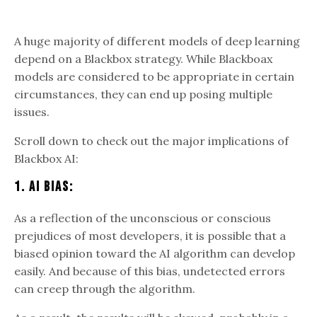
A huge majority of different models of deep learning
depend on a Blackbox strategy. While Blackboax
models are considered to be appropriate in certain
circumstances, they can end up posing multiple
issues.
Scroll down to check out the major implications of
Blackbox AI:
1. AI Bias:
As a reflection of the unconscious or conscious
prejudices of most developers, it is possible that a
biased opinion toward the AI algorithm can develop
easily. And because of this bias, undetected errors
can creep through the algorithm.