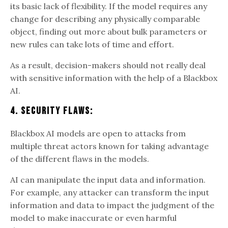
its basic lack of flexibility. If the model requires any
change for describing any physically comparable
object, finding out more about bulk parameters or
new rules can take lots of time and effort.
As a result, decision-makers should not really deal
with sensitive information with the help of a Blackbox
AI.
4. Security Flaws:
Blackbox AI models are open to attacks from
multiple threat actors known for taking advantage
of the different flaws in the models.
AI can manipulate the input data and information.
For example, any attacker can transform the input
information and data to impact the judgment of the
model to make inaccurate or even harmful