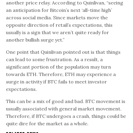
another price relay. According to Quinlivan, “seeing
an anticipation for Bitcoin’s next ‘all-time high’
across social media. Since markets move the
opposite direction of retail’s expectations, this
usually is a sign that we aren’t quite ready for
another bullish surge yet.”
One point that Quinlivan pointed out is that things
can lead to some frustration. As a result, a
significant portion of the population may turn
towards ETH. Therefore, ETH may experience a
surge in activity if BTC fails to meet investor
expectations.
This can be a mix of good and bad. BTC movement is
usually associated with general market movement.
Therefore, if BTC undergoes a crash, things could be
quite dire for the market as a whole.