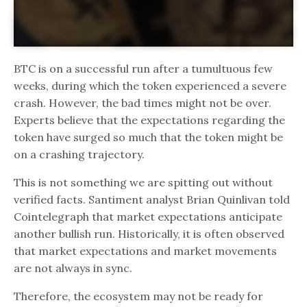
BTC is on a successful run after a tumultuous few
weeks, during which the token experienced a severe
crash. However, the bad times might not be over.
Experts believe that the expectations regarding the
token have surged so much that the token might be
on a crashing trajectory.
This is not something we are spitting out without
verified facts. Santiment analyst Brian Quinlivan told
Cointelegraph that market expectations anticipate
another bullish run. Historically, it is often observed
that market expectations and market movements
are not always in sync.
Therefore, the ecosystem may not be ready for