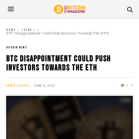
»
»
Home
Blog
BTC Disappointment Could Push Investors Towards The ETH
BITCOIN NEWS
BTC Disappointment Could Push
Investors Towards The ETH
JUNE 11, 2025
7
SAMIK GHOSHAL
0