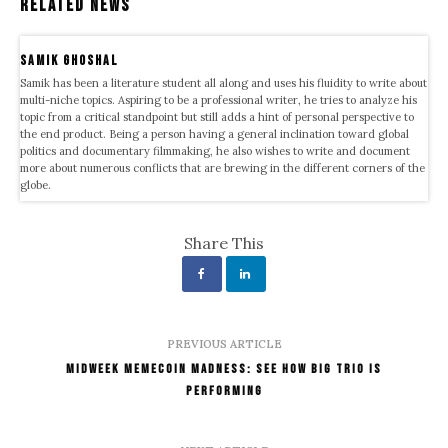
Related News
samik ghoshal
Samik has been a literature student all along and uses his fluidity to write about
multi-niche topics. Aspiring to be a professional writer, he tries to analyze his
topic from a critical standpoint but still adds a hint of personal perspective to
the end product. Being a person having a general inclination toward global
politics and documentary filmmaking, he also wishes to write and document
more about numerous conflicts that are brewing in the different corners of the
globe.
Share This
PREVIOUS ARTICLE
Midweek Memecoin Madness: See How Big Trio Is
Performing