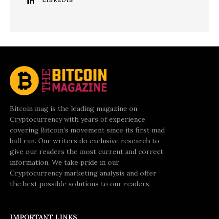
LINKEDIN
Bitcoin mag is the leading magazine on
Cryptocurrency with years of experience
covering Bitcoin’s movement since its first mad
bull run. Our writers do exclusive research to
give our readers the most current and correct
information. We take pride in our
Cryptocurrency marketing analysis and offer
the best possible solutions to our readers.
IMPORTANT LINKS