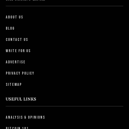
About Us
Blog
Contact Us
Write For Us
Advertise
Privacy Policy
Sitemap
USEFUL LINKS
Analysis & Opinions
Bitcoin 101