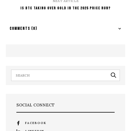
NEXT ARTICLE
Is BTC Taking Over GOLD In The 2025 Price Run?
COMMENTS
(0)
SOCIAL CONNECT
FACEBOOK