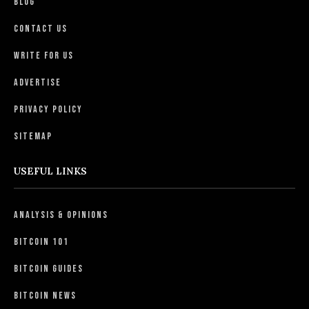
Blog
Contact Us
Write For Us
Advertise
Privacy Policy
Sitemap
USEFUL LINKS
Analysis & Opinions
Bitcoin 101
Bitcoin Guides
Bitcoin News