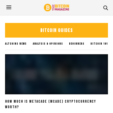
BITCOIN GUIDES
ALTCOINS NEWS
ANALYSIS & OPINIONS
BEGINNERS
BITCOIN 101
BITCOIN GUIDES
BITCOIN NEWS
BLOCKCHAIN
BLOGS
CRYPTOCURRENCY
GLOBAL UPDATES
INVESTING
METAVERSE
POLICY IMPACTS
SOLANA NEWS
SUBMIT NEWS
TRADING
UNCATEGORIZED
XRP NEWS
How Much Is Metacade (MCADE) Cryptocurrency
Worth?