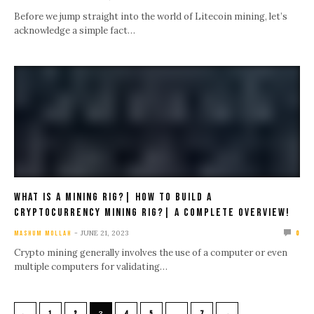
Before we jump straight into the world of Litecoin mining, let’s
acknowledge a simple fact…
What Is A Mining Rig?| How To Build A
Cryptocurrency Mining Rig?| A Complete Overview!
JUNE 21, 2023
MASHUM MOLLAH
0
Crypto mining generally involves the use of a computer or even
multiple computers for validating…
←
→
1
2
3
4
5
…
7