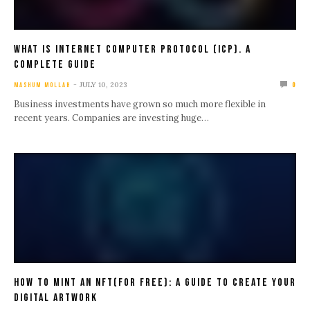
What Is Internet Computer Protocol (ICP). A
Complete Guide
JULY 10, 2023
MASHUM MOLLAH
0
Business investments have grown so much more flexible in
recent years. Companies are investing huge…
How To Mint An NFT(For Free): A Guide To Create Your
Digital Artwork