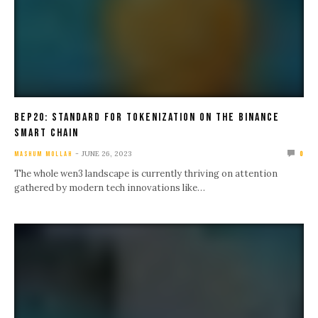
Bep20: Standard For Tokenization On The Binance
Smart Chain
JUNE 26, 2023
MASHUM MOLLAH
0
The whole wen3 landscape is currently thriving on attention
gathered by modern tech innovations like…