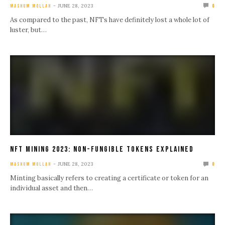
JUNE 28, 2023
MASHUM MOLLAH
0
As compared to the past, NFTs have definitely lost a whole lot of
luster, but…
NFT Mining 2023: Non-Fungible Tokens Explained
JUNE 28, 2023
MASHUM MOLLAH
0
Minting basically refers to creating a certificate or token for an
individual asset and then…