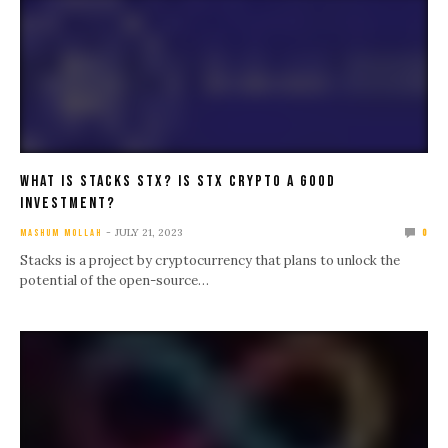
What IS Stacks STX? Is STX Crypto A Good
Investment?
JULY 21, 2023
MASHUM MOLLAH
0
Stacks is a project by cryptocurrency that plans to unlock the
potential of the open-source…