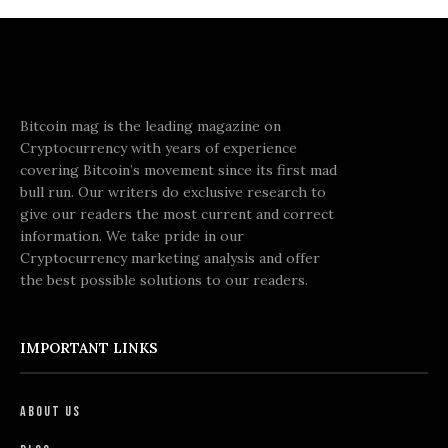
Bitcoin mag is the leading magazine on
Cryptocurrency with years of experience
covering Bitcoin’s movement since its first mad
bull run. Our writers do exclusive research to
give our readers the most current and correct
information. We take pride in our
Cryptocurrency marketing analysis and offer
the best possible solutions to our readers.
IMPORTANT LINKS
About Us