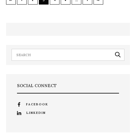
SOCIAL CONNECT
FACEBOOK
LINKEDIN