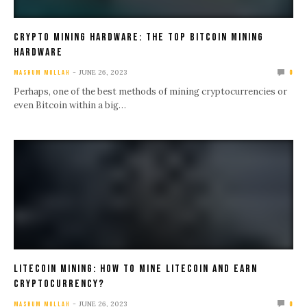
Crypto Mining Hardware: The Top Bitcoin Mining
Hardware
JUNE 26, 2023
MASHUM MOLLAH
0
Perhaps, one of the best methods of mining cryptocurrencies or
even Bitcoin within a big…
Litecoin Mining: How To Mine Litecoin And Earn
Cryptocurrency?
JUNE 26, 2023
MASHUM MOLLAH
0