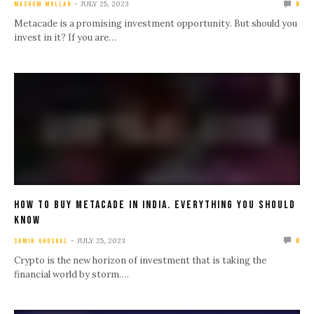
JULY 25, 2023
MASHUM MOLLAH
0
Metacade is a promising investment opportunity. But should you
invest in it? If you are…
How To Buy Metacade In India. Everything You Should
Know
JULY 25, 2023
SAMIK GHOSHAL
0
Crypto is the new horizon of investment that is taking the
financial world by storm.…