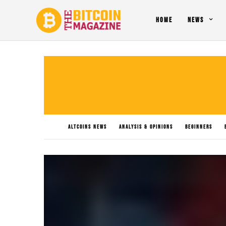
HOME
NEWS
ALTCOINS NEWS
ANALYSIS & OPINIONS
BEGINNERS
PO