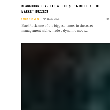
BlackRock Buys BTC Worth $1.16 Billion. The
Market Buzzes!
APRIL 25, 2025
SAMIK GHOSHAL
BlackRock, one of the biggest names in the asset
management niche, made a dynamic move…