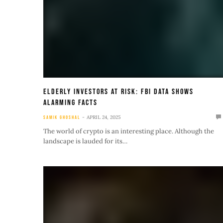
Elderly Investors At Risk: FBI Data Shows
Alarming Facts
APRIL 24, 2025
SAMIK GHOSHAL
The world of crypto is an interesting place. Although the
landscape is lauded for its…