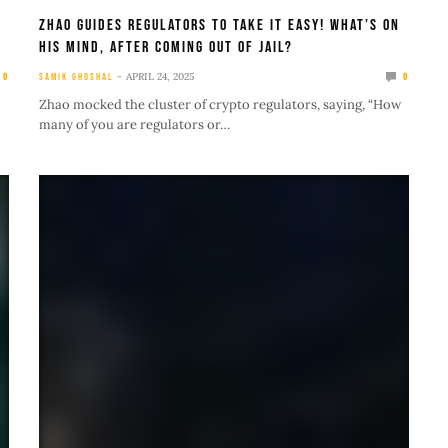
Zhao Guides Regulators to Take It Easy! What’s on
His Mind, After Coming Out of Jail?
APRIL 24, 2025
0
SAMIK GHOSHAL
0
Zhao mocked the cluster of crypto regulators, saying, “How
many of you are regulators or…