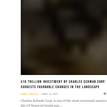
$10 Trillion Investment By Charles Schwab Corp.
Suggests Favorable Changes In The Landscape
APRIL 21, 2025
SAMIK GHOSHAL
Charles Schwab Corp. is one of the most renowned names 
the US financial landscape.…