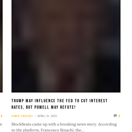
Trump May Influence The Fed to Cut Interest
Rates, But Powell May Refute!
APRIL 21, 2025
0
SAMIK GHOSHAL
0
in
BlockBeats came up with a breaking news story. According
to the platform, Francesco Binachi, the…