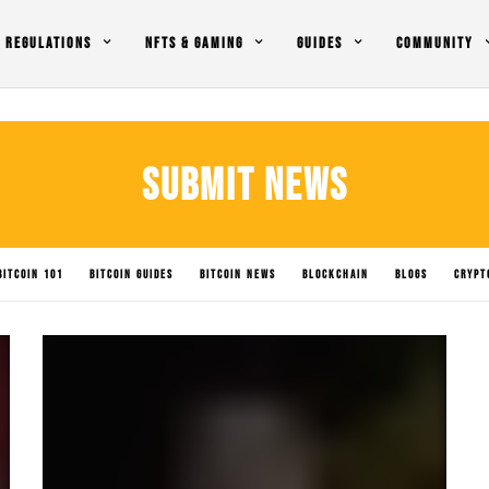
REGULATIONS
NFTS & GAMING
GUIDES
COMMUNITY
SUBMIT NEWS
BITCOIN 101
BITCOIN GUIDES
BITCOIN NEWS
BLOCKCHAIN
BLOGS
CRYPT
LICY IMPACTS
SOLANA NEWS
SUBMIT NEWS
TRADING
UNCATEGORIZED
XR