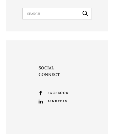
SOCIAL
CONNECT
FACEBOOK
LINKEDIN