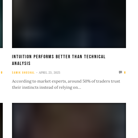
Intuition Performs Better Than Technical
Analysis
APRIL 23, 2025
0
SAMIK GHOSHAL
0
According to market experts, around 50% of traders trust
their instincts instead of relying on…