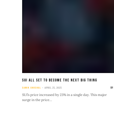
SUI All Set To Become The Next Big Thing
APRIL 25, 2025
SAMIK GHOSHAL
SUI’s price increased by 23% in a single day. This major
surge in the price…