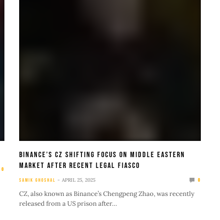
Binance’s CZ Shifting Focus On Middle Eastern
Market After Recent Legal Fiasco
0
APRIL 25, 2025
SAMIK GHOSHAL
0
CZ, also known as Binance’s Chengpeng Zhao, was recently
released from a US prison after…