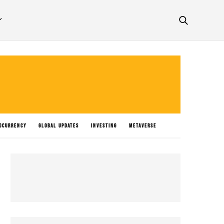
OCURRENCY
GLOBAL UPDATES
INVESTING
METAVERSE
P NEWS