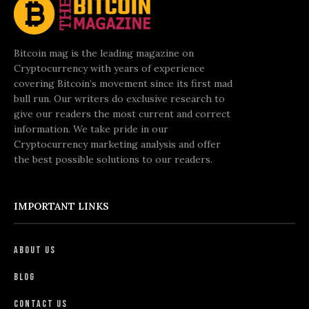
Bitcoin mag is the leading magazine on
Cryptocurrency with years of experience
covering Bitcoin’s movement since its first mad
bull run. Our writers do exclusive research to
give our readers the most current and correct
information. We take pride in our
Cryptocurrency marketing analysis and offer
the best possible solutions to our readers.
IMPORTANT LINKS
About Us
Blog
Contact Us