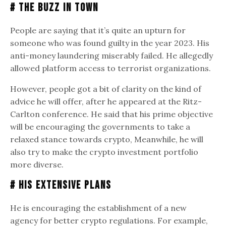
# The Buzz in Town
People are saying that it’s quite an upturn for
someone who was found guilty in the year 2023. His
anti-money laundering miserably failed. He allegedly
allowed platform access to terrorist organizations.
However, people got a bit of clarity on the kind of
advice he will offer, after he appeared at the Ritz-
Carlton conference. He said that his prime objective
will be encouraging the governments to take a
relaxed stance towards crypto, Meanwhile, he will
also try to make the crypto investment portfolio
more diverse.
# His Extensive Plans
He is encouraging the establishment of a new
agency for better crypto regulations. For example,