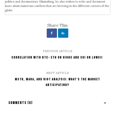
politics and documentary filmmaking, he also wishes to write and document
more about numerous conflicts that are brewing in the different corners of the
globe.
Share This
PREVIOUS ARTICLE
Correlation With BTC- ETH on Highs and SUI on Lows!!
NEXT ARTICLE
MSTR, MARA, and RIOT Analysis: What’s the Market
Anticipating?
COMMENTS
(0)