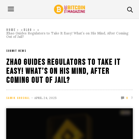
»
»
Home
Blog
Zhao Guides Regulators to Take It Easy! What’s on His Mind, After Coming
Out of Jail?
SUBMIT NEWS
Zhao Guides Regulators to Take It
Easy! What’s on His Mind, After
Coming Out of Jail?
APRIL 24, 2025
7
SAMIK GHOSHAL
0