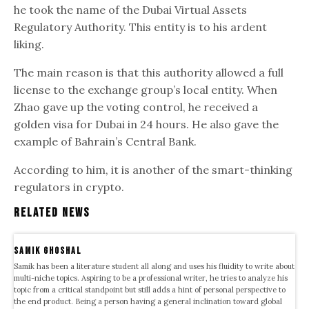
he took the name of the Dubai Virtual Assets
Regulatory Authority. This entity is to his ardent
liking.
The main reason is that this authority allowed a full
license to the exchange group’s local entity. When
Zhao gave up the voting control, he received a
golden visa for Dubai in 24 hours. He also gave the
example of Bahrain’s Central Bank.
According to him, it is another of the smart-thinking
regulators in crypto.
Related News
samik ghoshal
Samik has been a literature student all along and uses his fluidity to write about
multi-niche topics. Aspiring to be a professional writer, he tries to analyze his
topic from a critical standpoint but still adds a hint of personal perspective to
the end product. Being a person having a general inclination toward global