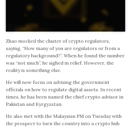
Zhao mocked the cluster of crypto regulators,
saying, “How many of you are regulators or from a
regulatory background?”. When he found the number
was “not much”, he sighed in relief. However, the
reality is something else.
He will now focus on advising the government
officials on how to regulate digital assets. In recent
times, he has been named the chief crypto advisor in
Pakistan and Kyrgyzstan.
He also met with the Malaysian PM on Tuesday with
the prospect to turn the country into a crypto hub.