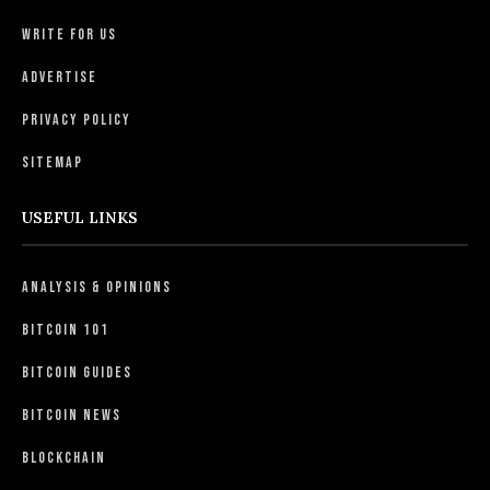
Write For Us
Advertise
Privacy Policy
Sitemap
USEFUL LINKS
Analysis & Opinions
Bitcoin 101
Bitcoin Guides
Bitcoin News
Blockchain