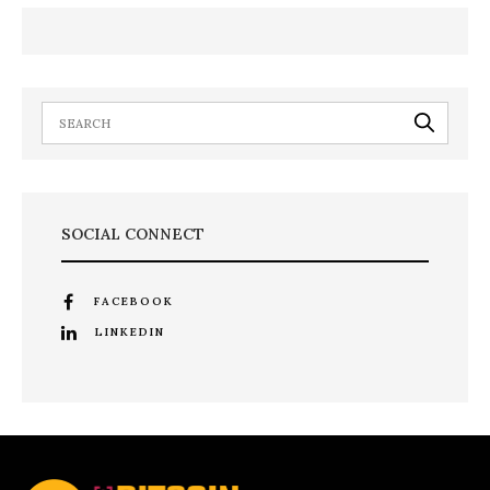
SOCIAL CONNECT
FACEBOOK
LINKEDIN