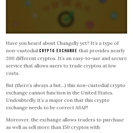
Have you heard about Changelly yet? It’s a type of
non-custodial
that provides nearly
crypto exchange
200 different cryptos. It’s an easy-to-use and secure
service that allows users to trade cryptos at low
costs.
But (there’s always a but…) this non-custodial crypto
exchange cannot function in the United States.
Undoubtedly, it’s a major con that this crypto
exchange needs to be correct ASAP!
Moreover, the exchange allows traders to purchase
as well as sell more than 150 cryptos with