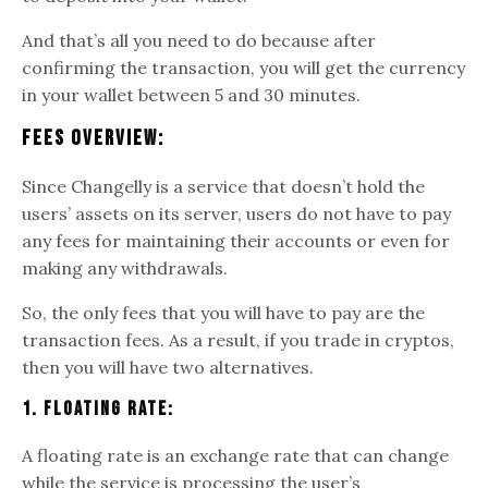
And that’s all you need to do because after
confirming the transaction, you will get the currency
in your wallet between 5 and 30 minutes.
Fees Overview:
Since Changelly is a service that doesn’t hold the
users’ assets on its server, users do not have to pay
any fees for maintaining their accounts or even for
making any withdrawals.
So, the only fees that you will have to pay are the
transaction fees. As a result, if you trade in cryptos,
then you will have two alternatives.
1. Floating Rate:
A floating rate is an exchange rate that can change
while the service is processing the user’s