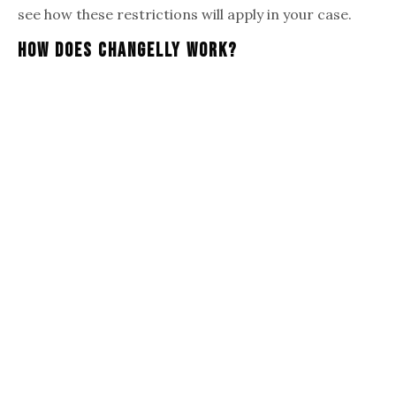
see how these restrictions will apply in your case.
How Does Changelly Work?