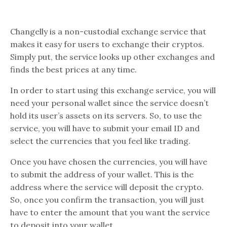
Changelly is a non-custodial exchange service that
makes it easy for users to exchange their cryptos.
Simply put, the service looks up other exchanges and
finds the best prices at any time.
In order to start using this exchange service, you will
need your personal wallet since the service doesn’t
hold its user’s assets on its servers. So, to use the
service, you will have to submit your email ID and
select the currencies that you feel like trading.
Once you have chosen the currencies, you will have
to submit the address of your wallet. This is the
address where the service will deposit the crypto.
So, once you confirm the transaction, you will just
have to enter the amount that you want the service
to deposit into your wallet.