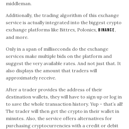
middleman.
Additionally, the trading algorithm of this exchange
service is actually integrated into the biggest crypto
exchange platforms like Bittrex, Poloniex,
,
Binance
and more.
Only in a span of milliseconds do the exchange
services make multiple bids on the platform and
suggest the very available rates. And not just that. It
also displays the amount that traders will
approximately receive.
After a trader provides the address of their
destination wallets, they will have to sign up or log in
to save the whole transaction history. Yup – that’s all!
The trader will then get the crypto in their wallet in
minutes. Also, the service offers alternatives for
purchasing cryptocurrencies with a credit or debit