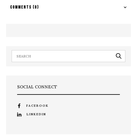
COMMENTS
(0)
SOCIAL CONNECT
FACEBOOK
LINKEDIN