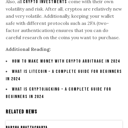
Also, all
come with their own
crypto investments
volatility and risk. After all, cryptos are relatively new
and very volatile. Additionally, keeping your wallet
safe with different protocols such as 2FA (two-
factor authentication) ensures that you can do
careful research on the coins you want to purchase.
Additional Reading:
How to Make Money With Crypto Arbitrage in 2024
What Is Litecoin – A Complete Guide For Beginners
In 2024
What Is Cryptojacking – A Complete Guide For
Beginners In 2024
Related News
Barsha Bhattacharya