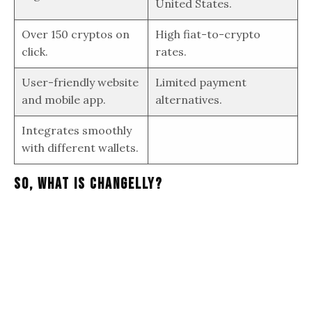
United States.
Over 150 cryptos on
High fiat-to-crypto
click.
rates.
User-friendly website
Limited payment
and mobile app.
alternatives.
Integrates smoothly
with different wallets.
So, What Is Changelly?