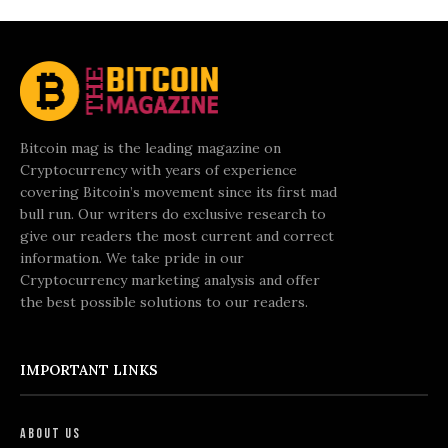
Bitcoin mag is the leading magazine on
Cryptocurrency with years of experience
covering Bitcoin’s movement since its first mad
bull run. Our writers do exclusive research to
give our readers the most current and correct
information. We take pride in our
Cryptocurrency marketing analysis and offer
the best possible solutions to our readers.
IMPORTANT LINKS
About Us