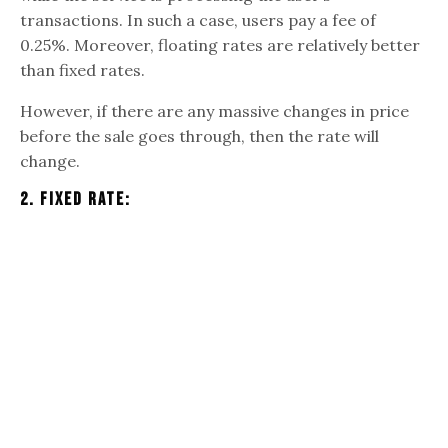
transactions. In such a case, users pay a fee of
0.25%. Moreover, floating rates are relatively better
than fixed rates.
However, if there are any massive changes in price
before the sale goes through, then the rate will
change.
2. Fixed Rate: