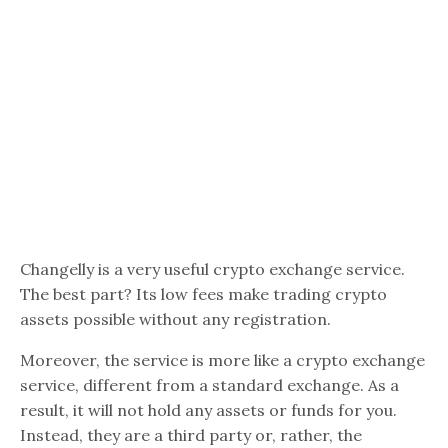
Changelly is a very useful crypto exchange service.
The best part? Its low fees make trading crypto
assets possible without any registration.
Moreover, the service is more like a crypto exchange
service, different from a standard exchange. As a
result, it will not hold any assets or funds for you.
Instead, they are a third party or, rather, the