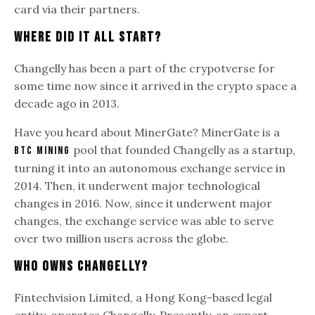
card via their partners.
Where Did It All Start?
Changelly has been a part of the crypotverse for
some time now since it arrived in the crypto space a
decade ago in 2013.
Have you heard about MinerGate? MinerGate is a
pool that founded Changelly as a startup,
BTC mining
turning it into an autonomous exchange service in
2014. Then, it underwent major technological
changes in 2016. Now, since it underwent major
changes, the exchange service was able to serve
over two million users across the globe.
Who Owns Changelly?
Fintechvision Limited, a Hong Kong-based legal
entity, operates Changelly. Presently, an expert