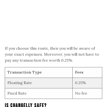
If you choose this route, then you will be aware of
your exact expenses. Moreover, you will not have to
pay any transaction fee worth 0.25%.
Transaction Type
Fees
Floating Rate
0.25%
Fixed Rate
No fee
Is Changelly Safe?