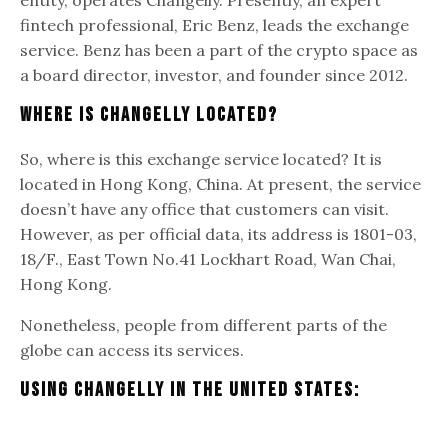
fintech professional, Eric Benz, leads the exchange
service. Benz has been a part of the crypto space as
a board director, investor, and founder since 2012.
Where Is Changelly Located?
So, where is this exchange service located? It is
located in Hong Kong, China. At present, the service
doesn’t have any office that customers can visit.
However, as per official data, its address is 1801-03,
18/F., East Town No.41 Lockhart Road, Wan Chai,
Hong Kong.
Nonetheless, people from different parts of the
globe can access its services.
Using Changelly In The United States: