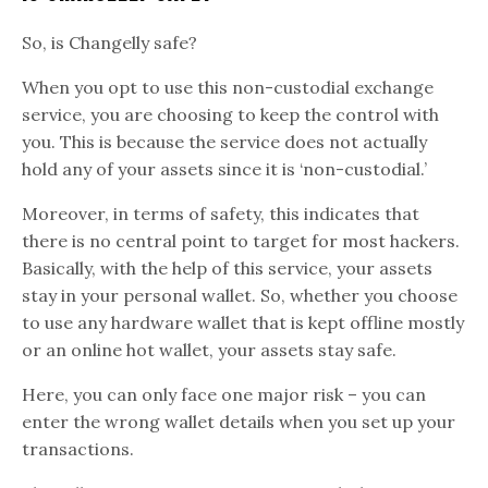
So, is Changelly safe?
When you opt to use this non-custodial exchange
service, you are choosing to keep the control with
you. This is because the service does not actually
hold any of your assets since it is ‘non-custodial.’
Moreover, in terms of safety, this indicates that
there is no central point to target for most hackers.
Basically, with the help of this service, your assets
stay in your personal wallet. So, whether you choose
to use any hardware wallet that is kept offline mostly
or an online hot wallet, your assets stay safe.
Here, you can only face one major risk – you can
enter the wrong wallet details when you set up your
transactions.