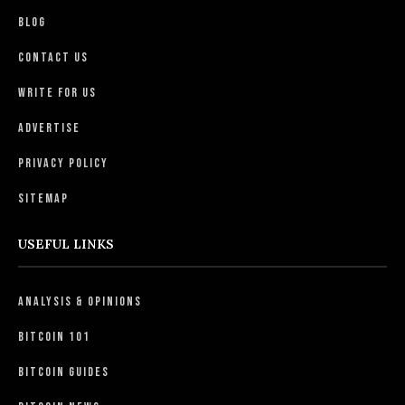
Blog
Contact Us
Write For Us
Advertise
Privacy Policy
Sitemap
USEFUL LINKS
Analysis & Opinions
Bitcoin 101
Bitcoin Guides