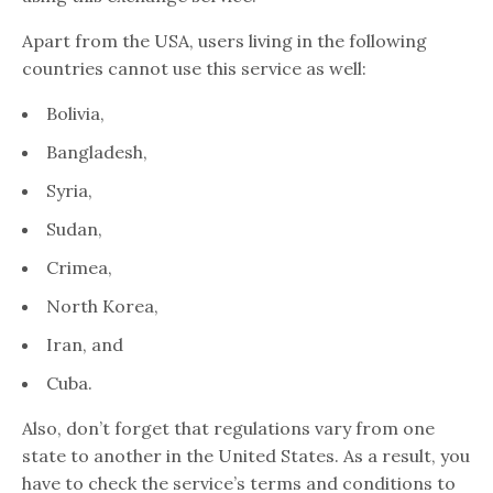
Apart from the USA, users living in the following
countries cannot use this service as well:
Bolivia,
Bangladesh,
Syria,
Sudan,
Crimea,
North Korea,
Iran, and
Cuba.
Also, don’t forget that regulations vary from one
state to another in the United States. As a result, you
have to check the service’s terms and conditions to