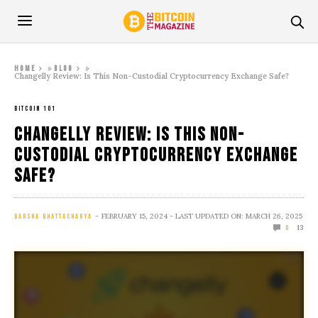
»
»
Home
Blog
Changelly Review: Is This Non-Custodial Cryptocurrency Exchange Safe?
BITCOIN 101
Changelly Review: Is This Non-
Custodial Cryptocurrency Exchange
Safe?
FEBRUARY 15, 2024
- LAST UPDATED ON: MARCH 26, 2025
BARSHA BHATTACHARYA
13
0