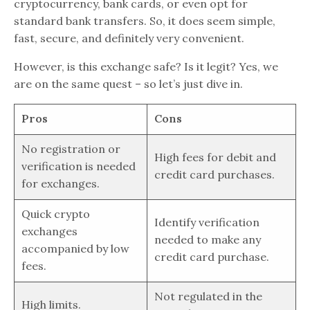
cryptocurrency, bank cards, or even opt for
standard bank transfers. So, it does seem simple,
fast, secure, and definitely very convenient.
However, is this exchange safe? Is it legit? Yes, we
are on the same quest – so let’s just dive in.
Pros
Cons
No registration or
High fees for debit and
verification is needed
credit card purchases.
for exchanges.
Quick crypto
Identify verification
exchanges
needed to make any
accompanied by low
credit card purchase.
fees.
Not regulated in the
High limits.