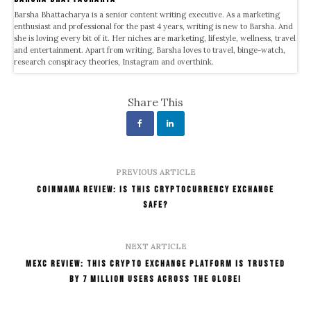
Barsha Bhattacharya is a senior content writing executive. As a marketing
enthusiast and professional for the past 4 years, writing is new to Barsha. And
she is loving every bit of it. Her niches are marketing, lifestyle, wellness, travel
and entertainment. Apart from writing, Barsha loves to travel, binge-watch,
research conspiracy theories, Instagram and overthink.
Share This
PREVIOUS ARTICLE
Coinmama Review: Is This Cryptocurrency Exchange
Safe?
NEXT ARTICLE
MexC Review: This Crypto Exchange Platform Is Trusted
By 7 Million Users Across The Globe!