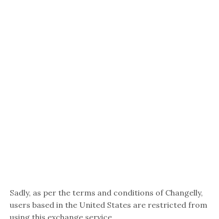
Sadly, as per the terms and conditions of Changelly,
users based in the United States are restricted from
using this exchange service.