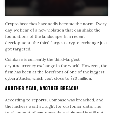
Crypto breaches have sadly become the norm. Every
day, we hear of a new violation that can shake the
foundations of the landscape. In a recent
development, the third-largest crypto exchange just
got targeted.
Coinbase is currently the third-largest
cryptocurrency exchange in the world. However, the
firm has been at the forefront of one of the biggest
cyberattacks, which cost close to $20 million.
Another year, Another Breach!
According to reports, Coinbase was breached, and
the hackers went straight for customer data. The
total amount of customer data siphoned is still not