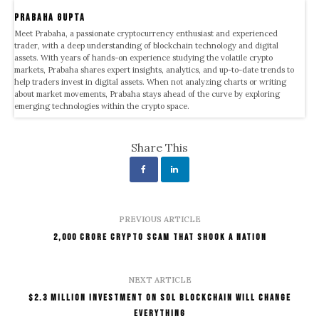
Prabaha Gupta
Meet Prabaha, a passionate cryptocurrency enthusiast and experienced
trader, with a deep understanding of blockchain technology and digital
assets. With years of hands-on experience studying the volatile crypto
markets, Prabaha shares expert insights, analytics, and up-to-date trends to
help traders invest in digital assets. When not analyzing charts or writing
about market movements, Prabaha stays ahead of the curve by exploring
emerging technologies within the crypto space.
Share This
PREVIOUS ARTICLE
₹2,000 Crore Crypto Scam That Shook A Nation
NEXT ARTICLE
$2.3 Million Investment On SOL Blockchain Will Change
Everything