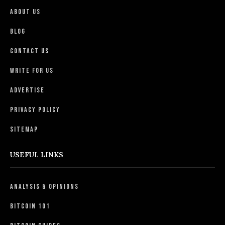
About Us
Blog
Contact Us
Write For Us
Advertise
Privacy Policy
Sitemap
USEFUL LINKS
Analysis & Opinions
Bitcoin 101