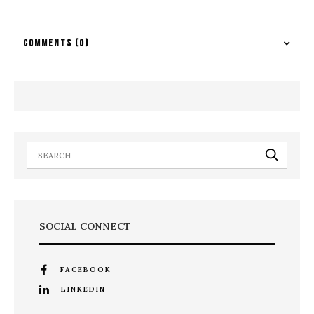
COMMENTS
(0)
SOCIAL CONNECT
FACEBOOK
LINKEDIN