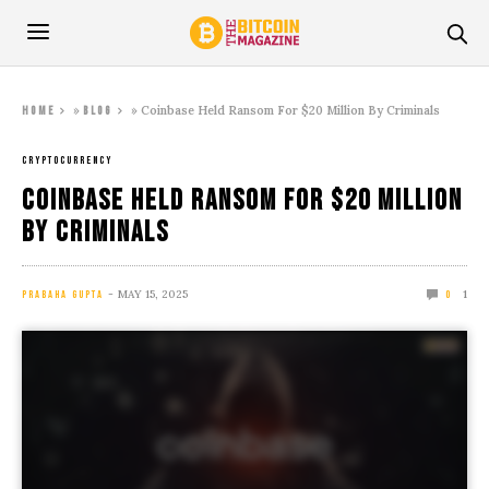
»
»
Coinbase Held Ransom For $20 Million By Criminals
Home
Blog
CRYPTOCURRENCY
Coinbase Held Ransom For $20 Million
By Criminals
MAY 15, 2025
1
PRABAHA GUPTA
0