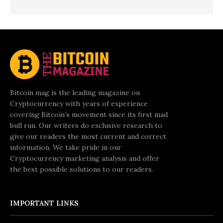
Bitcoin mag is the leading magazine on
Cryptocurrency with years of experience
covering Bitcoin’s movement since its first mad
bull run. Our writers do exclusive research to
give our readers the most current and correct
information. We take pride in our
Cryptocurrency marketing analysis and offer
the best possible solutions to our readers.
IMPORTANT LINKS