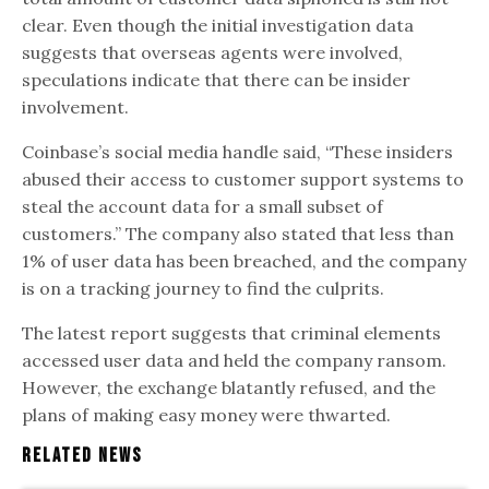
clear. Even though the initial investigation data
suggests that overseas agents were involved,
speculations indicate that there can be insider
involvement.
Coinbase’s social media handle said, “These insiders
abused their access to customer support systems to
steal the account data for a small subset of
customers.” The company also stated that less than
1% of user data has been breached, and the company
is on a tracking journey to find the culprits.
The latest report suggests that criminal elements
accessed user data and held the company ransom.
However, the exchange blatantly refused, and the
plans of making easy money were thwarted.
Related News