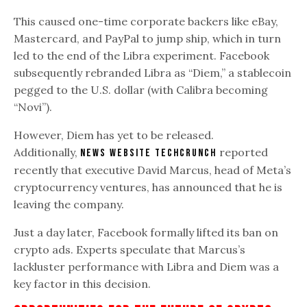
This caused one-time corporate backers like eBay,
Mastercard, and PayPal to jump ship, which in turn
led to the end of the Libra experiment. Facebook
subsequently rebranded Libra as “Diem,” a stablecoin
pegged to the U.S. dollar (with Calibra becoming
“Novi”).
However, Diem has yet to be released.
Additionally,
reported
news website TechCrunch
recently that executive David Marcus, head of Meta’s
cryptocurrency ventures, has announced that he is
leaving the company.
Just a day later, Facebook formally lifted its ban on
crypto ads. Experts speculate that Marcus’s
lackluster performance with Libra and Diem was a
key factor in this decision.