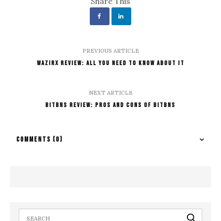
Share This
PREVIOUS ARTICLE
WazirX Review: All You Need To Know About It
NEXT ARTICLE
Bitbns Review: Pros And Cons Of Bitbns
COMMENTS
(0)