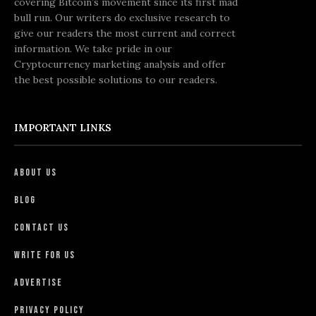
covering Bitcoin’s movement since its first mad
bull run. Our writers do exclusive research to
give our readers the most current and correct
information. We take pride in our
Cryptocurrency marketing analysis and offer
the best possible solutions to our readers.
IMPORTANT LINKS
About Us
Blog
Contact Us
Write For Us
Advertise
Privacy Policy