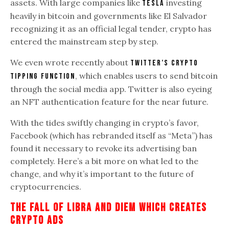
assets. With large companies like
investing
Tesla
heavily in bitcoin and governments like El Salvador
recognizing it as an official legal tender, crypto has
entered the mainstream step by step.
We even wrote recently about
Twitter’s crypto
, which enables users to send bitcoin
tipping function
through the social media app. Twitter is also eyeing
an NFT authentication feature for the near future.
With the tides swiftly changing in crypto’s favor,
Facebook (which has rebranded itself as “Meta”) has
found it necessary to revoke its advertising ban
completely. Here’s a bit more on what led to the
change, and why it’s important to the future of
cryptocurrencies.
The
Fall Of Libra And Diem Which Creates
Crypto Ads