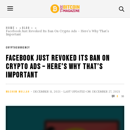
»
»
Home
Blog
Facebook Just Revoked Its Ban On Crypto Ads – Here’s Why That’s
Important
CRYPTOCURRENCY
Facebook Just Revoked Its Ban On
Crypto Ads – Here’s Why That’s
Important
DECEMBER 11, 2021
- LAST UPDATED ON: DECEMBER 27, 2021
MASHUM MOLLAH
16
0