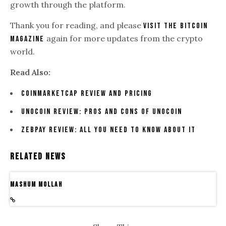
growth through the platform.
Thank you for reading, and please
visit The Bitcoin
again for more updates from the crypto
Magazine
world.
Read Also:
CoinMarketCap Review And Pricing
Unocoin Review: Pros And Cons Of Unocoin
ZebPay Review: All You Need To Know About It
Related News
Mashum Mollah