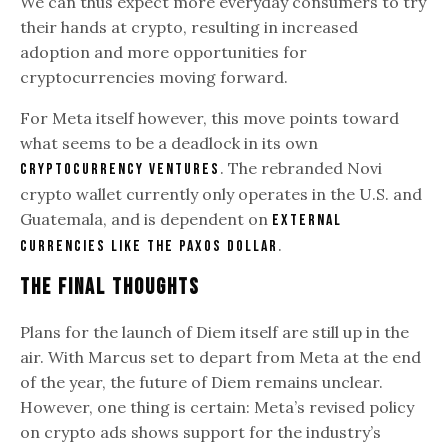
We can thus expect more everyday consumers to try
their hands at crypto, resulting in increased
adoption and more opportunities for
cryptocurrencies moving forward.
For Meta itself however, this move points toward
what seems to be a deadlock in its own
. The rebranded Novi
cryptocurrency ventures
crypto wallet currently only operates in the U.S. and
Guatemala, and is dependent on
external
.
currencies like the Paxos Dollar
The Final Thoughts
Plans for the launch of Diem itself are still up in the
air. With Marcus set to depart from Meta at the end
of the year, the future of Diem remains unclear.
However, one thing is certain: Meta’s revised policy
on crypto ads shows support for the industry’s