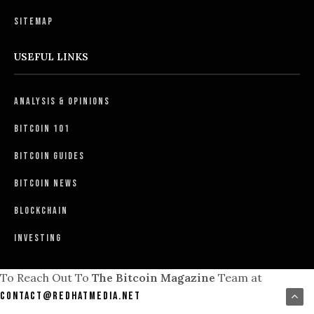
Sitemap
USEFUL LINKS
Analysis & Opinions
Bitcoin 101
Bitcoin Guides
Bitcoin News
Blockchain
Investing
To Reach Out To
The Bitcoin Magazine
Team at
contact@redhatmedia.net