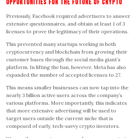
Opportunities For The Future Of
Crypto
Previously, Facebook required advertisers to answer
extensive questionnaires, and obtain at least 1 of 3
licenses to prove the legitimacy of their operations.
This prevented many startups working in both
cryptocurrency and blockchain from growing their
customer bases through the social media giant’s
platform. In lifting the ban, however, Meta has also
expanded the number of accepted licenses to 27.
This means smaller businesses can now tap into the
nearly 3 billion active users across the company’s
various platforms. More importantly, this indicates
that more extensive advertising will be used to
target users outside the current niche that is
composed of early, tech-savvy crypto investors.