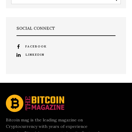
SOCIAL CONNECT
FACEBOOK
LINKEDIN
Bitcoin mag is the leading magazine on
Cryptocurrency with years of experience