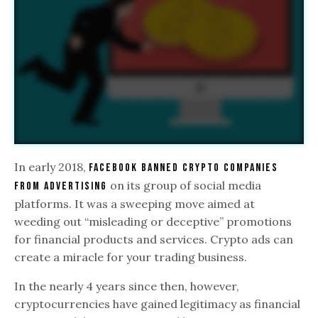
In early 2018,
Facebook banned crypto companies
on its group of social media
from advertising
platforms. It was a sweeping move aimed at
weeding out “misleading or deceptive” promotions
for financial products and services. Crypto ads can
create a miracle for your trading business.
In the nearly 4 years since then, however,
cryptocurrencies have gained legitimacy as financial