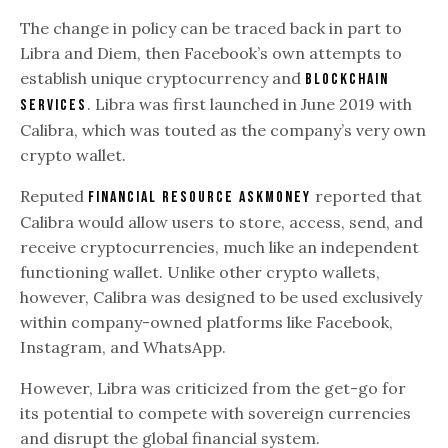
The change in policy can be traced back in part to
Libra and Diem, then Facebook’s own attempts to
establish unique cryptocurrency and
blockchain
. Libra was first launched in June 2019 with
services
Calibra, which was touted as the company’s very own
crypto wallet.
Reputed
reported that
financial resource AskMoney
Calibra would allow users to store, access, send, and
receive cryptocurrencies, much like an independent
functioning wallet. Unlike other crypto wallets,
however, Calibra was designed to be used exclusively
within company-owned platforms like Facebook,
Instagram, and WhatsApp.
However, Libra was criticized from the get-go for
its potential to compete with sovereign currencies
and disrupt the global financial system.