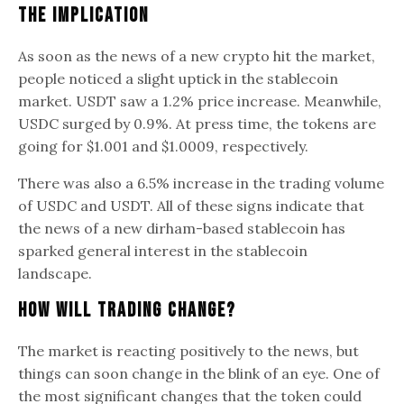
The Implication
As soon as the news of a new crypto hit the market,
people noticed a slight uptick in the stablecoin
market. USDT saw a 1.2% price increase. Meanwhile,
USDC surged by 0.9%. At press time, the tokens are
going for $1.001 and $1.0009, respectively.
There was also a 6.5% increase in the trading volume
of USDC and USDT. All of these signs indicate that
the news of a new dirham-based stablecoin has
sparked general interest in the stablecoin
landscape.
How Will Trading Change?
The market is reacting positively to the news, but
things can soon change in the blink of an eye. One of
the most significant changes that the token could