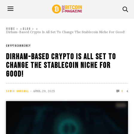
»
»
Home
Blog
Dirham-Based Crypto Is All Set To Change The Stablecoin Niche For Good!
CRYPTOCURRENCY
Dirham-Based Crypto Is All Set To
Change The Stablecoin Niche For
Good!
APRIL 29, 2025
4
SAMIK GHOSHAL
0