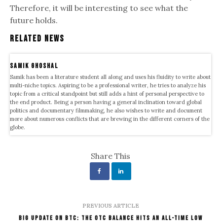
Therefore, it will be interesting to see what the
future holds.
Related News
samik ghoshal
Samik has been a literature student all along and uses his fluidity to write about
multi-niche topics. Aspiring to be a professional writer, he tries to analyze his
topic from a critical standpoint but still adds a hint of personal perspective to
the end product. Being a person having a general inclination toward global
politics and documentary filmmaking, he also wishes to write and document
more about numerous conflicts that are brewing in the different corners of the
globe.
Share This
PREVIOUS ARTICLE
Big Update on BTC: The OTC Balance Hits an All-Time Low