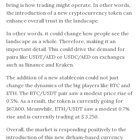
bring is how trading might operate. In other words,
the introduction of a new cryptocurrency token can
enhance overall trust in the landscape.
In other words, it could change how people see the
landscape as a whole. Therefore, making it an
important detail. This could drive the demand for
pairs like USDT/AED or USDC/AED on exchanges
such as Binance and Kraken.
The addition of a new stablecoin could not just
change the dynamics of the big players like BTC and
ETH. The BTC/USDT pair saw a modest price rise of
0.5%. As a result, the token is currently going for
$67,800. Meanwhile, ETH/USDT saw a modest 0.7%
rise and is currently trading at $ 3,250.
Overall, the market is responding positively to the
introduction of this new dirham-based currency.