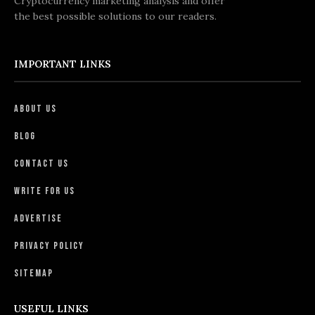
Cryptocurrency marketing analysis and offer
the best possible solutions to our readers.
IMPORTANT LINKS
About Us
Blog
Contact Us
Write For Us
Advertise
Privacy Policy
Sitemap
USEFUL LINKS