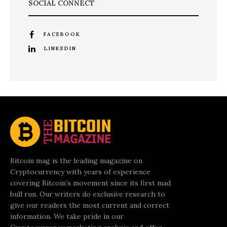
SOCIAL CONNECT
FACEBOOK
LINKEDIN
Bitcoin mag is the leading magazine on
Cryptocurrency with years of experience
covering Bitcoin’s movement since its first mad
bull run. Our writers do exclusive research to
give our readers the most current and correct
information. We take pride in our