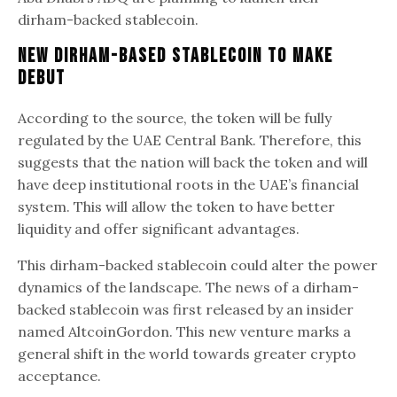
dirham-backed stablecoin.
New Dirham-Based Stablecoin To Make
Debut
According to the source, the token will be fully
regulated by the UAE Central Bank. Therefore, this
suggests that the nation will back the token and will
have deep institutional roots in the UAE’s financial
system. This will allow the token to have better
liquidity and offer significant advantages.
This dirham-backed stablecoin could alter the power
dynamics of the landscape. The news of a dirham-
backed stablecoin was first released by an insider
named AltcoinGordon. This new venture marks a
general shift in the world towards greater crypto
acceptance.