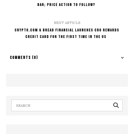
Bar; Price Action to Follow?
NEXT ARTICLE
Crypto.com & Bread Financial Launches CRO Rewards
Credit Card for The First Time in the US
COMMENTS
(0)