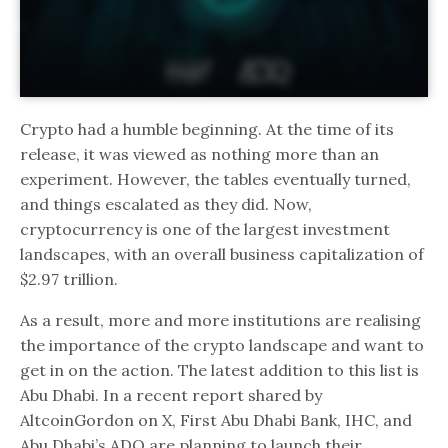
Crypto had a humble beginning. At the time of its
release, it was viewed as nothing more than an
experiment. However, the tables eventually turned,
and things escalated as they did. Now,
cryptocurrency is one of the largest investment
landscapes, with an overall business capitalization of
$2.97 trillion.
As a result, more and more institutions are realising
the importance of the crypto landscape and want to
get in on the action. The latest addition to this list is
Abu Dhabi. In a recent report shared by
AltcoinGordon on X, First Abu Dhabi Bank, IHC, and
Abu Dhabi’s ADQ are planning to launch their