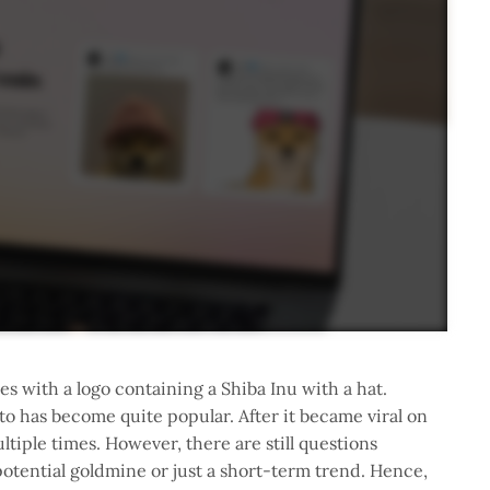
s with a logo containing a Shiba Inu with a hat.
to has become quite popular. After it became viral on
ltiple times. However, there are still questions
otential goldmine or just a short-term trend. Hence,