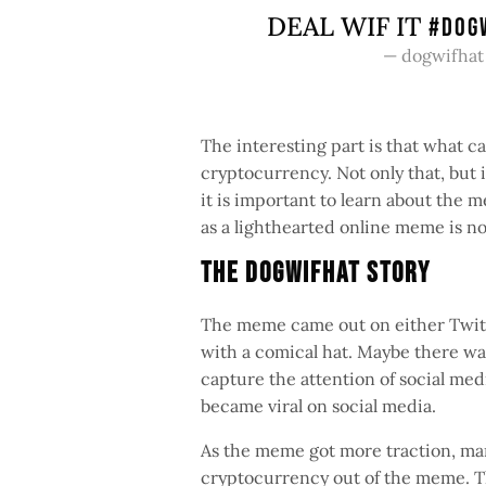
DEAL WIF IT
#DOG
— dogwifhat
The interesting part is that what 
cryptocurrency. Not only that, but i
it is important to learn about the
as a lighthearted online meme is n
The Dogwifhat Story
The meme came out on either Twitte
with a comical hat. Maybe there was
capture the attention of social me
became viral on social media.
As the meme got more traction, many
cryptocurrency out of the meme. Th