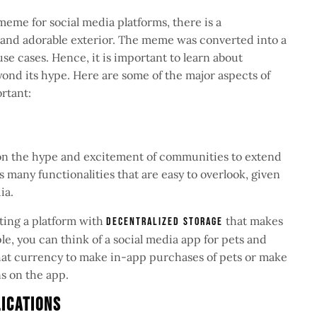
eme for social media platforms, there is a
and adorable exterior. The meme was converted into a
use cases. Hence, it is important to learn about
eyond its hype. Here are some of the major aspects of
ortant:
e
 on the hype and excitement of communities to extend
 many functionalities that are easy to overlook, given
dia.
ting a platform with
that makes
decentralized storage
e, you can think of a social media app for pets and
hat currency to make in-app purchases of pets or make
ns on the app.
lications