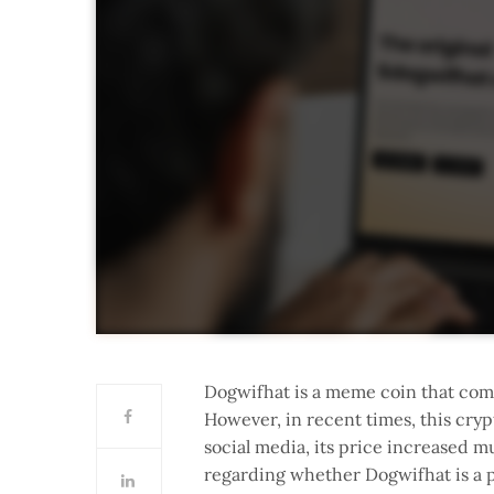
Dogwifhat is a meme coin that come
However, in recent times, this cryp
social media, its price increased mu
regarding whether Dogwifhat is a p