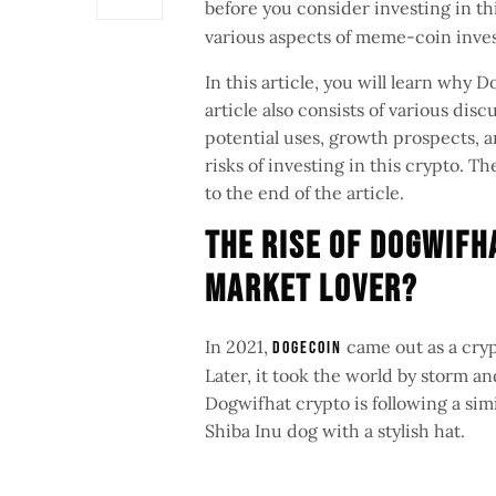
before you consider investing in 
various aspects of meme-coin inve
In this article, you will learn why
article also consists of various di
potential uses, growth prospects, an
risks of investing in this crypto. 
to the end of the article.
The Rise of Dogwifh
Market Lover?
In 2021,
came out as a cry
Dogecoin
Later, it took the world by storm 
Dogwifhat crypto is following a sim
Shiba Inu dog with a stylish hat.