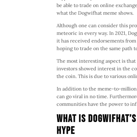
be able to trade on online exchang
what the Dogwifhat meme shows.
Although one can consider this proc
meteoric in every way. In 2021, D
it has received endorsements from c
hoping to trade on the same path 
The most interesting aspect is that
investors showed interest in the co
the coin. This is due to various onl
In addition to the meme-to-million
can go viral in no time. Furthermore
communities have the power to inf
What is Dogwifhat’s
Hype