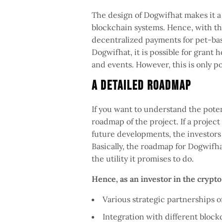
The design of Dogwifhat makes it a 
blockchain systems. Hence, with the 
decentralized payments for pet-ba
Dogwifhat, it is possible for grant 
and events. However, this is only 
A Detailed Roadmap
If you want to understand the poten
roadmap of the project. If a projec
future developments, the investors 
Basically, the roadmap for Dogwifha
the utility it promises to do.
Hence, as an investor in the crypt
Various strategic partnerships 
Integration with different block