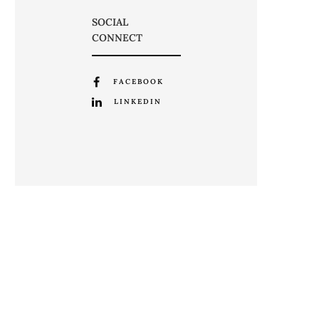
SOCIAL
CONNECT
FACEBOOK
LINKEDIN