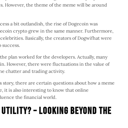
es. However, the theme of the meme will be around
ess a bit outlandish, the rise of Dogecoin was
ogecoin crypto grew in the same manner. Furthermore,
elebrities. Basically, the creators of Dogwifhat were
to success.
 the plan worked for the developers. Actually, many
in. However, there were fluctuations in the value of
ine chatter and trading activity.
s story, there are certain questions about how a meme
, it is also interesting to know that online
luence the financial world.
 Utility? – Looking Beyond the