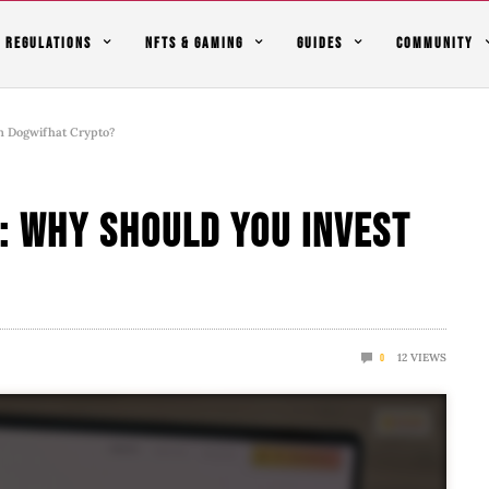
REGULATIONS
NFTS & GAMING
GUIDES
COMMUNITY
n Dogwifhat Crypto?
: Why Should You Invest
12
VIEWS
0