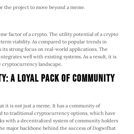
for the project to move beyond a meme.
me factor of a crypto. The utility potential of a crypto
term viability. As compared to popular trends in
 its strong focus on real-world applications. The
ntegrates well with existing systems. As a result, it is
 the cryptocurrency landscape.
y: A Loyal Pack of Community
t it is not just a meme. It has a community of
 to traditional cryptocurrency options, which have
rks with a decentralized system of community holders
 the major backbone behind the success of Dogwifhat