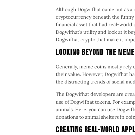
Although Dogwifhat came out as a m
cryptocurrency beneath the funny 
financial asset that had real-world 
Dogwifhat’s utility and look at it b
Dogwifhat crypto that make it imp
Looking Beyond the Mem
Generally, meme coins mostly rely
their value. However, Dogwifhat has
the distracting trends of social me
The Dogwifhat developers are crea
use of Dogwifhat tokens. For exampl
animals. Here, you can use Dogwif
donations to animal shelters in coi
Creating Real-World App