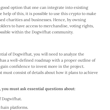
good option that one can integrate into existing
help of this, it is possible to use this crypto to make
sed charities and businesses. Hence, by owning
holders to have access to merchandise, voting rights,
possible within the Dogwifhat community.
tial of Dogwifhat, you will need to analyze the
t has a well-defined roadmap with a proper outline of
gain confidence to invest more in the project.
t must consist of details about how it plans to achieve
o, you must ask essential questions about
:
of Dogwifhat.
chain platforms.