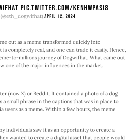
WIFHAT
PIC.TWITTER.COM/KENHWPASI8
 (@eth_dogwifhat)
April 12, 2024
came out as a meme transformed quickly into
t is completely real, and one can trade it easily. Hence,
 meme-to-millions journey of Dogwifhat. What came out
ow one of the major influences in the market.
r (now X) or Reddit. It contained a photo of a dog
 a small phrase in the captions that was in place to
dia users as a meme. Within a few hours, the meme
 individuals saw it as an opportunity to create a
ey wanted to create a digital asset that people would