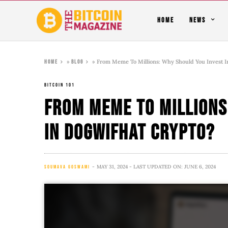
HOME
NEWS
»
»
From Meme To Millions: Why Should You Invest I
Home
Blog
BITCOIN 101
From Meme To Millions
In Dogwifhat Crypto?
MAY 31, 2024
- LAST UPDATED ON: JUNE 6, 2024
SOUMAVA GOSWAMI