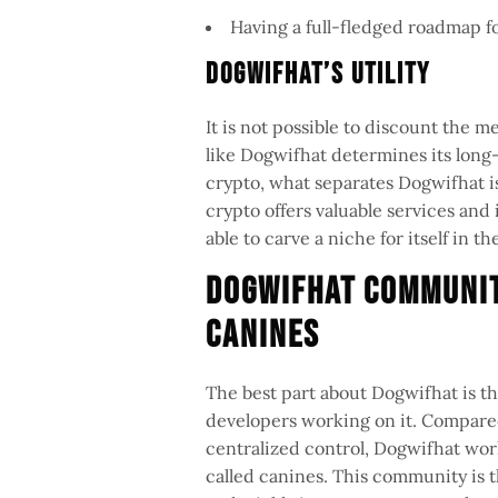
Having a full-fledged roadmap 
Dogwifhat’s Utility
It is not possible to discount the me
like Dogwifhat determines its long-
crypto, what separates Dogwifhat is
crypto offers valuable services and i
able to carve a niche for itself in
Dogwifhat Communit
Canines
The best part about Dogwifhat is tha
developers working on it. Compared
centralized control, Dogwifhat wo
called canines. This community is