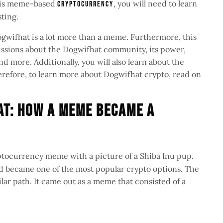
this meme-based
, you will need to learn
cryptocurrency
sting.
 Dogwifhat is a lot more than a meme. Furthermore, this
scussions about the Dogwifhat community, its power,
d more. Additionally, you will also learn about the
Therefore, to learn more about Dogwifhat crypto, read on
at: How a Meme Became a
ptocurrency meme with a picture of a Shiba Inu pup.
and became one of the most popular crypto options. The
ilar path. It came out as a meme that consisted of a