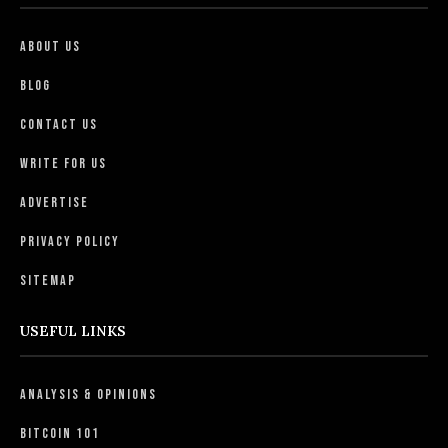
About Us
Blog
Contact Us
Write For Us
Advertise
Privacy Policy
Sitemap
USEFUL LINKS
Analysis & Opinions
Bitcoin 101