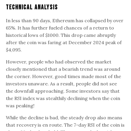
Technical analysis
In less than 90 days, Ethereum has collapsed by over
65%. It has further fueled chances of a return to
historical lows of $1000. This drop came abruptly
after the coin was faring at December 2024 peak of
$4,095.
However, people who had observed the market
closely mentioned that a bearish trend was around
the corner. However, good times made most of the
investors unaware. As a result, people did not see
the downfall approaching. Some investors say that
the RSI index was stealthily declining when the coin
was peaking!
While the decline is bad, the steady drop also means
that recovery is en route. The 7-day RSI of the coin is