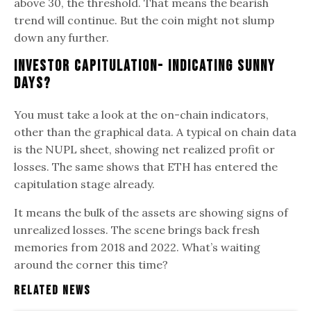
above 30, the threshold. That means the bearish
trend will continue. But the coin might not slump
down any further.
Investor Capitulation- Indicating Sunny
Days?
You must take a look at the on-chain indicators,
other than the graphical data. A typical on chain data
is the NUPL sheet, showing net realized profit or
losses. The same shows that ETH has entered the
capitulation stage already.
It means the bulk of the assets are showing signs of
unrealized losses. The scene brings back fresh
memories from 2018 and 2022. What’s waiting
around the corner this time?
Related News