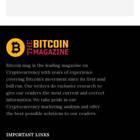
Bitcoin mag is the leading magazine on
Cryptocurrency with years of experience
covering Bitcoin’s movement since its first mad
bull run. Our writers do exclusive research to
give our readers the most current and correct
information. We take pride in our
Cryptocurrency marketing analysis and offer
the best possible solutions to our readers.
IMPORTANT LINKS