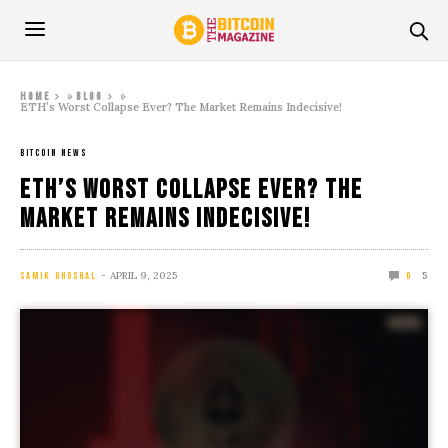
»
»
Home
Blog
ETH’s Worst Collapse Ever? The Market Remains Indecisive!
BITCOIN NEWS
ETH’s Worst Collapse Ever? The
Market Remains Indecisive!
APRIL 9, 2025
5
SAMIK GHOSHAL
0