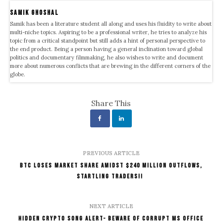
samik ghoshal
Samik has been a literature student all along and uses his fluidity to write about
multi-niche topics. Aspiring to be a professional writer, he tries to analyze his
topic from a critical standpoint but still adds a hint of personal perspective to
the end product. Being a person having a general inclination toward global
politics and documentary filmmaking, he also wishes to write and document
more about numerous conflicts that are brewing in the different corners of the
globe.
Share This
PREVIOUS ARTICLE
BTC Loses Market Share Amidst $240 Million Outflows,
Startling Traders!!
NEXT ARTICLE
Hidden Crypto Song Alert- Beware of Corrupt MS Office