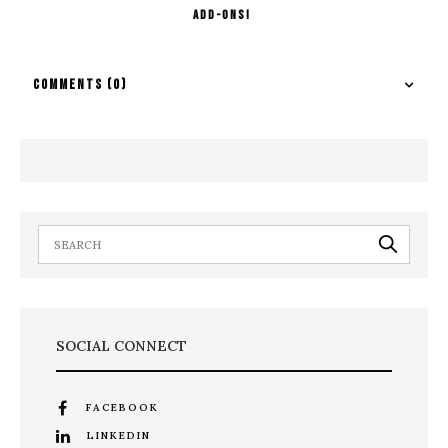
Add-ons!
COMMENTS
(0)
SOCIAL CONNECT
FACEBOOK
LINKEDIN