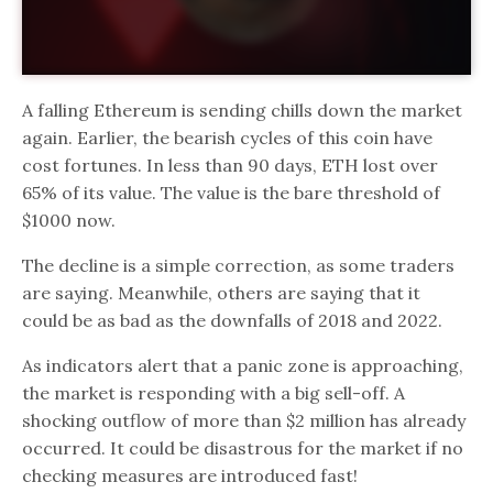
A falling Ethereum is sending chills down the market
again. Earlier, the bearish cycles of this coin have
cost fortunes. In less than 90 days, ETH lost over
65% of its value. The value is the bare threshold of
$1000 now.
The decline is a simple correction, as some traders
are saying. Meanwhile, others are saying that it
could be as bad as the downfalls of 2018 and 2022.
As indicators alert that a panic zone is approaching,
the market is responding with a big sell-off. A
shocking outflow of more than $2 million has already
occurred. It could be disastrous for the market if no
checking measures are introduced fast!