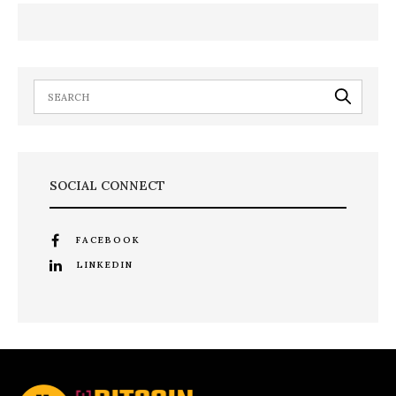
SOCIAL CONNECT
FACEBOOK
LINKEDIN