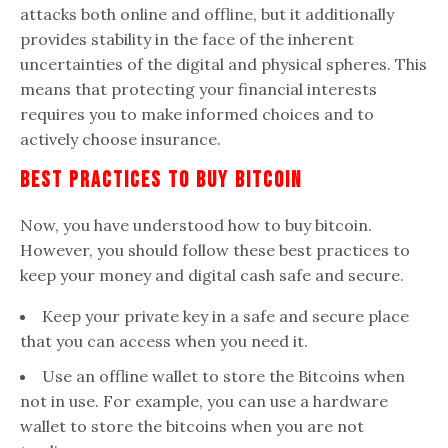
attacks both online and offline, but it additionally
provides stability in the face of the inherent
uncertainties of the digital and physical spheres. This
means that protecting your financial interests
requires you to make informed choices and to
actively choose insurance.
Best Practices To Buy Bitcoin
Now, you have understood how to buy bitcoin.
However, you should follow these best practices to
keep your money and digital cash safe and secure.
Keep your private key in a safe and secure place
that you can access when you need it.
Use an offline wallet to store the Bitcoins when
not in use. For example, you can use a hardware
wallet to store the bitcoins when you are not