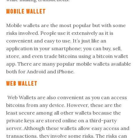
Mobile Wallet
Mobile wallets are the most popular but with some
risks involved. People use it extensively as it is
convenient and easy to use. It’s just like an
application in your smartphone; you can buy, sell,
store, and even trade bitcoins using a bitcoin wallet
app. There are many popular mobile wallets available
both for Android and iPhone.
Web Wallet
Web Wallets are also convenient as you can access
bitcoins from any device. However, these are the
least secure among all other wallets because the
private keys are stored online on a third-party
server. Although these wallets allow easy access and
transactions, they involve some risks. The risks can