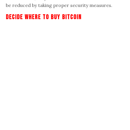
be reduced by taking proper security measures.
Decide Where To Buy Bitcoin