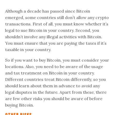
Although a decade has passed since Bitcoin
emerged, some countries still don’t allow any crypto
transactions. First of all, you must know whether it’s
legal to use Bitcoin in your country. Second, you
shouldn’t involve any illegal activities with Bitcoin.
You must ensure that you are paying the taxes if it’s
taxable in your country.
So if you want to buy Bitcoin, you must consider your
locations. Also, you need to be aware of the usage
and tax treatment on Bitcoin in your country.
Different countries treat Bitcoin differently, so you
should learn about them in advance to avoid any
legal disputes in the future. Apart from these, there
are few other risks you should be aware of before
buying Bitcoin.