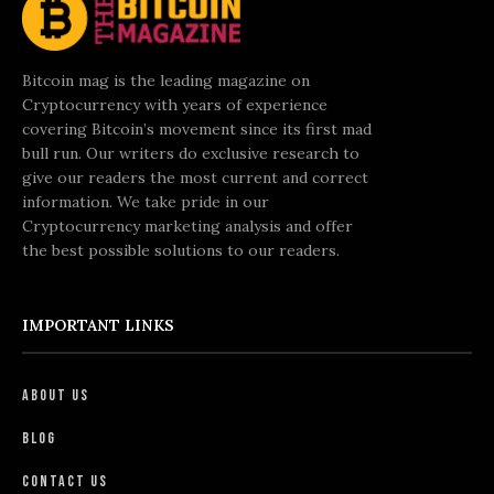
Bitcoin mag is the leading magazine on
Cryptocurrency with years of experience
covering Bitcoin’s movement since its first mad
bull run. Our writers do exclusive research to
give our readers the most current and correct
information. We take pride in our
Cryptocurrency marketing analysis and offer
the best possible solutions to our readers.
IMPORTANT LINKS
About Us
Blog
Contact Us