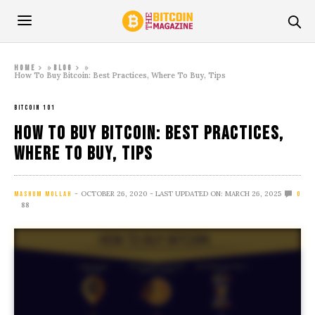
»
»
Home
Blog
How To Buy Bitcoin: Best Practices, Where To Buy, Tips
BITCOIN 101
How To Buy Bitcoin: Best Practices,
Where To Buy, Tips
OCTOBER 26, 2020
- LAST UPDATED ON: MARCH 26, 2025
MASHUM MOLLAH
0
88