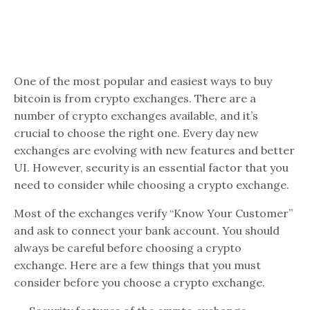
One of the most popular and easiest ways to buy
bitcoin is from crypto exchanges. There are a
number of crypto exchanges available, and it’s
crucial to choose the right one. Every day new
exchanges are evolving with new features and better
UI. However, security is an essential factor that you
need to consider while choosing a crypto exchange.
Most of the exchanges verify “Know Your Customer”
and ask to connect your bank account. You should
always be careful before choosing a crypto
exchange. Here are a few things that you must
consider before you choose a crypto exchange.