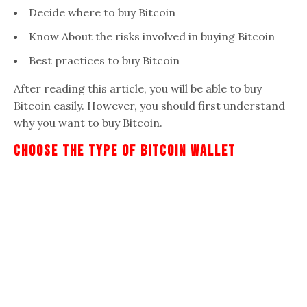
Decide where to buy Bitcoin
Know About the risks involved in buying Bitcoin
Best practices to buy Bitcoin
After reading this article, you will be able to buy
Bitcoin easily. However, you should first understand
why you want to buy Bitcoin.
Choose The Type Of Bitcoin Wallet