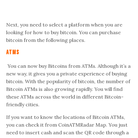
Next, you need to select a platform when you are
looking for how to buy bitcoin. You can purchase
bitcoin from the following places.
ATMs
You can now buy Bitcoins from ATMs. Although it’s a
new way, it gives you a private experience of buying
bitcoin. With the popularity of bitcoin, the number of
Bitcoin ATMs is also growing rapidly. You will find
these ATMs across the world in different Bitcoin-
friendly cities.
If you want to know the locations of Bitcoin ATMs,
you can check it from CoinATMRadar Map. You just
need to insert cash and scan the QR code through a