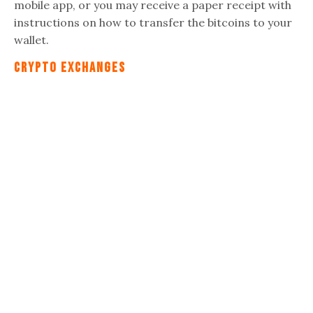
mobile app, or you may receive a paper receipt with
instructions on how to transfer the bitcoins to your
wallet.
Crypto Exchanges