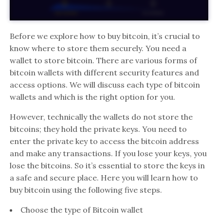
Before we explore how to buy bitcoin, it’s crucial to
know where to store them securely. You need a
wallet to store bitcoin. There are various forms of
bitcoin wallets with different security features and
access options. We will discuss each type of bitcoin
wallets and which is the right option for you.
However, technically the wallets do not store the
bitcoins; they hold the private keys. You need to
enter the private key to access the bitcoin address
and make any transactions. If you lose your keys, you
lose the bitcoins. So it’s essential to store the keys in
a safe and secure place. Here you will learn how to
buy bitcoin using the following five steps.
Choose the type of Bitcoin wallet