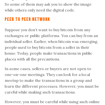
So some of them may ask you to show the image
while others only need the digital code.
Peer to peer network
Suppose you don’t want to buy bitcoin from any
exchanges or public platforms. You can buy from an
individual seller. Earlier, when bitcoin was emerging,
people used to buy bitcoin from a seller in their
house. Today, people make transactions in public
places with all the precautions.
In some cases, sellers or buyers are not open to
one-on-one meetings. They can look for a local
meetup to make the transactions in a group and
learn the different processes. However, you must be
careful while making such transactions.
However, you must be careful while using such online