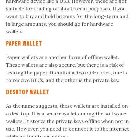
hardware device like a USB. However, these are not
suitable for trading or short-term purposes. If you
want to buy and hold bitcoins for the long-term and
in large amounts, you should go for hardware
wallets.
Paper Wallet
Paper wallets are another form of offline wallet.
These wallets are also secure, but there is a risk of
tearing the paper. It contains two QR-codes, one is
to receive BTCs, and the other is the private key.
Desktop Wallet
As the name suggests, these wallets are installed on
a desktop. It is a secure wallet among the software
wallets. It stores the private keys offline when not in
use. However, you need to connect it to the internet
while making transactions.