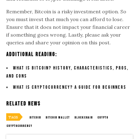
Remember, Bitcoin is a risky investment option. So
you must invest that much you can afford to lose.
Ensure that it does not impact your financial career
if something goes wrong. Lastly, please ask your
queries and share your opinion on this post.
Additional Reading:
What is Bitcoin? History, Characteristics, Pros,
and Cons
What is Cryptocurrency? A Guide for Beginners
Related News
TAGS
BITCOIN
BITCOIN WALLET
BLOCKCHAIN
CRYPTO
CRYPTOCURRENCY