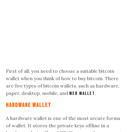
First of all, you need to choose a suitable bitcoin
wallet when you think of how to buy bitcoin. There
are five
types of bitcoin wallets, such as hardware,
paper, desktop, mobile, and
.
web wallet
Hardware Wallet
A hardware wallet is one of the most secure forms
of wallet. It stores the private keys offline in a