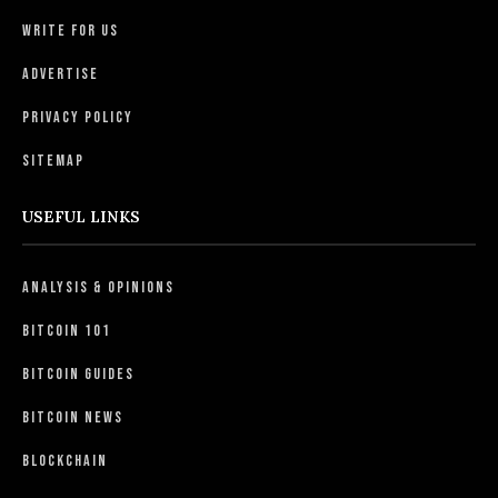
Write For Us
Advertise
Privacy Policy
Sitemap
USEFUL LINKS
Analysis & Opinions
Bitcoin 101
Bitcoin Guides
Bitcoin News
Blockchain