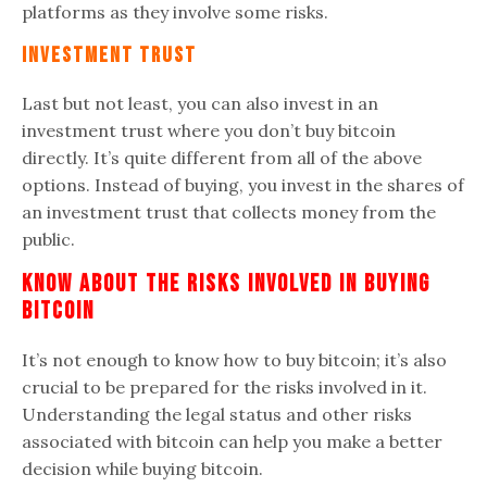
platforms as they involve some risks.
Investment Trust
Last but not least, you can also invest in an
investment trust
where you don’t buy bitcoin
directly. It’s quite different from all of the above
options. Instead of buying, you invest in the shares of
an investment trust that collects money from the
public.
Know About The Risks Involved In Buying
Bitcoin
It’s not enough to know how to buy bitcoin; it’s also
crucial to be prepared for the risks involved in it.
Understanding the legal status and other risks
associated with bitcoin can help you make a better
decision while buying bitcoin.