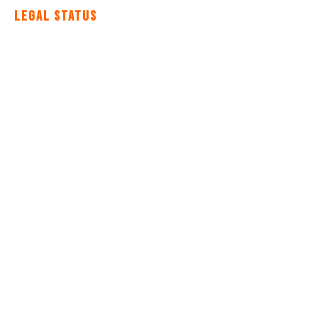
Legal Status