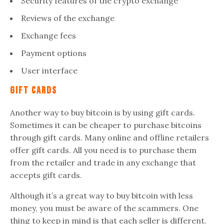
Security features of the crypto exchange
Reviews of the exchange
Exchange fees
Payment options
User interface
Gift Cards
Another way to buy bitcoin is by using gift cards.
Sometimes it can be cheaper to purchase bitcoins
through gift cards. Many online and offline retailers
offer gift cards. All you need is to purchase them
from the retailer and trade in any exchange that
accepts gift cards.
Although it’s a great way to buy bitcoin with less
money, you must be aware of the scammers. One
thing to keep in mind is that each seller is different.