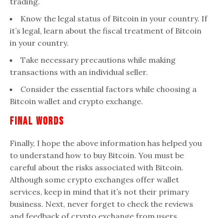
trading.
Know the legal status of Bitcoin in your country. If
it’s legal, learn about the fiscal treatment of Bitcoin
in your country.
Take necessary precautions while making
transactions with an individual seller.
Consider the essential factors while choosing a
Bitcoin wallet and crypto exchange.
Final Words
Finally, I hope the above information has helped you
to understand how to buy Bitcoin. You must be
careful about the risks associated with Bitcoin.
Although some crypto exchanges offer wallet
services, keep in mind that it’s not their primary
business. Next, never forget to check the reviews
and feedback of crypto exchange from users.