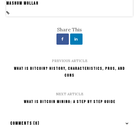
Mashum Mollah
Share This
PREVIOUS ARTICLE
What is Bitcoin? History, Characteristics, Pros, and
Cons
NEXT ARTICLE
What Is Bitcoin Mining: A Step By Step Guide
COMMENTS
(0)