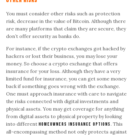
Other Risks
You must consider other risks such as protection
risk, decrease in the value of Bitcoin. Although there
are many platforms that claim they are secure, they
don’t offer security as banks do.
For instance, if the crypto exchanges got hacked by
hackers or lost their business, you may lose your
money. So choose a crypto exchange that offers
insurance for your loss. Although they have a very
limited fund for insurance, you can get some money
back if something goes wrong with the exchange.
One must approach insurance with care to navigate
the risks connected with digital investments and
physical assets. You may get coverage for anything
from digital assets to physical property by looking
into different
. This
homeowners insurance options
all-encompassing method not only protects against