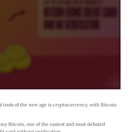
al tools of the new age is cryptocurrency, with Bitcoin
uy Bitcoin, one of the easiest and most debated
it card without verification.