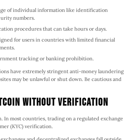
age of individual information like identification
curity numbers.
ication procedures that can take hours or days.
signed for users in countries with limited financial
uments.
ernment tracking or banking prohibition.
tions have extremely stringent anti-money laundering
ebsites may be unlawful or shut down. Be cautious and
itcoin Without Verification
on. In most countries, trading on a regulated exchange
mer (KYC) verification.
exchanges and decentralized exchanges fall outside