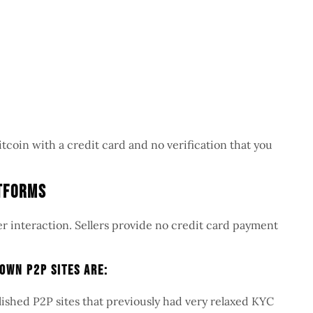
itcoin with a credit card and no verification that you
atforms
er interaction. Sellers provide no credit card payment
own P2P Sites Are:
blished P2P sites that previously had very relaxed KYC