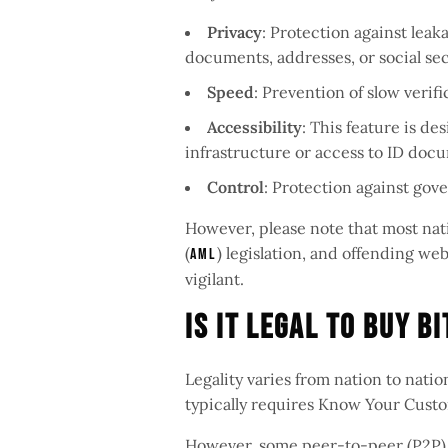
Privacy
: Protection against leak
documents, addresses, or social se
Speed
: Prevention of slow verif
Accessibility
: This feature is de
infrastructure or access to ID doc
Control
: Protection against gov
However, please note that most na
(
) legislation, and offending w
AML
vigilant.
Is It Legal To Buy B
Legality varies from nation to nati
typically requires Know Your Custo
However, some peer-to-peer (P2P) 