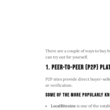
There are a couple of ways to buy b
can try out for yourself.
1. Peer-to-Peer (P2P) Pl
P2P sites provide direct buyer-sell
or verification.
Some Of The More Popularly Kn
LocalBitcoins
is one of the esta