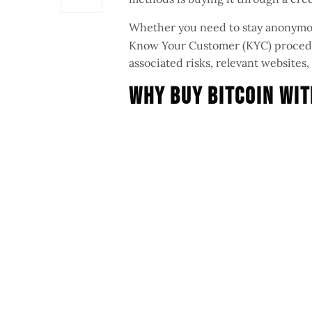
Whether you need to stay anonymo
Know Your Customer (KYC) procedur
associated risks, relevant website
Why Buy Bitcoin Wit