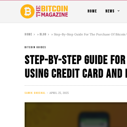
HOME
NEWS
»
»
Step-By-Step Guide For The Purchase Of Bitcoin 
Home
Blog
BITCOIN GUIDES
Step-By-Step Guide For
Using Credit Card And 
APRIL 25, 2025
SAMIK GHOSHAL