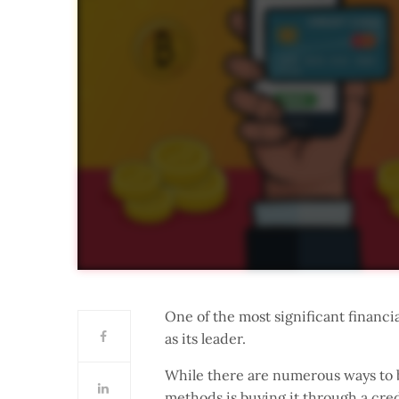
One of the most significant financi
as its leader.
While there are numerous ways to b
methods is buying it through a cred