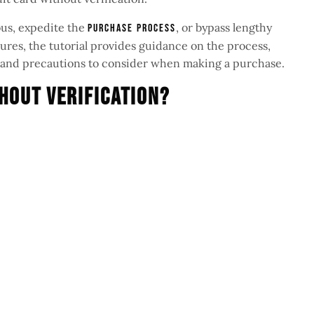
us, expedite the
, or bypass lengthy
purchase process
es, the tutorial provides guidance on the process,
s, and precautions to consider when making a purchase.
hout Verification?