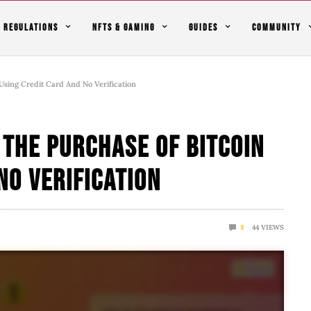
REGULATIONS
NFTS & GAMING
GUIDES
COMMUNITY
Using Credit Card And No Verification
 The Purchase Of Bitcoin
No Verification
44
VIEWS
0