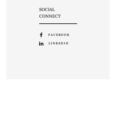
SOCIAL
CONNECT
FACEBOOK
LINKEDIN