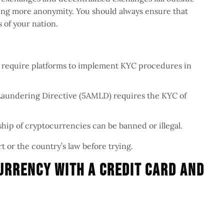
ering more anonymity. You should always ensure that
 of your nation.
N require platforms to implement KYC procedures in
Laundering Directive (5AMLD) requires the KYC of
ip of cryptocurrencies can be banned or illegal.
t or the country’s law before trying.
urrency With A Credit Card And