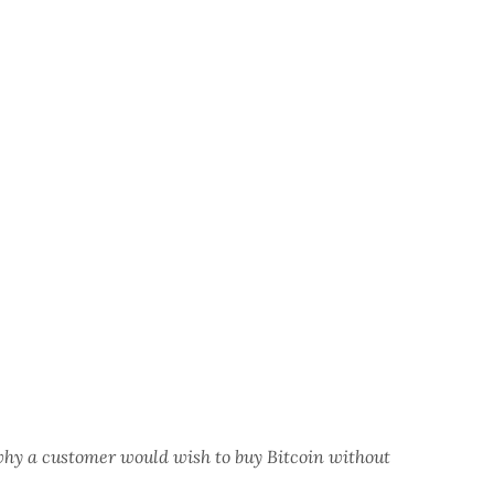
why a customer would wish to buy Bitcoin without