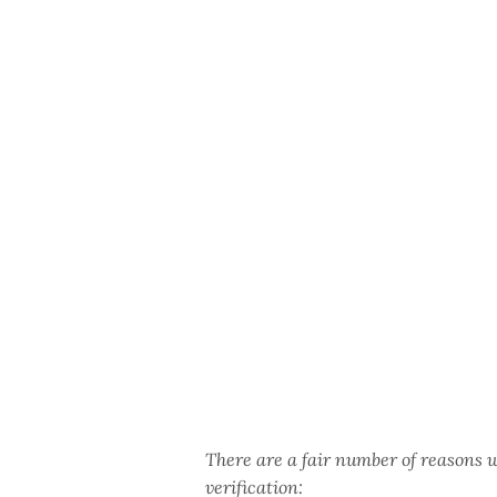
There are a fair number of reasons 
verification: