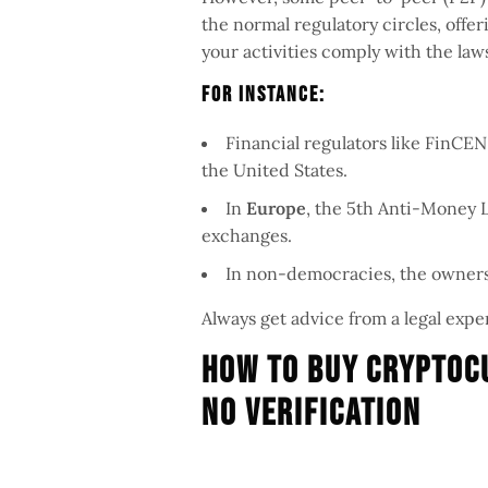
the normal regulatory circles, off
your activities comply with the laws
For Instance:
Financial regulators like FinCE
the United States.
In
Europe
, the 5th Anti-Money 
exchanges.
In non-democracies, the ownersh
Always get advice from a legal exper
How To Buy Cryptoc
No Verification