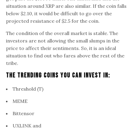
situation around XRP are also similar. If the coin falls
below $2.10, it would be difficult to go over the
projected resistance of $2.5 for the coin.
The condition of the overall market is stable. The
investors are not allowing the small slumps in the
price to affect their sentiments. So, it is an ideal
situation to find out who fares above the rest of the
tribe.
The trending Coins You can Invest In:
Threshold (T)
MEME
Bittensor
UXLINK and