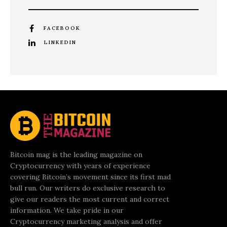
FACEBOOK
LINKEDIN
Bitcoin mag is the leading magazine on
Cryptocurrency with years of experience
covering Bitcoin’s movement since its first mad
bull run. Our writers do exclusive research to
give our readers the most current and correct
information. We take pride in our
Cryptocurrency marketing analysis and offer