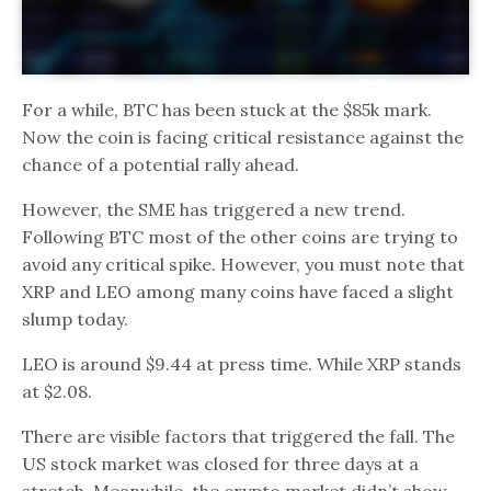
For a while, BTC has been stuck at the $85k mark.
Now the coin is facing critical resistance against the
chance of a potential rally ahead.
However, the SME has triggered a new trend.
Following BTC most of the other coins are trying to
avoid any critical spike. However, you must note that
XRP and LEO among many coins have faced a slight
slump today.
LEO is around $9.44 at press time. While XRP stands
at $2.08.
There are visible factors that triggered the fall. The
US stock market was closed for three days at a
stretch. Meanwhile, the crypto market didn’t show