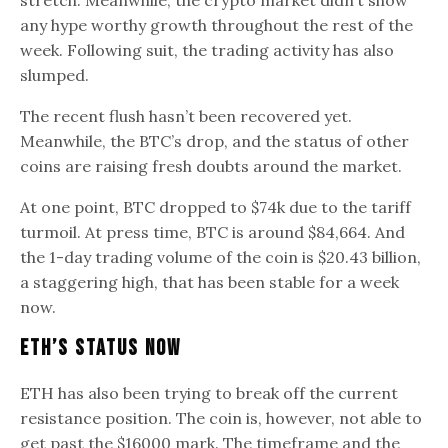
any hype worthy growth throughout the rest of the
week. Following suit, the trading activity has also
slumped.
The recent flush hasn’t been recovered yet.
Meanwhile, the BTC’s drop, and the status of other
coins are raising fresh doubts around the market.
At one point, BTC dropped to $74k due to the tariff
turmoil. At press time, BTC is around $84,664. And
the 1-day trading volume of the coin is $20.43 billion,
a staggering high, that has been stable for a week
now.
ETH’s Status Now
ETH has also been trying to break off the current
resistance position. The coin is, however, not able to
get past the $16000 mark. The timeframe and the