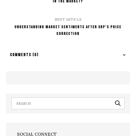
in the Market?
NEXT ARTICLE
Understanding Market Sentiments After XRP’s Price
Correction
COMMENTS
(0)
SOCIAL CONNECT