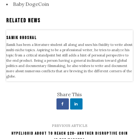
Baby DogeCoin
Related News
samik ghoshal
Samik has been a literature student all along and uses his fluidity to write about
multi-niche topics. Aspiring to be a professional writer, he tries to analyze his
topic from a critical standpoint but still adds a hint of personal perspective to
the end product. Being a person having a general inclination toward global
politics and documentary filmmaking, he also wishes to write and document
more about numerous conflicts that are brewing in the different corners of the
globe.
Share This
PREVIOUS ARTICLE
Hypeliquid About to Reach $20- Another Disruptive Coin