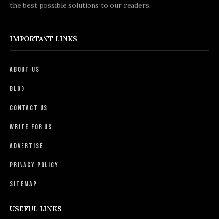
the best possible solutions to our readers.
IMPORTANT LINKS
About Us
Blog
Contact Us
Write For Us
Advertise
Privacy Policy
Sitemap
USEFUL LINKS