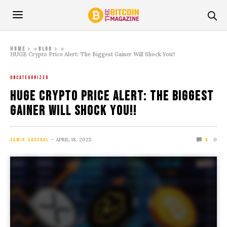
»
»
Home
Blog
HUGE Crypto Price Alert: The Biggest Gainer Will Shock You!!
UNCATEGORIZED
HUGE Crypto Price Alert: The Biggest
Gainer Will Shock You!!
APRIL 18, 2025
0
SAMIK GHOSHAL
0