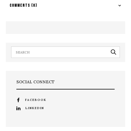
COMMENTS
(0)
SOCIAL CONNECT
FACEBOOK
LINKEDIN