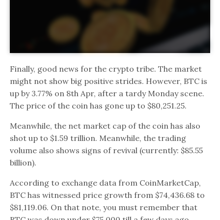
Finally, good news for the crypto tribe. The market
might not show big positive strides. However, BTC is
up by 3.77% on 8th Apr, after a tardy Monday scene.
The price of the coin has gone up to $80,251.25.
Meanwhile, the net market cap of the coin has also
shot up to $1.59 trillion. Meanwhile, the trading
volume also shows signs of revival (currently: $85.55
billion).
According to exchange data from CoinMarketCap,
BTC has witnessed price growth from $74,436.68 to
$81,119.06. On that note, you must remember that
BTC was down under $75,000 till a few days ago.