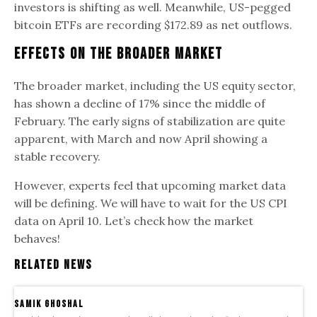
investors is shifting as well. Meanwhile, US-pegged
bitcoin ETFs are recording $172.89 as net outflows.
Effects on The Broader Market
The broader market, including the US equity sector,
has shown a decline of 17% since the middle of
February. The early signs of stabilization are quite
apparent, with March and now April showing a
stable recovery.
However, experts feel that upcoming market data
will be defining. We will have to wait for the US CPI
data on April 10. Let’s check how the market
behaves!
Related News
samik ghoshal