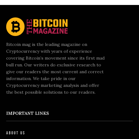
Bitcoin mag is the leading magazine on
Cryptocurrency with years of experience
covering Bitcoin’s movement since its first mad
bull run. Our writers do exclusive research to
give our readers the most current and correct
information. We take pride in our
Cryptocurrency marketing analysis and offer
the best possible solutions to our readers.
IMPORTANT LINKS
About Us