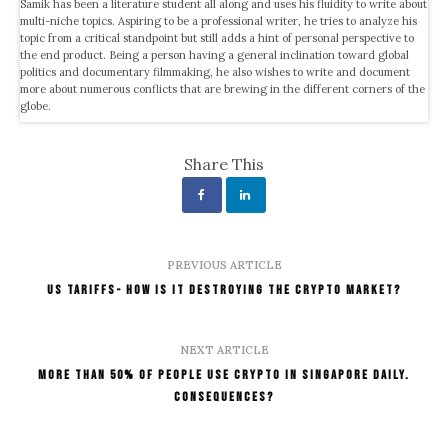
Samik has been a literature student all along and uses his fluidity to write about
multi-niche topics. Aspiring to be a professional writer, he tries to analyze his
topic from a critical standpoint but still adds a hint of personal perspective to
the end product. Being a person having a general inclination toward global
politics and documentary filmmaking, he also wishes to write and document
more about numerous conflicts that are brewing in the different corners of the
globe.
Share This
PREVIOUS ARTICLE
US Tariffs- How Is It Destroying the Crypto Market?
NEXT ARTICLE
More than 50% of People Use Crypto in Singapore Daily.
Consequences?