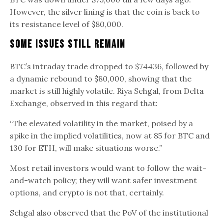
However, the silver lining is that the coin is back to
its resistance level of $80,000.
Some Issues Still Remain
BTC’s intraday trade dropped to $74436, followed by
a dynamic rebound to $80,000, showing that the
market is still highly volatile. Riya Sehgal, from Delta
Exchange, observed in this regard that:
“The elevated volatility in the market, poised by a
spike in the implied volatilities, now at 85 for BTC and
130 for ETH, will make situations worse.”
Most retail investors would want to follow the wait-
and-watch policy; they will want safer investment
options, and crypto is not that, certainly.
Sehgal also observed that the PoV of the institutional