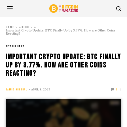
»
»
Home
Blog
Important Crypto Update: BTC Finally Up by 3.77%. How are Other Coins
Reacting?
BITCOIN NEWS
Important Crypto Update: BTC Finally
Up by 3.77%. How are Other Coins
Reacting?
APRIL 8, 2025
1
SAMIK GHOSHAL
0