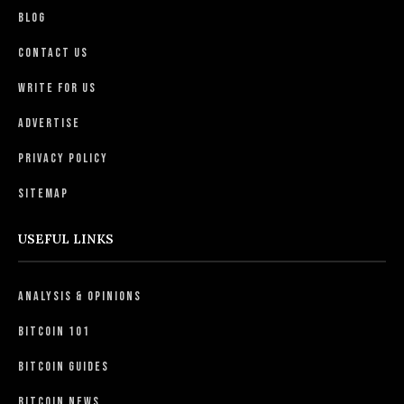
Blog
Contact Us
Write For Us
Advertise
Privacy Policy
Sitemap
USEFUL LINKS
Analysis & Opinions
Bitcoin 101
Bitcoin Guides
Bitcoin News