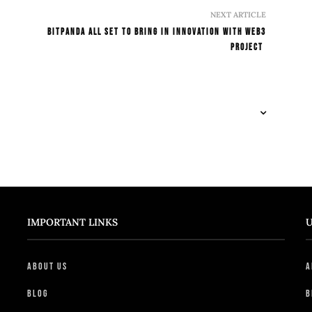
NEXT ARTICLE
Bitpanda All Set To Bring In Innovation With Web3
Project
IMPORTANT LINKS
U
About Us
A
Blog
B