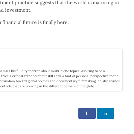
estment practice suggests that the world is maturing in
and investment.
a financial future is finally here.
d uses his fluidity to write about multi-niche topics. Aspiring to be a
c from a critical standpoint but still adds a hint of personal perspective to the
nclination toward global politics and documentary filmmaking, he also wishes
licts that are brewing in the different corners of the globe.