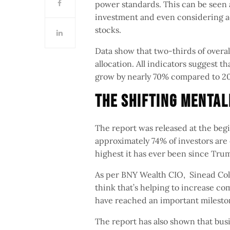
power standards. This can be seen a
investment and even considering add
stocks.
Data show that two-thirds of overall
allocation. All indicators suggest t
grow by nearly 70% compared to 
The Shifting Menta
The report was released at the begi
approximately 74% of investors are c
highest it has ever been since Trum
As per BNY Wealth CIO, Sinead Colto
think that’s helping to increase com
have reached an important milest
The report has also shown that busi