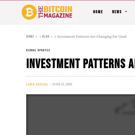
HOME
NEWS
»
»
Investment Patterns Are Changing For Good
Home
Blog
GLOBAL UPDATES
Investment Patterns A
JUNE 12, 2025
SAMIK GHOSHAL