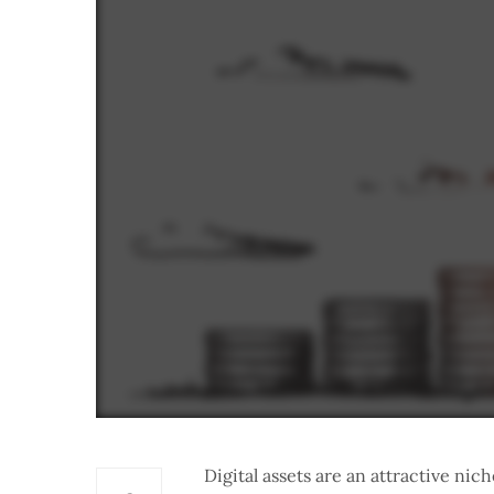
Digital assets are an attractive ni