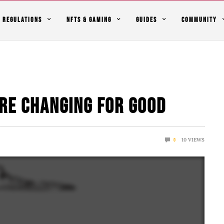
REGULATIONS
NFTS & GAMING
GUIDES
COMMUNITY
re Changing For Good
10
VIEWS
0