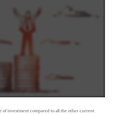
che of investment compared to all the other current