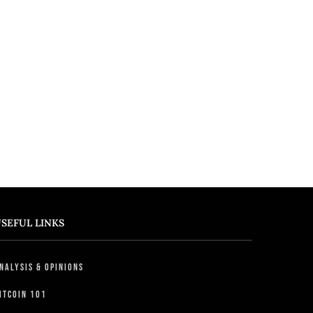
SEFUL LINKS
nalysis & Opinions
itcoin 101