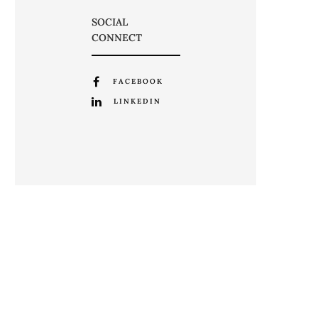
SOCIAL
CONNECT
FACEBOOK
LINKEDIN