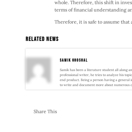
whole. Therefore, this shift in inv
terms of financial understanding 
Therefore, it is safe to assume that 
Related News
samik ghoshal
Samik has been a literature student all along an
professional writer, he tries to analyze his topi
end product. Being a person having a general i
to write and document more about numerous conf
Share This