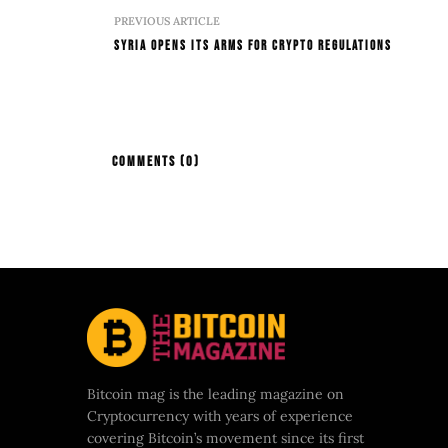
PREVIOUS ARTICLE
Syria Opens Its Arms For Crypto Regulations
COMMENTS
(0)
Bitcoin mag is the leading magazine on
Cryptocurrency with years of experience
covering Bitcoin’s movement since its first