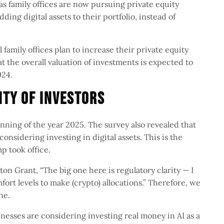
s family offices are now pursuing private equity
ing digital assets to their portfolio, instead of
 family offices plan to increase their private equity
hat the overall valuation of investments is expected to
2024.
lity Of Investors
nning of the year 2025. The survey also revealed that
onsidering investing in digital assets. This is the
p took office.
n Grant, “The big one here is regulatory clarity — I
fort levels to make (crypto) allocations.” Therefore, we
one.
nesses are considering investing real money in AI as a