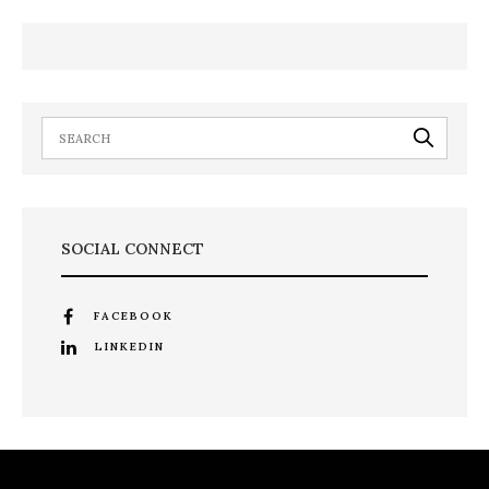
SOCIAL CONNECT
FACEBOOK
LINKEDIN