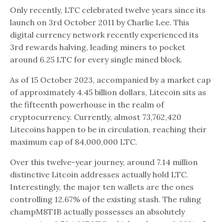
Only recently, LTC celebrated twelve years since its
launch on 3rd October 2011 by Charlie Lee. This
digital currency network recently experienced its
3rd rewards halving, leading miners to pocket
around 6.25 LTC for every single mined block.
As of 15 October 2023, accompanied by a market cap
of approximately 4.45 billion dollars, Litecoin sits as
the fifteenth powerhouse in the realm of
cryptocurrency. Currently, almost 73,762,420
Litecoins happen to be in circulation, reaching their
maximum cap of 84,000,000 LTC.
Over this twelve-year journey, around 7.14 million
distinctive Litcoin addresses actually hold LTC.
Interestingly, the major ten wallets are the ones
controlling 12.67% of the existing stash. The ruling
champM8T1B actually possesses an absolutely