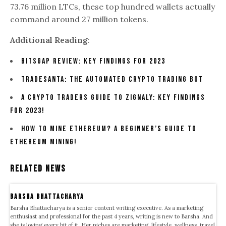
73.76 million LTCs, these top hundred wallets actually
command around 27 million tokens.
Additional Reading
:
Bitsgap Review: Key Findings For 2023
TradeSanta: The Automated Crypto Trading Bot
A Crypto Traders Guide To Zignaly: Key Findings
For 2023!
How To Mine Ethereum? A Beginner’s Guide To
Ethereum Mining!
Related News
Barsha Bhattacharya
Barsha Bhattacharya is a senior content writing executive. As a marketing
enthusiast and professional for the past 4 years, writing is new to Barsha. And
she is loving every bit of it. Her niches are marketing, lifestyle, wellness, travel