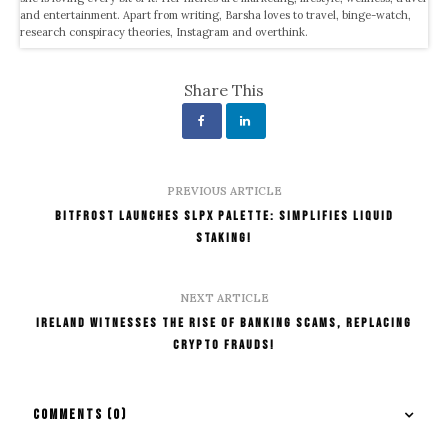
and entertainment. Apart from writing, Barsha loves to travel, binge-watch,
research conspiracy theories, Instagram and overthink.
Share This
PREVIOUS ARTICLE
Bitfrost Launches SLPx Palette: Simplifies Liquid
Staking!
NEXT ARTICLE
Ireland Witnesses The Rise Of Banking Scams, Replacing
Crypto Frauds!
COMMENTS
(0)