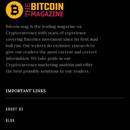
Bitcoin mag is the leading magazine on
Cryptocurrency with years of experience
covering Bitcoin’s movement since its first mad
bull run. Our writers do exclusive research to
give our readers the most current and correct
information. We take pride in our
Cryptocurrency marketing analysis and offer
the best possible solutions to our readers.
IMPORTANT LINKS
About Us
Blog