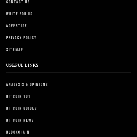
Contact Us
Write For Us
Advertise
Privacy Policy
Sitemap
USEFUL LINKS
Analysis & Opinions
Bitcoin 101
Bitcoin Guides
Bitcoin News
Blockchain