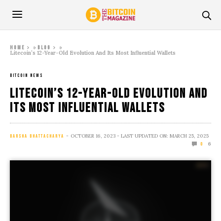
»
»
Home
Blog
Litecoin’s 12-Year-Old Evolution And Its Most Influential Wallets
BITCOIN NEWS
Litecoin’s 12-Year-Old Evolution And
Its Most Influential Wallets
OCTOBER 16, 2023
- LAST UPDATED ON: MARCH 25, 2025
BARSHA BHATTACHARYA
6
0