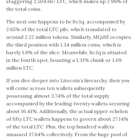
staggering 2,504,667 LTC, which makes up 2.98% of
the total coins.
The next one happens to be ltc1q, accompanied by
2.65% of the total LTC pile, which translated to
around 2.22 million tokens. Similarly, MQd1f occupies
the third position with 1.34 million coins, which is
barely 1.6% of the slice. Meanwhile, ltc1q is situated
in the fourth spot, boasting a 1.31% chunk or 1.09
million LTC.
If you dive deeper into Litecoin’s hierarchy, then you
will come across ten wallets subsequently
possessing almost 3.74% of the total supply,
accompanied by the leading twenty wallets securing
about 16.41%. Additionally, the actual upper echelon
of fifty LTC wallets happens to govern about 27.14%
of the total LTC. Plus, the top hundred wallets
amassed 37.64% collectively. From the huge pool of