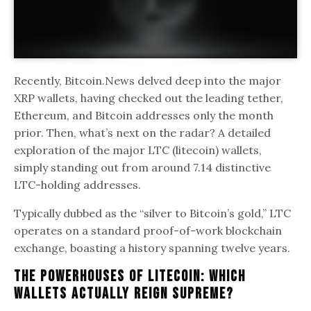
Recently, Bitcoin.News delved deep into the major
XRP wallets, having checked out the leading tether,
Ethereum, and Bitcoin addresses only the month
prior. Then, what’s next on the radar? A detailed
exploration of the major LTC (litecoin) wallets,
simply standing out from around 7.14 distinctive
LTC-holding addresses.
Typically dubbed as the “silver to Bitcoin’s gold,” LTC
operates on a standard proof-of-work blockchain
exchange, boasting a history spanning twelve years.
The Powerhouses Of Litecoin: Which
Wallets Actually Reign Supreme?