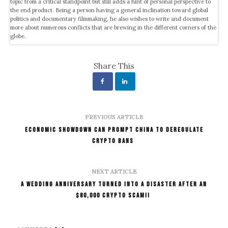
topic from a critical standpoint but still adds a hint of personal perspective to
the end product. Being a person having a general inclination toward global
politics and documentary filmmaking, he also wishes to write and document
more about numerous conflicts that are brewing in the different corners of the
globe.
Share This
PREVIOUS ARTICLE
Economic Showdown Can Prompt China to Deregulate
Crypto Bans
NEXT ARTICLE
A Wedding Anniversary Turned into A Disaster After an
$80,000 Crypto Scam!!