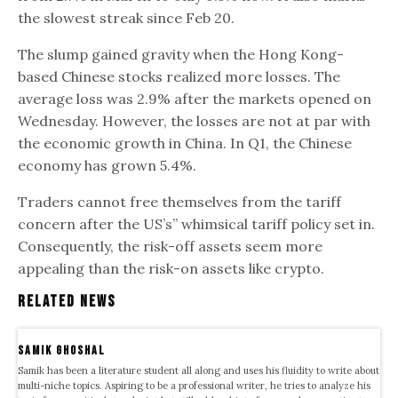
the slowest streak since Feb 20.
The slump gained gravity when the Hong Kong-
based Chinese stocks realized more losses. The
average loss was 2.9% after the markets opened on
Wednesday. However, the losses are not at par with
the economic growth in China. In Q1, the Chinese
economy has grown 5.4%.
Traders cannot free themselves from the tariff
concern after the US’s” whimsical tariff policy set in.
Consequently, the risk-off assets seem more
appealing than the risk-on assets like crypto.
Related News
samik ghoshal
Samik has been a literature student all along and uses his fluidity to write about
multi-niche topics. Aspiring to be a professional writer, he tries to analyze his