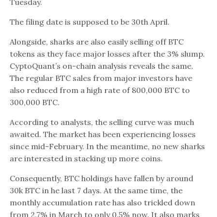
Tuesday.
The filing date is supposed to be 30th April.
Alongside, sharks are also easily selling off BTC
tokens as they face major losses after the 3% slump.
CyptoQuant’s on-chain analysis reveals the same.
The regular BTC sales from major investors have
also reduced from a high rate of 800,000 BTC to
300,000 BTC.
According to analysts, the selling curve was much
awaited. The market has been experiencing losses
since mid-February. In the meantime, no new sharks
are interested in stacking up more coins.
Consequently, BTC holdings have fallen by around
30k BTC in he last 7 days. At the same time, the
monthly accumulation rate has also trickled down
from 2.7% in March to only 0.5% now. It also marks