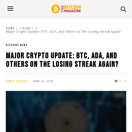
»
»
Home
Blog
Major Crypto Update: BTC, ADA, and Others on The Losing Streak Again?
ALTCOINS NEWS
Major Crypto Update: BTC, ADA, and
Others on The Losing Streak Again?
APRIL 16, 2025
2
SAMIK GHOSHAL
0