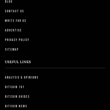
Blog
Contact Us
Write For Us
Advertise
Privacy Policy
Sitemap
USEFUL LINKS
Analysis & Opinions
Bitcoin 101
Bitcoin Guides
Bitcoin News