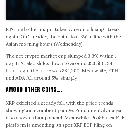
BTC and other major tokens are on a losing streak
again. On Tuesday, the coins lost 3% in line with the
Asian morning hours (Wednesday).
The net crypto market cap slumped 3.3% within 1
day. BTC also slides down to around $83,500. 24
hours ago, the price was $84,200. Meanwhile, ETH
and ADA fell around 5% sharply.
Among Other Coins….
XRP exhibited a steady fall, with the price trends
showing an incumbent plunge. Fundamental analysis
also shows a bump ahead. Meanwhile, ProShares ETF
platform is amending its spot XRP ETF filing on