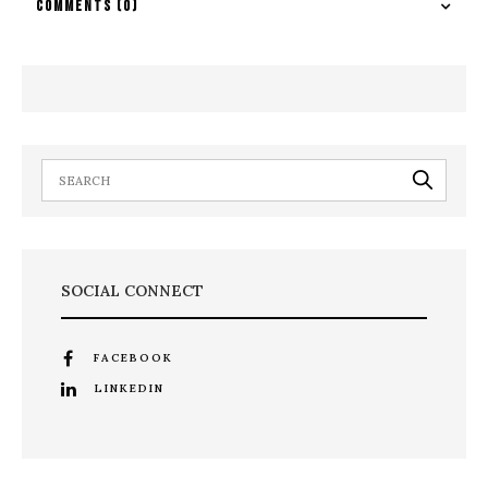
COMMENTS
(0)
SOCIAL CONNECT
FACEBOOK
LINKEDIN