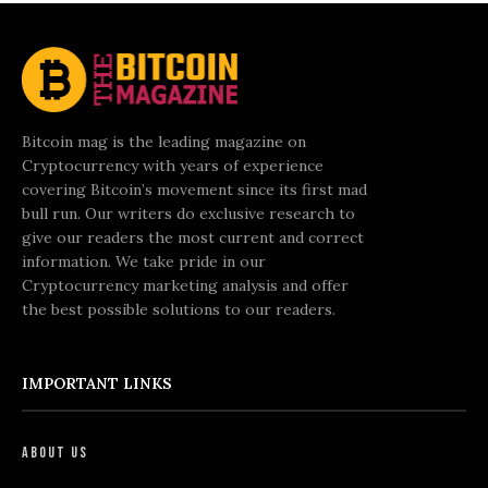
Bitcoin mag is the leading magazine on
Cryptocurrency with years of experience
covering Bitcoin’s movement since its first mad
bull run. Our writers do exclusive research to
give our readers the most current and correct
information. We take pride in our
Cryptocurrency marketing analysis and offer
the best possible solutions to our readers.
IMPORTANT LINKS
About Us