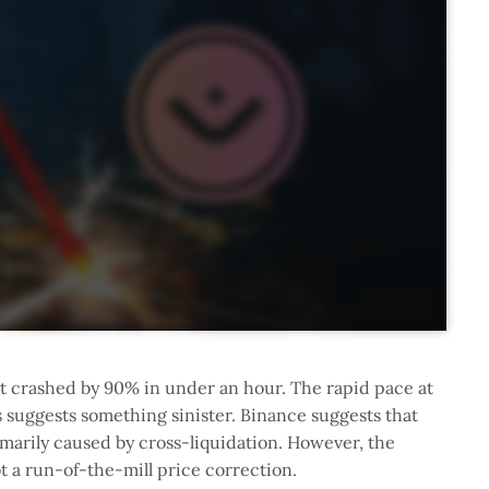
t crashed by 90% in under an hour. The rapid pace at
 suggests something sinister. Binance suggests that
rimarily caused by cross-liquidation. However, the
ot a run-of-the-mill price correction.