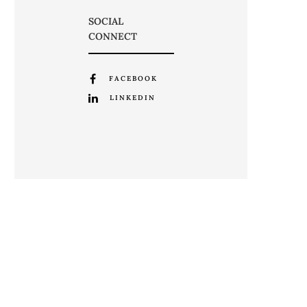
SOCIAL
CONNECT
FACEBOOK
LINKEDIN