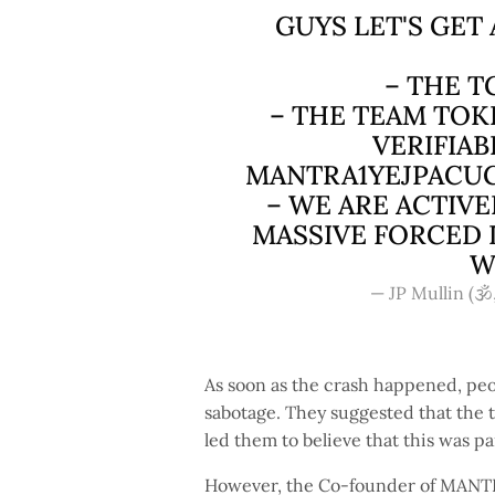
GUYS LET'S GET
– THE T
– THE TEAM TOK
VERIFIAB
MANTRA1YEJPACU
– WE ARE ACTIV
MASSIVE FORCED 
W
— JP Mullin (🕉
As soon as the crash happened, peop
sabotage. They suggested that the
led them to believe that this was p
However, the Co-founder of MANTRA 