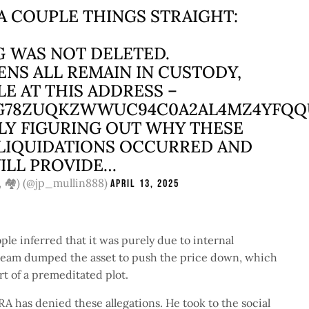
 A COUPLE THINGS STRAIGHT:
G WAS NOT DELETED.
ENS ALL REMAIN IN CUSTODY,
LE AT THIS ADDRESS –
G78ZUQKZWWUC94C0A2AL4MZ4YFQ
ELY FIGURING OUT WHY THESE
LIQUIDATIONS OCCURRED AND
ILL PROVIDE…
, 🏘️) (@jp_mullin888)
April 13, 2025
le inferred that it was purely due to internal
 team dumped the asset to push the price down, which
art of a premeditated plot.
has denied these allegations. He took to the social