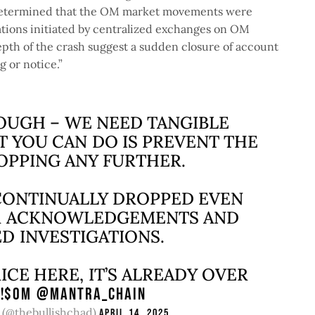
e determined that the OM market movements were
dations initiated by centralized exchanges on OM
pth of the crash suggest a sudden closure of account
g or notice.”
UGH – WE NEED TANGIBLE
T YOU CAN DO IS PREVENT THE
OPPING ANY FURTHER.
 CONTINUALLY DROPPED EVEN
UR ACKNOWLEDGEMENTS AND
D INVESTIGATIONS.
RICE HERE, IT’S ALREADY OVER
!
$OM
@MANTRA_CHAIN
(@thebullishchad)
April 14, 2025