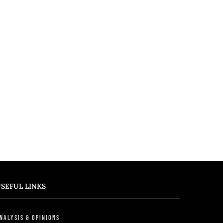
SEFUL LINKS
nalysis & Opinions