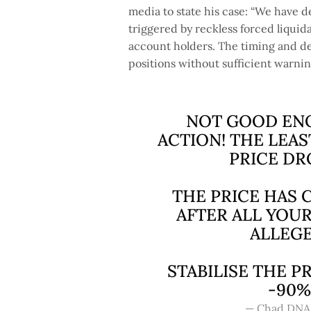
media to state his case: “We hav
triggered by reckless forced liqui
account holders. The timing and de
positions without sufficient warnin
NOT GOOD ENO
ACTION! THE LEAS
PRICE DR
THE PRICE HAS
AFTER ALL YO
ALLEGE
STABILISE THE P
-90%
— Chad DNA 