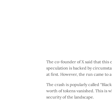
The co-founder of X said that this 
speculation is backed by circumstan
at first. However, the run came to a
The crash is popularly called “Black 
worth of tokens vanished. This is w
security of the landscape.