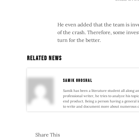
He even added that the team is inve
of the crash. Therefore, some inves
turn for the better.
Related News
samik ghoshal
Samik has been a literature student all along an
professional writer, he tries to analyze his topi
end product. Being a person having a general i
to write and document more about numerous conf
Share This