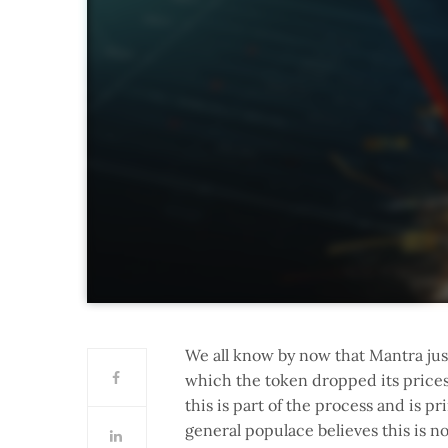
We all know by now that Mantra jus
which the token dropped its prices
this is part of the process and is p
general populace believes this is n