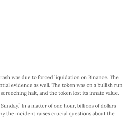
crash was due to forced liquidation on Binance. The
tial evidence as well. The token was on a bullish run
 screeching halt, and the token lost its innate value.
Sunday.” In a matter of one hour, billions of dollars
hy the incident raises crucial questions about the