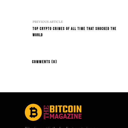
PREVIOUS ARTICLE
Top Crypto Crimes Of All Time That Shocked The
World
COMMENTS
(0)