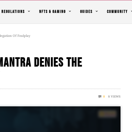
REGULATIONS
NFTS & GAMING
GUIDES
COMMUNITY
gation Of Foulplay
MANTRA Denies The
y
8
VIEWS
0