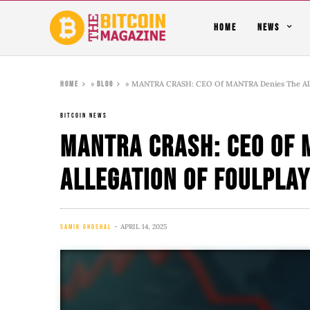
HOME
NEWS
»
»
MANTRA CRASH: CEO Of MANTRA Denies The Alle
Home
Blog
BITCOIN NEWS
MANTRA CRASH: CEO Of 
Allegation Of Foulpla
APRIL 14, 2025
SAMIK GHOSHAL