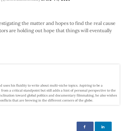
stigating the matter and hopes to find the real cause
tors are holding out hope that things will eventually
d uses his fluidity to write about multi-niche topics. Aspiring to be a
c from a critical standpoint but still adds a hint of personal perspective to the
nclination toward global politics and documentary filmmaking, he also wishes
licts that are brewing in the different corners of the globe.