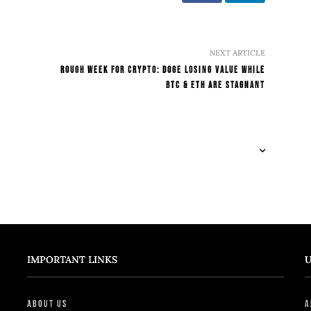
NEXT ARTICLE
Rough Week For Crypto: DOGE Losing Value While
BTC & ETH Are Stagnant
IMPORTANT LINKS
U
About Us
A