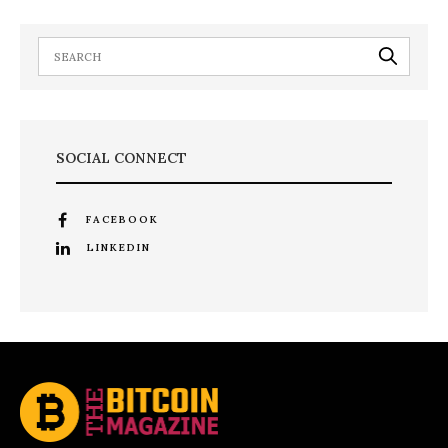
SOCIAL CONNECT
FACEBOOK
LINKEDIN