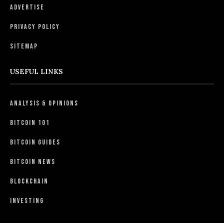
Advertise
Privacy Policy
Sitemap
USEFUL LINKS
Analysis & Opinions
Bitcoin 101
Bitcoin Guides
Bitcoin News
Blockchain
Investing