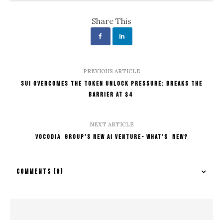
Share This
PREVIOUS ARTICLE
SUI Overcomes the Token Unlock Pressure: Breaks the
Barrier At $4
NEXT ARTICLE
Vocodia Group’s New AI Venture- What’s New?
COMMENTS
(0)