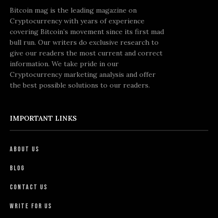
Bitcoin mag is the leading magazine on
Cryptocurrency with years of experience
covering Bitcoin’s movement since its first mad
bull run. Our writers do exclusive research to
give our readers the most current and correct
information. We take pride in our
Cryptocurrency marketing analysis and offer
the best possible solutions to our readers.
IMPORTANT LINKS
About Us
Blog
Contact Us
Write For Us