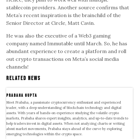
stablecoin providers. Another source confirms that
Meta’s recent inspiration is the brainchild of the
Senior Director at Circle, Matt Cavin.
He was also the executive of a Web3 gaming
company named Immutable until March. So, he has
abundant experience to create a platform and roll
out crypto transactions on Meta’s social media
channels!
Related News
Prabaha Gupta
Meet Prabaha, a passionate cryptocurrency enthusiast and experienced
trader, with a deep understanding of blockchain technology and digital
assets. With years of hands-on experience studying the volatile crypto
markets, Prabaha shares expert insights, analytics, and up-to-date trends to
help traders invest in digital assets. When not analyzing charts or writing
about market movements, Prabaha stays ahead of the curve by exploring
emerging technologies within the crypto space.