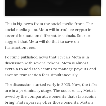
This is big news from the social media front. The
social media giant Meta will introduce crypto in
several formats on different terminals. Sources
suggest that Meta will do that to save on
transaction fees.
Fortune published news that reveals Meta is in
discussion with several tokens. Meta is almost
certain to add stablecoins to manage payouts and
save on transaction fees simultaneously.
The discussion started early in 2025. Now, the talks
are in a preliminary stage. The sources say Meta is
owed by the comparative benefits that stablecoins
bring. Fiats sparsely offer those benefits. Meta is