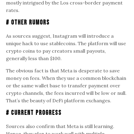
mostly intrigued by the Los cross-border payment
rates.
# Other Rumors
As sources suggest, Instagram will introduce a
unique hack to use stablecoins. The platform will use
crypto coins to pay creators small payouts,
generally less than $100.
The obvious fact is that Meta is desperate to save
money on fees. When they use a common blockchain
or the same wallet base to transfer payment over
crypto channels, the fees incurred will be low or null.
That’s the beauty of DeFi platform exchanges.
# Current Progress
Sources also confirm that Meta is still learning.
Hence, they plan to work well with multiple