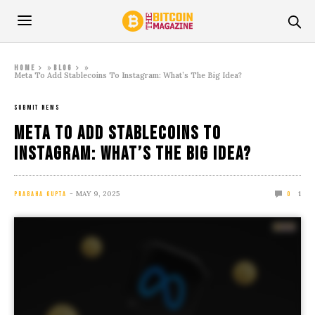
»
»
Home
Blog
Meta To Add Stablecoins To Instagram: What’s The Big Idea?
SUBMIT NEWS
Meta To Add Stablecoins To
Instagram: What’s The Big Idea?
MAY 9, 2025
1
PRABAHA GUPTA
0