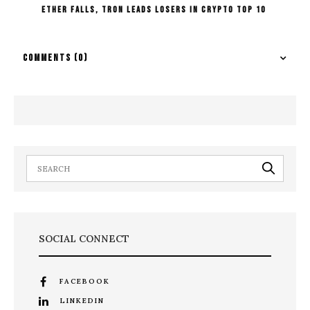
Ether falls, Tron Leads Losers In Crypto Top 10
COMMENTS
(0)
SOCIAL CONNECT
FACEBOOK
LINKEDIN