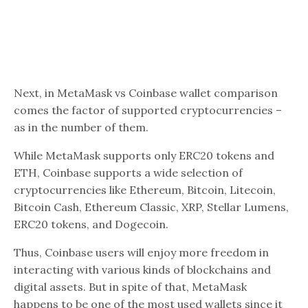
Next, in MetaMask vs Coinbase wallet comparison
comes the factor of supported cryptocurrencies –
as in the number of them.
While MetaMask supports only ERC20 tokens and
ETH, Coinbase supports a wide selection of
cryptocurrencies like Ethereum, Bitcoin, Litecoin,
Bitcoin Cash, Ethereum Classic, XRP, Stellar Lumens,
ERC20 tokens, and Dogecoin.
Thus, Coinbase users will enjoy more freedom in
interacting with various kinds of blockchains and
digital assets. But in spite of that, MetaMask
happens to be one of the most used wallets since it