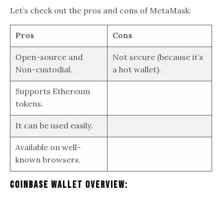
Let’s check out the pros and cons of MetaMask:
Pros
Cons
Open-source and
Not secure (because it’s
Non-custodial.
a hot wallet).
Supports Ethereum
tokens.
It can be used easily.
Available on well-
known browsers.
Coinbase Wallet Overview: