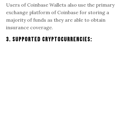
Users of Coinbase Wallets also use the primary
exchange platform of Coinbase for storing a
majority of funds as they are able to obtain
insurance coverage.
3. Supported Cryptocurrencies: