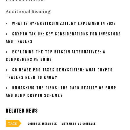
Additional Reading
:
What Is Hyperbitcoinization? Explained In 2023
Crypto Tax UK: Key Considerations for Investors
and Traders
Exploring The Top Bitcoin Alternatives: A
Comprehensive Guide
Coinbase Pro Taxes Demystified: What Crypto
Traders Need To Know?
Unmasking the Risks: The Dark Reality of Pump
and Dump Crypto Schemes
Related News
TAGS
COINBASE METAMASK
METAMASK VS COINBASE