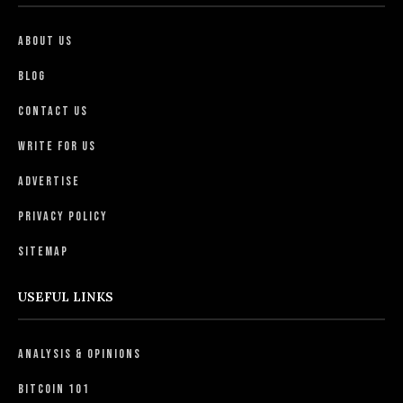
About Us
Blog
Contact Us
Write For Us
Advertise
Privacy Policy
Sitemap
USEFUL LINKS
Analysis & Opinions
Bitcoin 101