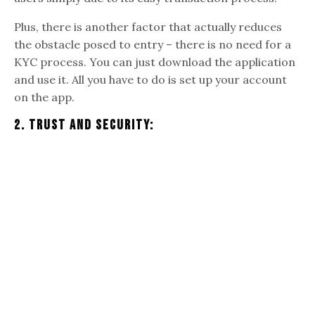
Plus, there is another factor that actually reduces
the obstacle posed to entry – there is no need for a
KYC process. You can just download the application
and use it. All you have to do is set up your account
on the app.
2. Trust And Security: