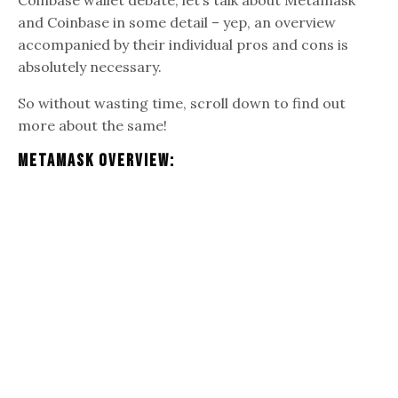
and Coinbase in some detail – yep, an overview
accompanied by their individual pros and cons is
absolutely necessary.
So without wasting time, scroll down to find out
more about the same!
Metamask Overview: