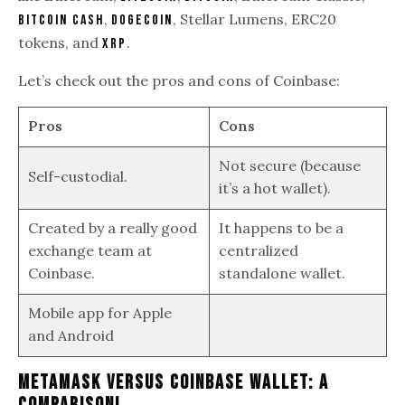
,
, Stellar Lumens, ERC20
Bitcoin Cash
Dogecoin
tokens, and
.
XRP
Let’s check out the pros and cons of Coinbase:
Pros
Cons
Not secure (because
Self-custodial.
it’s a hot wallet).
Created by a really good
It happens to be a
exchange team at
centralized
Coinbase.
standalone wallet.
Mobile app for Apple
and Android
Metamask Versus Coinbase Wallet: A