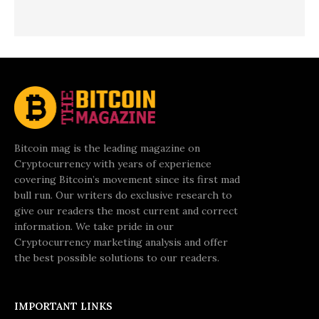
Bitcoin mag is the leading magazine on
Cryptocurrency with years of experience
covering Bitcoin’s movement since its first mad
bull run. Our writers do exclusive research to
give our readers the most current and correct
information. We take pride in our
Cryptocurrency marketing analysis and offer
the best possible solutions to our readers.
IMPORTANT LINKS