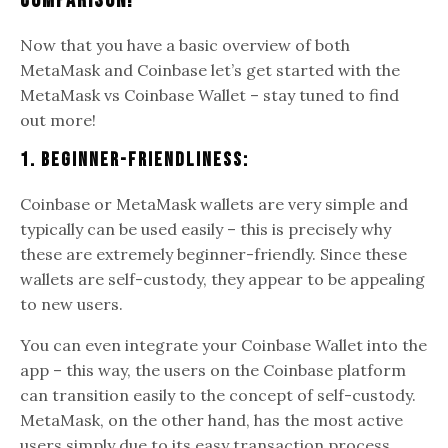
Comparison!
Now that you have a basic overview of both
MetaMask and Coinbase let’s get started with the
MetaMask vs Coinbase Wallet – stay tuned to find
out more!
1. Beginner-Friendliness:
Coinbase or MetaMask wallets are very simple and
typically can be used easily – this is precisely why
these are extremely beginner-friendly. Since these
wallets are self-custody, they appear to be appealing
to new users.
You can even integrate your Coinbase Wallet into the
app – this way, the users on the Coinbase platform
can transition easily to the concept of self-custody.
MetaMask, on the other hand, has the most active
users simply due to its easy transaction process.