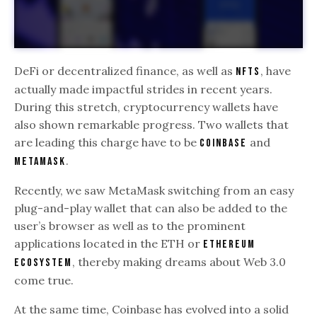
DeFi or decentralized finance, as well as
, have
NFTs
actually made impactful strides in recent years.
During this stretch, cryptocurrency wallets have
also shown remarkable progress. Two wallets that
are leading this charge have to be
and
Coinbase
.
Metamask
Recently, we saw MetaMask switching from an easy
plug-and-play wallet that can also be added to the
user’s browser as well as to the prominent
applications located in the ETH or
Ethereum
, thereby making dreams about Web 3.0
ecosystem
come true.
At the same time, Coinbase has evolved into a solid