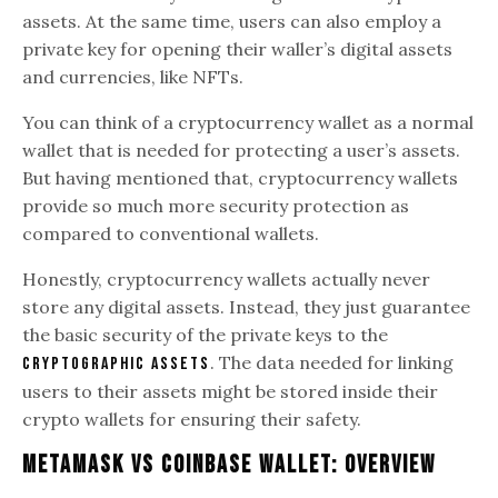
assets. At the same time, users can also employ a
private key for opening their waller’s digital assets
and currencies, like NFTs.
You can think of a cryptocurrency wallet as a normal
wallet that is needed for protecting a user’s assets.
But having mentioned that, cryptocurrency wallets
provide so much more security protection as
compared to conventional wallets.
Honestly, cryptocurrency wallets actually never
store any digital assets. Instead, they just guarantee
the basic security of the private keys to the
. The data needed for linking
cryptographic assets
users to their assets might be stored inside their
crypto wallets for ensuring their safety.
Metamask Vs Coinbase Wallet: Overview