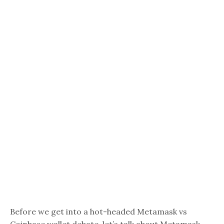
Before we get into a hot-headed Metamask vs
Coinbase wallet debate, let’s talk about Metamask