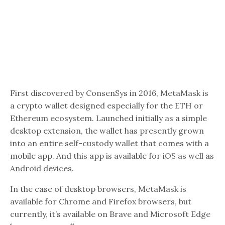
First discovered by ConsenSys in 2016, MetaMask is
a crypto wallet designed especially for the ETH or
Ethereum ecosystem. Launched initially as a simple
desktop extension, the wallet has presently grown
into an entire self-custody wallet that comes with a
mobile app. And this app is available for iOS as well as
Android devices.
In the case of desktop browsers, MetaMask is
available for Chrome and Firefox browsers, but
currently, it’s available on Brave and Microsoft Edge