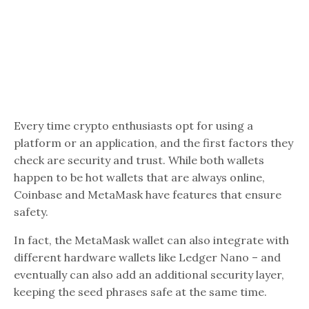
Every time crypto enthusiasts opt for using a
platform or an application, and the first factors they
check are security and trust. While both wallets
happen to be hot wallets that are always online,
Coinbase and MetaMask have features that ensure
safety.
In fact, the MetaMask wallet can also integrate with
different hardware wallets like Ledger Nano – and
eventually can also add an additional security layer,
keeping the seed phrases safe at the same time.