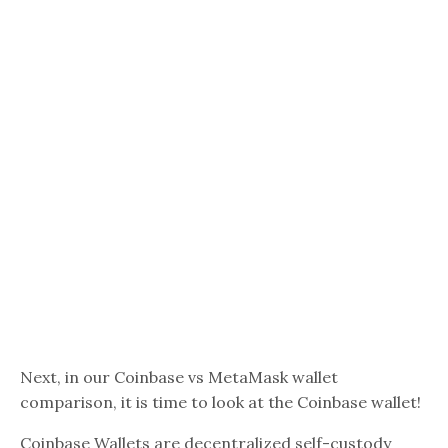
Next, in our Coinbase vs MetaMask wallet
comparison, it is time to look at the Coinbase wallet!
Coinbase Wallets are decentralized self-custody