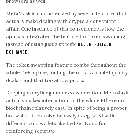
browsers as well.
MetaMask is characterized by several features that
actually make dealing with crypto a convenient
affair. One instance of this convenience is how the
app has integrated the feature for token swapping
instead of using just a specific
decentralized
.
exchange
The token swapping feature combs throughout the
whole DeFi space, finding the most valuable liquidity
deals – and that too at low prices.
Keeping everything under consideration, MetaMask
actually makes interaction on the whole Ethereum
blockchain relatively easy. In spite of being a proper
hot wallet, it can also be easily integrated with
different cold wallets like Ledger Nano for
reinforcing security.