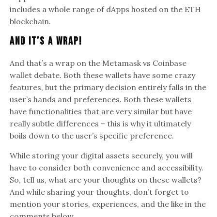
includes a whole range of dApps hosted on the ETH
blockchain.
And It’s A Wrap!
And that’s a wrap on the Metamask vs Coinbase
wallet debate. Both these wallets have some crazy
features, but the primary decision entirely falls in the
user’s hands and preferences. Both these wallets
have functionalities that are very similar but have
really subtle differences – this is why it ultimately
boils down to the user’s specific preference.
While storing your digital assets securely, you will
have to consider both convenience and accessibility.
So, tell us, what are your thoughts on these wallets?
And while sharing your thoughts, don’t forget to
mention your stories, experiences, and the like in the
comments below.