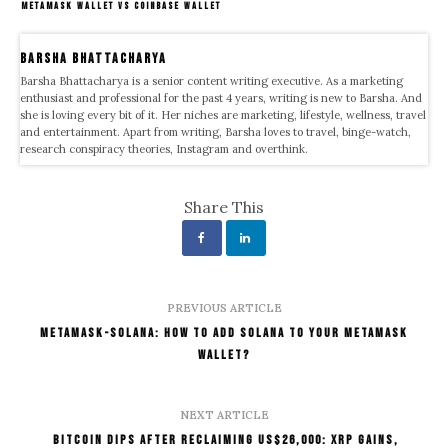
METAMASK WALLET VS COINBASE WALLET
Barsha Bhattacharya
Barsha Bhattacharya is a senior content writing executive. As a marketing
enthusiast and professional for the past 4 years, writing is new to Barsha. And
she is loving every bit of it. Her niches are marketing, lifestyle, wellness, travel
and entertainment. Apart from writing, Barsha loves to travel, binge-watch,
research conspiracy theories, Instagram and overthink.
Share This
PREVIOUS ARTICLE
Metamask-Solana: How To Add Solana To Your MetaMask
Wallet?
NEXT ARTICLE
Bitcoin Dips After Reclaiming US$26,000: XRP Gains,