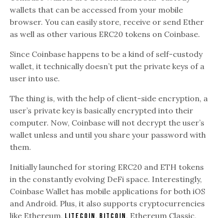
wallets that can be accessed from your mobile
browser. You can easily store, receive or send Ether
as well as other various ERC20 tokens on Coinbase.
Since Coinbase happens to be a kind of self-custody
wallet, it technically doesn’t put the private keys of a
user into use.
The thing is, with the help of client-side encryption, a
user’s private key is basically encrypted into their
computer. Now, Coinbase will not decrypt the user’s
wallet unless and until you share your password with
them.
Initially launched for storing ERC20 and ETH tokens
in the constantly evolving DeFi space. Interestingly,
Coinbase Wallet has mobile applications for both iOS
and Android. Plus, it also supports cryptocurrencies
like Ethereum,
,
, Ethereum Classic,
Litecoin
Bitcoin