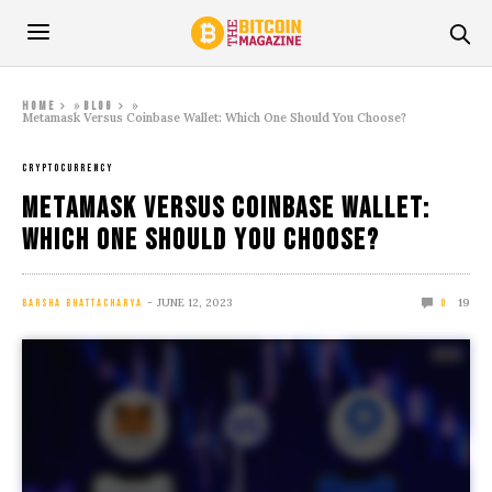
»
»
Home
Blog
Metamask Versus Coinbase Wallet: Which One Should You Choose?
CRYPTOCURRENCY
Metamask Versus Coinbase Wallet:
Which One Should You Choose?
JUNE 12, 2023
19
BARSHA BHATTACHARYA
0