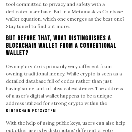
tool committed to privacy and safety with a
dedicated user base. But in a Metamask vs Coinbase
wallet equation, which one emerges as the best one?
Stay tuned to find out more.
But Before That, What Distinguishes A
Blockchain Wallet From A Conventional
Wallet?
Owning crypto is primarily very different from
owning traditional money. While crypto is seen as a
detailed database full of codes rather than just
having some sort of physical existence. The address
of a user’s digital wallet happens to be a unique
address utilized for strong crypto within the
.
blockchain ecosystem
With the help of using public keys, users can also help
out other users by distributing different crypto