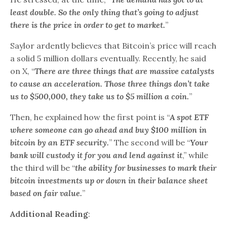
least double. So the only thing that’s going to adjust
there is the price in order to get to market.
”
Saylor ardently believes that Bitcoin’s price will reach
a solid 5 million dollars eventually. Recently, he said
on X, “
There are three things that are massive catalysts
to cause an acceleration. Those three things don’t take
us to $500,000, they take us to $5 million a coin.
”
Then, he explained how the first point is “
A spot ETF
where someone can go ahead and buy $100 million in
bitcoin by an ETF security.
” The second will be “
Your
bank will custody it for you and lend against it
,” while
the third will be “
the ability for businesses to mark their
bitcoin investments up or down in their balance sheet
based on fair value.
”
Additional Reading
: