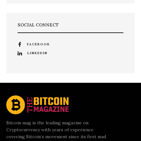
SOCIAL CONNECT
FACEBOOK
LINKEDIN
Bitcoin mag is the leading magazine on
Cryptocurrency with years of experience
covering Bitcoin’s movement since its first mad