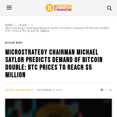
»
»
Home
Blog
Microstrategy Chairman Michael Saylor Predicts Demand Of Bitcoin Double:
BTC Prices To Reach $5 Million
BITCOIN NEWS
Microstrategy Chairman Michael
Saylor Predicts Demand Of Bitcoin
Double: BTC Prices To Reach $5
Million
NOVEMBER 9, 2023
13
BARSHA BHATTACHARYA
0