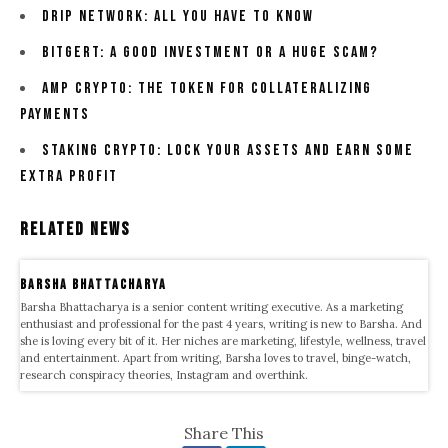
Drip Network: All You Have To Know
Bitgert: A Good Investment Or A Huge Scam?
Amp Crypto: The Token For Collateralizing
Payments
Staking Crypto: Lock Your Assets And Earn Some
Extra Profit
Related News
Barsha Bhattacharya
Barsha Bhattacharya is a senior content writing executive. As a marketing
enthusiast and professional for the past 4 years, writing is new to Barsha. And
she is loving every bit of it. Her niches are marketing, lifestyle, wellness, travel
and entertainment. Apart from writing, Barsha loves to travel, binge-watch,
research conspiracy theories, Instagram and overthink.
Share This