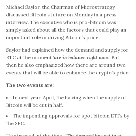
Michael Saylor, the Chairman of Microstrategy,
discussed Bitcoin’s future on Monday in a press
interview. The executive who is pro-bitcoin was
simply asked about all the factors that could play an
important role in driving Bitcoin’s price.
Saylor had explained how the demand and supply for
BTC at the moment ‘
are in balance right now.
’ But
then he also emphasized how there are around two
events that will be able to enhance the crypto’s price.
The two events are:
In next year, April, the halving when the supply of
Bitcoin will be cut in half.
The impending approvals for spot bitcoin ETFs by
the SEC.
He stressed, at the time, “
The demand has got to at