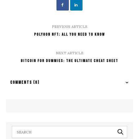
PREVIOUS ARTICLE
Polygon NFT: All You Need To Know
NEXT ARTICLE
Bitcoin For Dummies: The Ultimate Cheat Sheet
COMMENTS
(0)