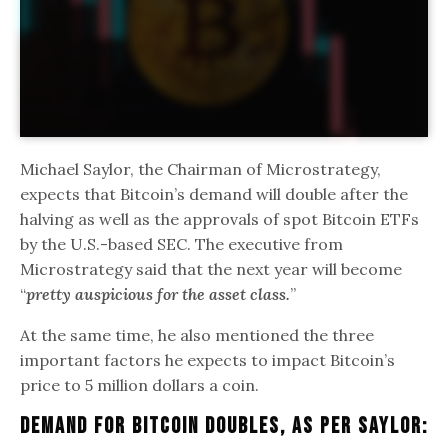
Michael Saylor, the Chairman of Microstrategy,
expects that Bitcoin’s demand will double after the
halving as well as the approvals of spot Bitcoin ETFs
by the U.S.-based SEC. The executive from
Microstrategy said that the next year will become
“
pretty auspicious for the asset class.
”
At the same time, he also mentioned the three
important factors he expects to impact Bitcoin’s
price to 5 million dollars a coin.
Demand For Bitcoin Doubles, As Per Saylor: