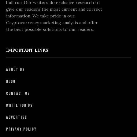
bull run. Our writers do exclusive research to
give our readers the most current and correct
information. We take pride in our
Cryptocurrency marketing analysis and offer
the best possible solutions to our readers.
IMPORTANT LINKS
About Us
Blog
Contact Us
Write For Us
Advertise
Privacy Policy