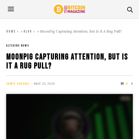
»
»
MoonPig Capturing Attention, But Is It A Rug Pull?
Home
Blog
ALTCOINS NEWS
MoonPig Capturing Attention, But Is
It A Rug Pull?
MAY 23, 2025
8
SAMIK GHOSHAL
0