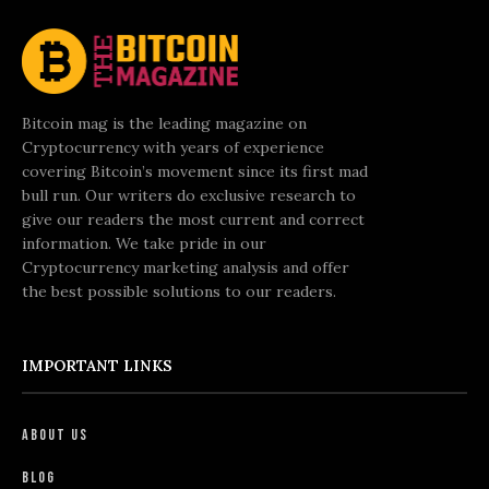
Bitcoin mag is the leading magazine on
Cryptocurrency with years of experience
covering Bitcoin’s movement since its first mad
bull run. Our writers do exclusive research to
give our readers the most current and correct
information. We take pride in our
Cryptocurrency marketing analysis and offer
the best possible solutions to our readers.
IMPORTANT LINKS
About Us
Blog