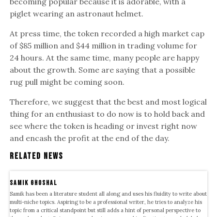
becoming popular because it is adorable, with a
piglet wearing an astronaut helmet.
At press time, the token recorded a high market cap
of $85 million and $44 million in trading volume for
24 hours. At the same time, many people are happy
about the growth. Some are saying that a possible
rug pull might be coming soon.
Therefore, we suggest that the best and most logical
thing for an enthusiast to do now is to hold back and
see where the token is heading or invest right now
and encash the profit at the end of the day.
Related News
samik ghoshal
Samik has been a literature student all along and uses his fluidity to write about
multi-niche topics. Aspiring to be a professional writer, he tries to analyze his
topic from a critical standpoint but still adds a hint of personal perspective to