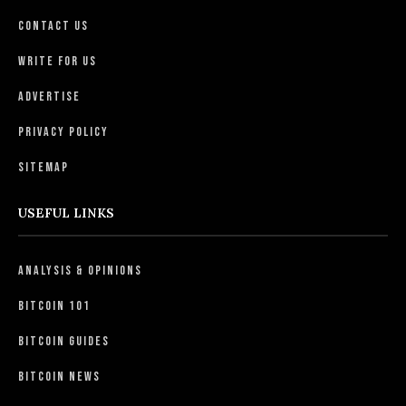
Contact Us
Write For Us
Advertise
Privacy Policy
Sitemap
USEFUL LINKS
Analysis & Opinions
Bitcoin 101
Bitcoin Guides
Bitcoin News