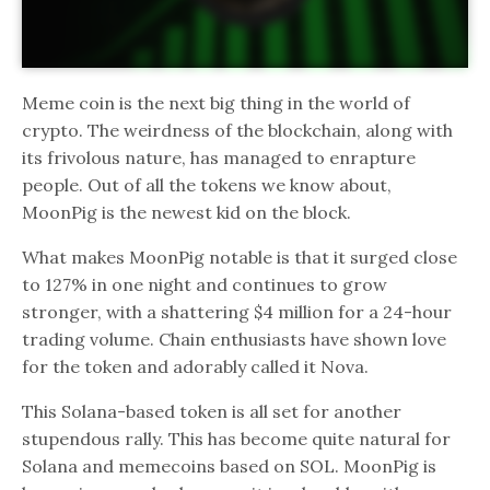
Meme coin is the next big thing in the world of
crypto. The weirdness of the blockchain, along with
its frivolous nature, has managed to enrapture
people. Out of all the tokens we know about,
MoonPig is the newest kid on the block.
What makes MoonPig notable is that it surged close
to 127% in one night and continues to grow
stronger, with a shattering $4 million for a 24-hour
trading volume. Chain enthusiasts have shown love
for the token and adorably called it Nova.
This Solana-based token is all set for another
stupendous rally. This has become quite natural for
Solana and memecoins based on SOL. MoonPig is