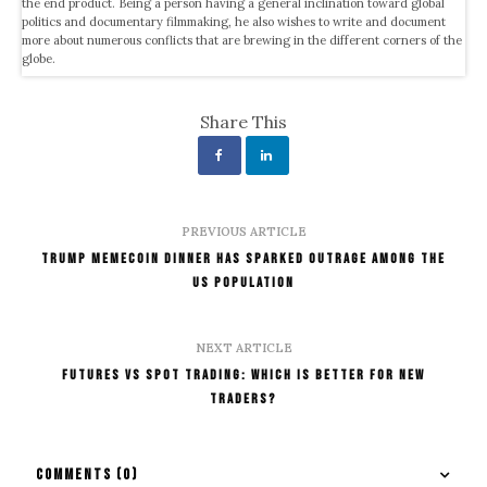
the end product. Being a person having a general inclination toward global
politics and documentary filmmaking, he also wishes to write and document
more about numerous conflicts that are brewing in the different corners of the
globe.
Share This
PREVIOUS ARTICLE
TRUMP MemeCoin Dinner Has Sparked Outrage Among The
US Population
NEXT ARTICLE
Futures vs Spot Trading: Which Is Better For New
Traders?
COMMENTS
(0)