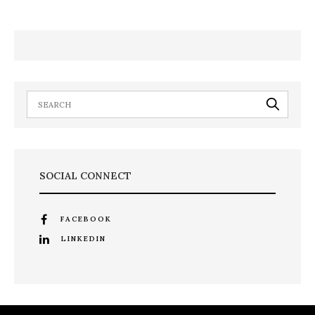
SOCIAL CONNECT
FACEBOOK
LINKEDIN