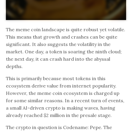
The meme coin landscape is quite robust yet volatile.
This means that growth and crashes can be quite
significant. It also suggests the volatility in the
market. One day, a token is soaring the ninth cloud;
the next day, it can crash hard into the abyssal
depths.
This is primarily because most tokens in this
ecosystem derive value from internet popularity.
However, the meme coin ecosystem is charged up
for some similar reasons. In a recent turn of events,
a small AI-driven crypto is making waves, having
already reached $2 million in the presale stage.
The crypto in question is Codename: Pepe. The