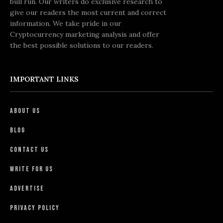
bull run. Our writers do exclusive research to
give our readers the most current and correct
information. We take pride in our
Cryptocurrency marketing analysis and offer
the best possible solutions to our readers.
IMPORTANT LINKS
About Us
Blog
Contact Us
Write For Us
Advertise
Privacy Policy