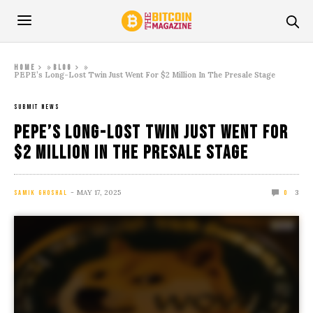
»
»
Home
Blog
PEPE’s Long-Lost Twin Just Went For $2 Million In The Presale Stage
SUBMIT NEWS
PEPE’s Long-Lost Twin Just Went For
$2 Million In The Presale Stage
MAY 17, 2025
3
SAMIK GHOSHAL
0