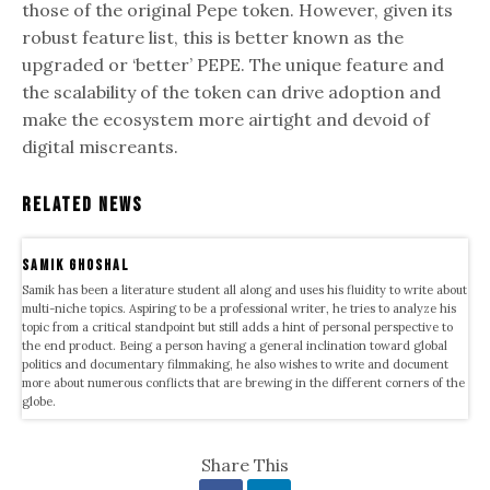
those of the original Pepe token. However, given its
robust feature list, this is better known as the
upgraded or ‘better’ PEPE. The unique feature and
the scalability of the token can drive adoption and
make the ecosystem more airtight and devoid of
digital miscreants.
Related News
samik ghoshal
Samik has been a literature student all along and uses his fluidity to write about
multi-niche topics. Aspiring to be a professional writer, he tries to analyze his
topic from a critical standpoint but still adds a hint of personal perspective to
the end product. Being a person having a general inclination toward global
politics and documentary filmmaking, he also wishes to write and document
more about numerous conflicts that are brewing in the different corners of the
globe.
Share This