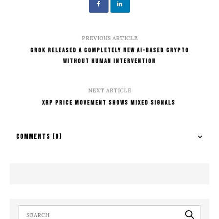
PREVIOUS ARTICLE
Grok Released A Completely New AI-Based Crypto
Without Human Intervention
NEXT ARTICLE
XRP Price Movement Shows Mixed Signals
COMMENTS
(0)