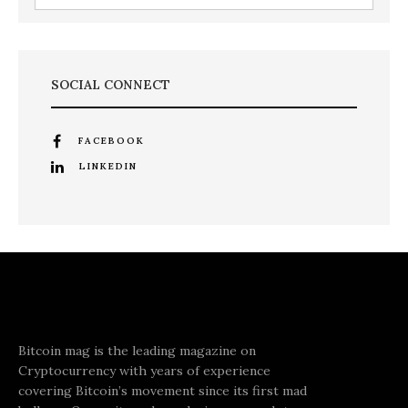
SOCIAL CONNECT
FACEBOOK
LINKEDIN
Bitcoin mag is the leading magazine on
Cryptocurrency with years of experience
covering Bitcoin’s movement since its first mad