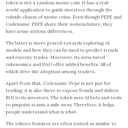
token is not a random meme coin. It has a real-
world application to guide investors through the
volatile chasm of meme coins. Even though PEPE and
Codename: PEPE share their nomenclature, they
have some serious differences.
The latter is more geared towards exploring AI
models and how they can be used to predict trends
and execute trades. Moreover, its structured
tokenomics and DAO offer added benefits. All of
which drive the adoption among traders.
Apart from that, Codename: Pepe is not just for
trading; it is also there to expose frauds and deliver
ROI to its investors. The token uses AI bots and tools
to pinpoint scams a mile away. Therefore, it helps
people understand what is what.
The token’s features are often touted as similar to