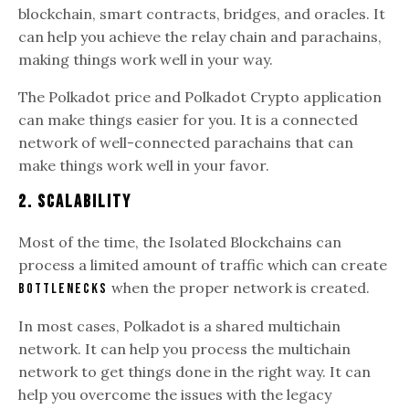
blockchain, smart contracts, bridges, and oracles. It
can help you achieve the relay chain and parachains,
making things work well in your way.
The Polkadot price and Polkadot Crypto application
can make things easier for you. It is a connected
network of well-connected parachains that can
make things work well in your favor.
2. Scalability
Most of the time, the Isolated Blockchains can
process a limited amount of traffic which can create
when the proper network is created.
bottlenecks
In most cases, Polkadot is a shared multichain
network. It can help you process the multichain
network to get things done in the right way. It can
help you overcome the issues with the legacy