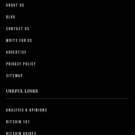
About Us
Blog
Contact Us
Write For Us
Advertise
Privacy Policy
Sitemap
USEFUL LINKS
Analysis & Opinions
Bitcoin 101
Bitcoin Guides