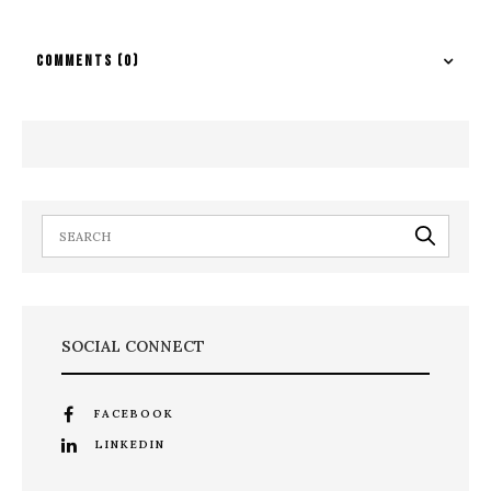
COMMENTS
(0)
SOCIAL CONNECT
FACEBOOK
LINKEDIN