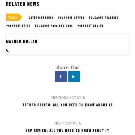
Related News
TAGS
CRYPTOCURRENCY
POLKADOT CRYPTO
POLKADOT FEATURES
POLKADOT PRICE
POLKADOT PROS AND CONS
POLKADOT REVIEW
Mashum Mollah
Share This
PREVIOUS ARTICLE
Tether Review: All You Need To Know About It
NEXT ARTICLE
XRP Review: All You Need To Know About It