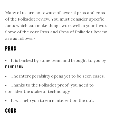
Many of us are not aware of several pros and cons
of the Polkadot review. You must consider specific
facts which can make things work well in your favor.
Some of the core Pros and Cons of Polkadot Review
are as follows:-
Pros
It is backed by some team and brought to you by
.
Ethereum
The interoperability opens yet to be seen cases.
Thanks to the Polkadot proof, you need to
consider the stake of technology.
It will help you to earn interest on the dot.
Cons