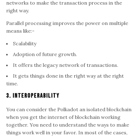
networks to make the transaction process in the
right way.
Parallel processing improves the power on multiple
means like:-
Scalability
Adoption of future growth.
It offers the legacy network of transactions.
It gets things done in the right way at the right
time.
3. Interoperability
You can consider the Polkadot an isolated blockchain
when you get the internet of blockchain working
together. You need to understand the ways to make
things work well in your favor. In most of the cases,