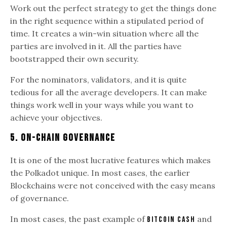
Work out the perfect strategy to get the things done
in the right sequence within a stipulated period of
time. It creates a win-win situation where all the
parties are involved in it. All the parties have
bootstrapped their own security.
For the nominators, validators, and it is quite
tedious for all the average developers. It can make
things work well in your ways while you want to
achieve your objectives.
5. On-Chain Governance
It is one of the most lucrative features which makes
the Polkadot unique. In most cases, the earlier
Blockchains were not conceived with the easy means
of governance.
In most cases, the past example of
and
Bitcoin cash