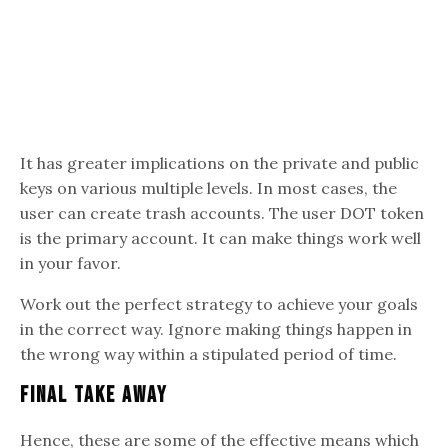
It has greater implications on the private and public
keys on various multiple levels. In most cases, the
user can create trash accounts. The user DOT token
is the primary account. It can make things work well
in your favor.
Work out the perfect strategy to achieve your goals
in the correct way. Ignore making things happen in
the wrong way within a stipulated period of time.
Final Take Away
Hence, these are some of the effective means which