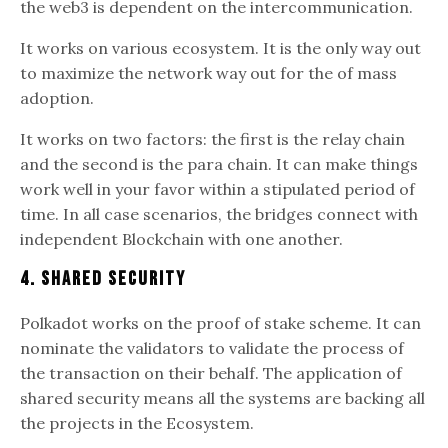
the web3 is dependent on the intercommunication.
It works on various ecosystem. It is the only way out
to maximize the network way out for the of mass
adoption.
It works on two factors: the first is the relay chain
and the second is the para chain. It can make things
work well in your favor within a stipulated period of
time. In all case scenarios, the bridges connect with
independent Blockchain with one another.
4. Shared Security
Polkadot works on the proof of stake scheme. It can
nominate the validators to validate the process of
the transaction on their behalf. The application of
shared security means all the systems are backing all
the projects in the Ecosystem.