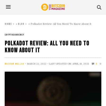
»
»
Polkadot Review: All You Need To Know About It
Home
Blog
CRYPTOCURRENCY
Polkadot Review: All You Need To
Know About It
MARCH 22, 2022
- LAST UPDATED ON: APRIL 18, 2025
0
MASHUM MOLLAH
0