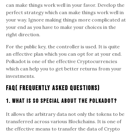
can make things work well in your favor. Develop the
perfect strategy which can make things work well in
your way. Ignore making things more complicated at
your end as you have to make your choices in the
right direction.
For the public key, the controller is used. It is quite
an effective plan which you can opt for at your end.
Polkadot is one of the effective Cryptocurrencies
which can help you to get better returns from your
investments.
FAQ( Frequently Asked Questions)
1. What is so special about the Polkadot?
It allows the arbitrary data not only the tokens to be
transferred across various Blockchains. It is one of
the effective means to transfer the data of Crypto