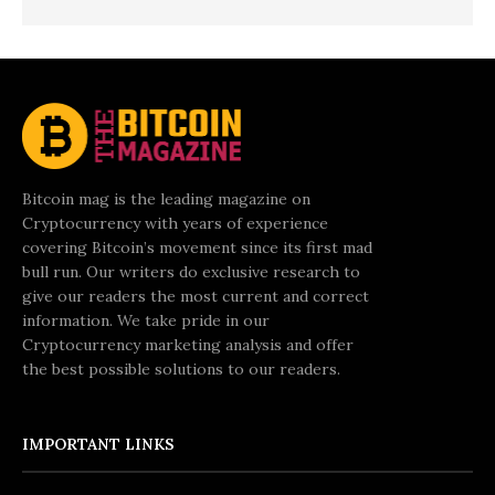
Bitcoin mag is the leading magazine on
Cryptocurrency with years of experience
covering Bitcoin’s movement since its first mad
bull run. Our writers do exclusive research to
give our readers the most current and correct
information. We take pride in our
Cryptocurrency marketing analysis and offer
the best possible solutions to our readers.
IMPORTANT LINKS