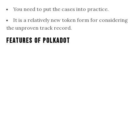
You need to put the cases into practice.
It is a relatively new token form for considering
the unproven track record.
Features Of Polkadot