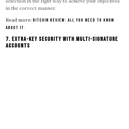
selection in the right way to achieve your objectives
in the correct manner.
Read more:
Bitcoin Review: All You Need To Know
.
About It
7
.
Extra-key Security With Multi-signature
Accounts