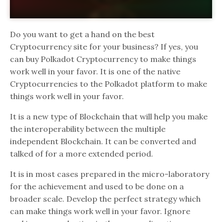
Do you want to get a hand on the best
Cryptocurrency site for your business? If yes, you
can buy Polkadot Cryptocurrency to make things
work well in your favor. It is one of the native
Cryptocurrencies to the Polkadot platform to make
things work well in your favor.
It is a new type of Blockchain that will help you make
the interoperability between the multiple
independent Blockchain. It can be converted and
talked of for a more extended period.
It is in most cases prepared in the micro-laboratory
for the achievement and used to be done on a
broader scale. Develop the perfect strategy which
can make things work well in your favor. Ignore