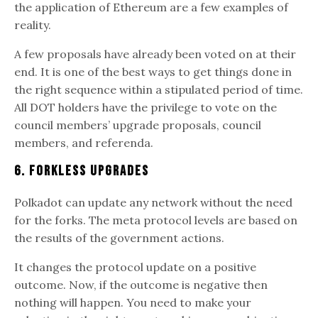
the application of Ethereum are a few examples of
reality.
A few proposals have already been voted on at their
end. It is one of the best ways to get things done in
the right sequence within a stipulated period of time.
All DOT holders have the privilege to vote on the
council members’ upgrade proposals, council
members, and referenda.
6. Forkless Upgrades
Polkadot can update any network without the need
for the forks. The meta protocol levels are based on
the results of the government actions.
It changes the protocol update on a positive
outcome. Now, if the outcome is negative then
nothing will happen. You need to make your