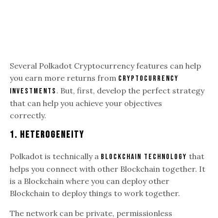
Several Polkadot Cryptocurrency features can help
you earn more returns from
Cryptocurrency
. But, first, develop the perfect strategy
investments
that can help you achieve your objectives
correctly.
1. Heterogeneity
Polkadot is technically a
that
blockchain technology
helps you connect with other Blockchain together. It
is a Blockchain where you can deploy other
Blockchain to deploy things to work together.
The network can be private, permissionless