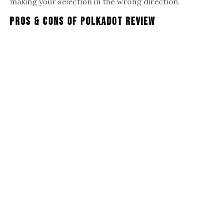
making your selection in the wrong direction.
Pros & Cons Of Polkadot Review