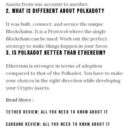
Assets from one account to another.
2. What is different about Polkadot?
It was built, connect, and secure the unique
Blockchains. It is a Protocol where the single
Blockchain can be used. Work out the perfect
strategy to make things happen in your favor.
3. Is Polkadot better than Ethereum?
Ethereum is stronger in terms of adoption
compared to that of the Polkadot. You have to make
your choices in the right direction while developing
your Crypto Assets.
Read More :
Tether Review: All You Need To Know About It
Cardano Review: All You Need To Know About It